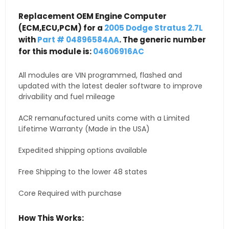
Replacement OEM Engine Computer
(ECM,ECU,PCM) for a
2005 Dodge Stratus 2.7L
with
Part # 04896584AA
. The generic number
for this module is:
04606916AC
All modules are VIN programmed, flashed and
updated with the latest dealer software to improve
drivability and fuel mileage
ACR remanufactured units come with a Limited
Lifetime Warranty (Made in the USA)
Expedited shipping options available
Free Shipping to the lower 48 states
Core Required with purchase
How This Works: