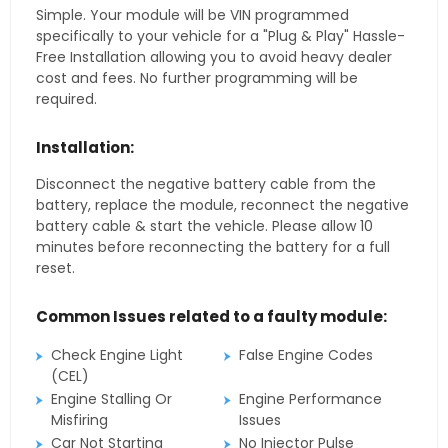
Simple. Your module will be VIN programmed
specifically to your vehicle for a "Plug & Play" Hassle-
Free Installation allowing you to avoid heavy dealer
cost and fees. No further programming will be
required.
Installation:
Disconnect the negative battery cable from the
battery, replace the module, reconnect the negative
battery cable & start the vehicle. Please allow 10
minutes before reconnecting the battery for a full
reset.
Common Issues related to a faulty module:
Check Engine Light
False Engine Codes
(CEL)
Engine Stalling Or
Engine Performance
Misfiring
Issues
Car Not Starting
No Injector Pulse