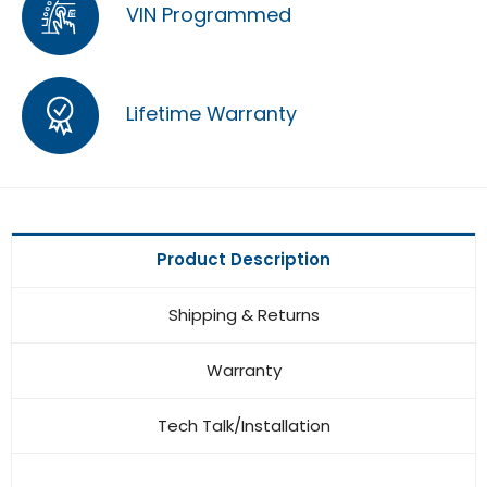
VIN Programmed
Lifetime Warranty
Product Description
Shipping & Returns
Warranty
Tech Talk/Installation