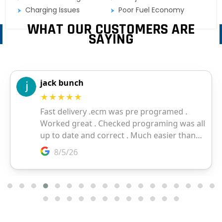
Charging Issues
Poor Fuel Economy
WHAT OUR CUSTOMERS ARE
SAYING