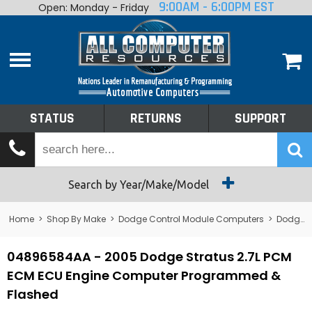
9:00AM - 6:00PM EST
Open: Monday - Friday
Home
About
Shop By Make
Performance
STATUS
RETURNS
SUPPORT
Services
Tech Talk
Status
Search by Year/Make/Model
Returns
Home
>
Shop By Make
>
Dodge Control Module Computers
>
Dodge PCM/ECM/ECU - Engine Computers
Support
04896584AA - 2005 Dodge Stratus 2.7L PCM
ECM ECU Engine Computer Programmed &
Flashed