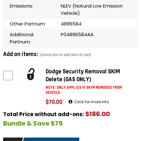
Emissions:
NLEV (Natural Low Emission
Vehicle)
Other Partnum:
4896584
Additional
P04896584AA
Partnum:
Add on items:
(check box to add item to cart)
Dodge Security Removal SKIM
Delete (GAS ONLY)
NOTE: ONLY APPLIES IF SKIM REMOVED FROM
VEHICLE.
$70.00
Click for more info
$186.00
Total Price without add-ons:
Bundle & Save $75