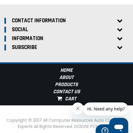
CONTACT INFORMATION
SOCIAL
INFORMATION
SUBSCRIBE
HOME
ABOUT
PRODUCTS
CONTACT US
Copyright © 2017 All Computer Resources Auto Computer
Experts All Rights Reserved. DODGE PCM Experts
Help