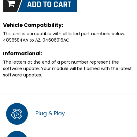
Vehicle Compatibility:
This unit is compatible with all listed part numbers below.
4896584AA to AZ, 04606916AC
Informational:
The letters at the end of a part number represent the
software update. Your module will be flashed with the latest
software updates.
Plug & Play