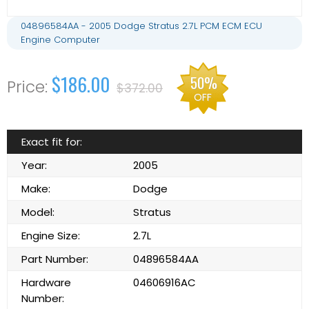
04896584AA - 2005 Dodge Stratus 2.7L PCM ECM ECU
Engine Computer
$186.00
50%
$372.00
OFF
Exact fit for:
Year:
2005
Make:
Dodge
Model:
Stratus
Engine Size:
2.7L
Part Number:
04896584AA
Hardware
04606916AC
Number: