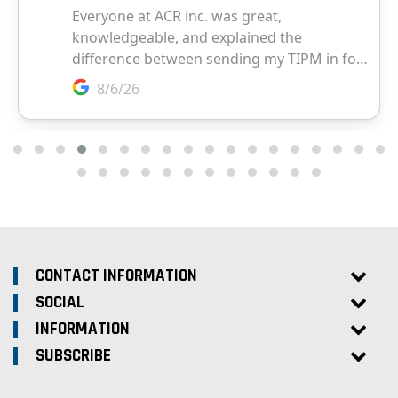
CONTACT INFORMATION
SOCIAL
INFORMATION
SUBSCRIBE