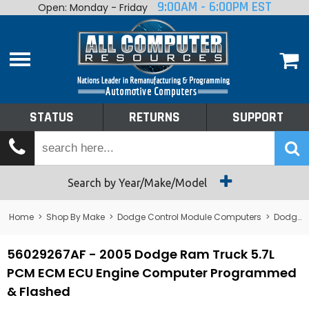
9:00AM - 6:00PM EST
Open: Monday - Friday
Home
About
Shop By Make
Performance
STATUS
RETURNS
SUPPORT
Services
Tech Talk
Status
Search by Year/Make/Model
Returns
Home
>
Shop By Make
>
Dodge Control Module Computers
>
Dodge PCM/ECM/ECU - Engine Computers
Support
56029267AF - 2005 Dodge Ram Truck 5.7L
PCM ECM ECU Engine Computer Programmed
& Flashed