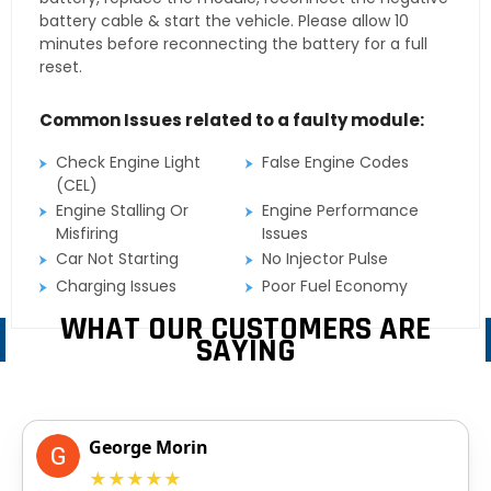
battery cable & start the vehicle. Please allow 10
minutes before reconnecting the battery for a full
reset.
Common Issues related to a faulty module:
Check Engine Light
False Engine Codes
(CEL)
Engine Stalling Or
Engine Performance
Misfiring
Issues
Car Not Starting
No Injector Pulse
Charging Issues
Poor Fuel Economy
WHAT OUR CUSTOMERS ARE
SAYING