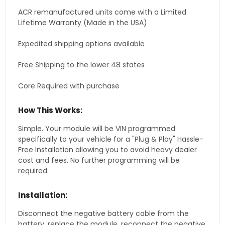
ACR remanufactured units come with a Limited
Lifetime Warranty (Made in the USA)
Expedited shipping options available
Free Shipping to the lower 48 states
Core Required with purchase
How This Works:
Simple. Your module will be VIN programmed
specifically to your vehicle for a "Plug & Play" Hassle-
Free Installation allowing you to avoid heavy dealer
cost and fees. No further programming will be
required.
Installation:
Disconnect the negative battery cable from the
battery, replace the module, reconnect the negative