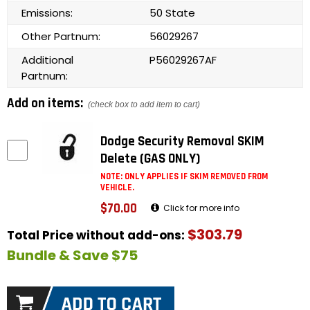
Emissions:
50 State
Other Partnum:
56029267
Additional
P56029267AF
Partnum:
Add on items:
(check box to add item to cart)
Dodge Security Removal SKIM
Delete (GAS ONLY)
NOTE: ONLY APPLIES IF SKIM REMOVED FROM
VEHICLE.
$70.00
Click for more info
$303.79
Total Price without add-ons:
Bundle & Save $75