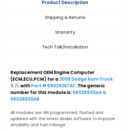
Product Description
Shipping & Returns
Warranty
Tech Talk/Installation
Replacement OEM Engine Computer
(ECM,ECU,PCM) for a
2005 Dodge Ram Truck
5.7L
with
Part # 56029267AF
. The generic
number for this module is:
56028930AA &
56028930AB
All modules are VIN programmed, flashed and
updated with the latest dealer software to improve
drivability and fuel mileage