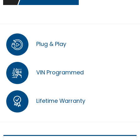
Plug & Play
VIN Programmed
Lifetime Warranty