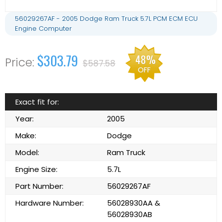
56029267AF - 2005 Dodge Ram Truck 5.7L PCM ECM ECU
Engine Computer
$303.79
48%
$587.58
OFF
Exact fit for:
Year:
2005
Make:
Dodge
Model:
Ram Truck
Engine Size:
5.7L
Part Number:
56029267AF
Hardware Number:
56028930AA &
56028930AB