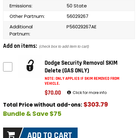
Emissions:
50 State
Other Partnum:
56029267
Additional
P56029267AE
Partnum:
Add on items:
(check box to add item to cart)
Dodge Security Removal SKIM
Delete (GAS ONLY)
NOTE: ONLY APPLIES IF SKIM REMOVED FROM
VEHICLE.
$70.00
Click for more info
$303.79
Total Price without add-ons:
Bundle & Save $75