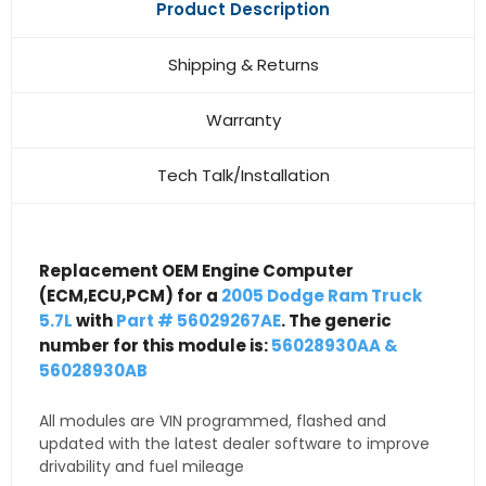
Product Description
Shipping & Returns
Warranty
Tech Talk/Installation
Replacement OEM Engine Computer
(ECM,ECU,PCM) for a
2005 Dodge Ram Truck
5.7L
with
Part # 56029267AE
. The generic
number for this module is:
56028930AA &
56028930AB
All modules are VIN programmed, flashed and
updated with the latest dealer software to improve
drivability and fuel mileage