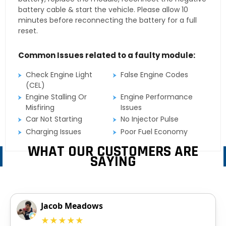
battery cable & start the vehicle. Please allow 10
minutes before reconnecting the battery for a full
reset.
Common Issues related to a faulty module:
Check Engine Light
False Engine Codes
(CEL)
Engine Stalling Or
Engine Performance
Misfiring
Issues
Car Not Starting
No Injector Pulse
Charging Issues
Poor Fuel Economy
WHAT OUR CUSTOMERS ARE
SAYING