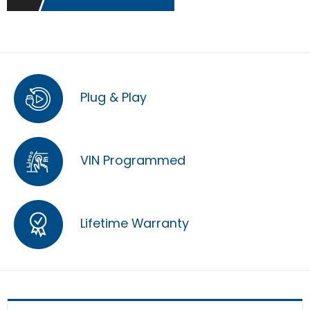
Plug & Play
VIN Programmed
Lifetime Warranty