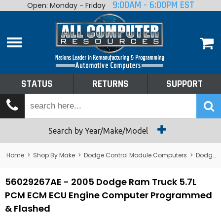
9:00AM - 6:00PM EST
Open: Monday - Friday
Home
About
Shop By Make
Performance
STATUS
RETURNS
SUPPORT
Services
Tech Talk
Status
Search by Year/Make/Model
Returns
Home
>
Shop By Make
>
Dodge Control Module Computers
>
Dodge PCM/ECM/ECU - Engine Computers
Support
56029267AE - 2005 Dodge Ram Truck 5.7L
PCM ECM ECU Engine Computer Programmed
& Flashed