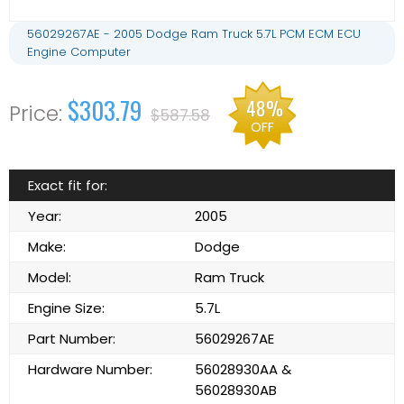
56029267AE - 2005 Dodge Ram Truck 5.7L PCM ECM ECU
Engine Computer
$303.79
48%
$587.58
OFF
Exact fit for:
Year:
2005
Make:
Dodge
Model:
Ram Truck
Engine Size:
5.7L
Part Number:
56029267AE
Hardware Number:
56028930AA &
56028930AB