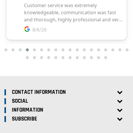
CONTACT INFORMATION
SOCIAL
INFORMATION
SUBSCRIBE