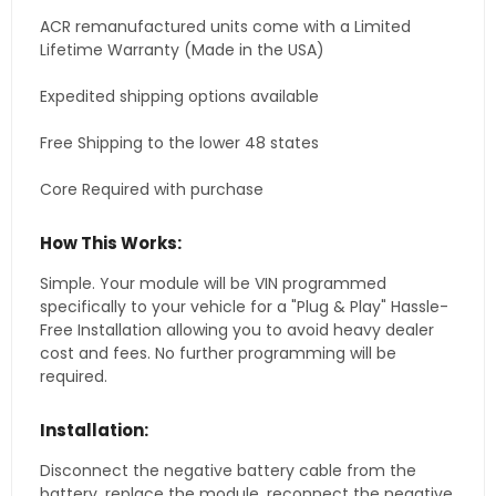
ACR remanufactured units come with a Limited
Lifetime Warranty (Made in the USA)
Expedited shipping options available
Free Shipping to the lower 48 states
Core Required with purchase
How This Works:
Simple. Your module will be VIN programmed
specifically to your vehicle for a "Plug & Play" Hassle-
Free Installation allowing you to avoid heavy dealer
cost and fees. No further programming will be
required.
Installation:
Disconnect the negative battery cable from the
battery, replace the module, reconnect the negative