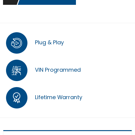
Plug & Play
VIN Programmed
Lifetime Warranty