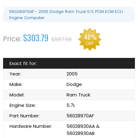
56028970AF - 2005 Dodge Ram Truck 5.7L PCM ECM ECU
Engine Computer
$303.79
48%
$587.58
OFF
Exact fit for:
Year:
2005
Make:
Dodge
Model:
Ram Truck
Engine Size:
5.7L
Part Number:
56028970AF
Hardware Number:
56028930AA &
56028930AB