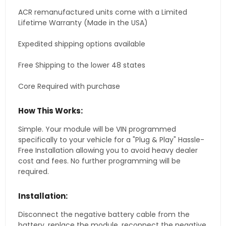
ACR remanufactured units come with a Limited
Lifetime Warranty (Made in the USA)
Expedited shipping options available
Free Shipping to the lower 48 states
Core Required with purchase
How This Works:
Simple. Your module will be VIN programmed
specifically to your vehicle for a "Plug & Play" Hassle-
Free Installation allowing you to avoid heavy dealer
cost and fees. No further programming will be
required.
Installation:
Disconnect the negative battery cable from the
battery, replace the module, reconnect the negative