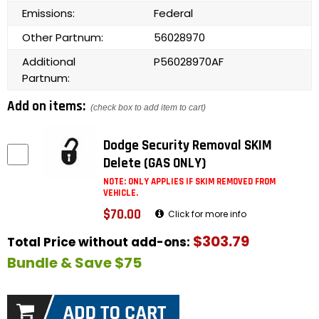
Emissions:
Federal
Other Partnum:
56028970
Additional
P56028970AF
Partnum:
Add on items:
(check box to add item to cart)
Dodge Security Removal SKIM
Delete (GAS ONLY)
NOTE: ONLY APPLIES IF SKIM REMOVED FROM
VEHICLE.
$70.00
Click for more info
$303.79
Total Price without add-ons:
Bundle & Save $75