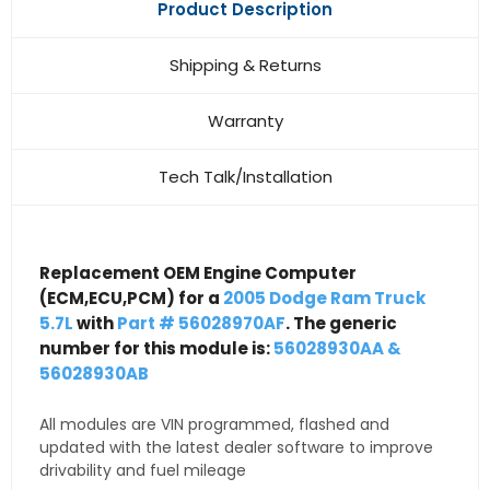
Product Description
Shipping & Returns
Warranty
Tech Talk/Installation
Replacement OEM Engine Computer
(ECM,ECU,PCM) for a
2005 Dodge Ram Truck
5.7L
with
Part # 56028970AF
. The generic
number for this module is:
56028930AA &
56028930AB
All modules are VIN programmed, flashed and
updated with the latest dealer software to improve
drivability and fuel mileage