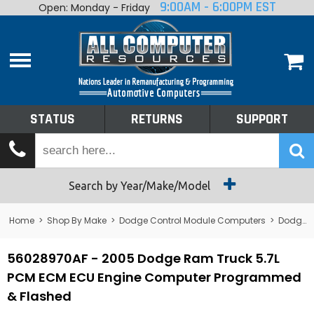
9:00AM - 6:00PM EST
Open: Monday - Friday
Home
About
Shop By Make
Performance
STATUS
RETURNS
SUPPORT
Services
Tech Talk
Status
Search by Year/Make/Model
Returns
Home
>
Shop By Make
>
Dodge Control Module Computers
>
Dodge PCM/ECM/ECU - Engine Computers
Support
56028970AF - 2005 Dodge Ram Truck 5.7L
PCM ECM ECU Engine Computer Programmed
& Flashed