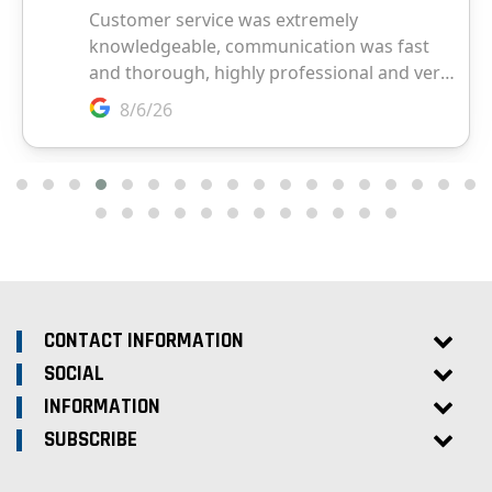
CONTACT INFORMATION
SOCIAL
INFORMATION
SUBSCRIBE