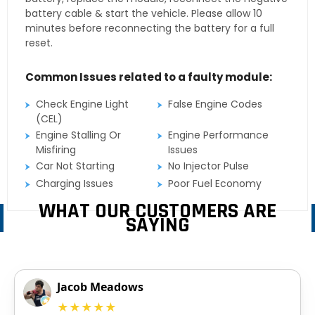
battery cable & start the vehicle. Please allow 10
minutes before reconnecting the battery for a full
reset.
Common Issues related to a faulty module:
Check Engine Light
False Engine Codes
(CEL)
Engine Stalling Or
Engine Performance
Misfiring
Issues
Car Not Starting
No Injector Pulse
Charging Issues
Poor Fuel Economy
WHAT OUR CUSTOMERS ARE
SAYING