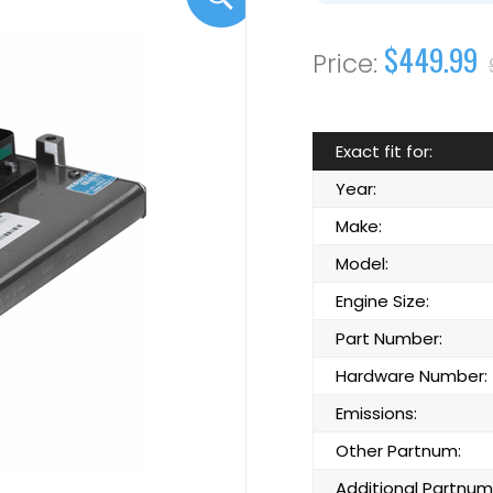
$449.99
Exact fit for:
Year:
Make:
Model:
Engine Size:
Part Number:
Hardware Number:
Emissions:
Other Partnum:
Additional Partnum