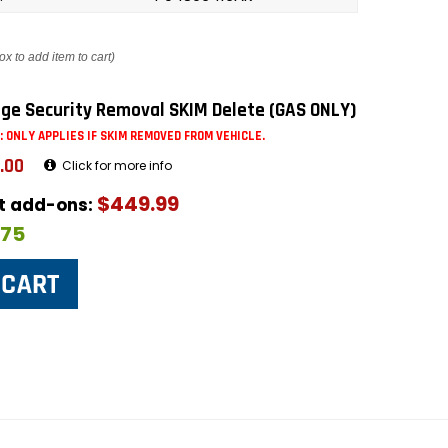
ox to add item to cart)
ge Security Removal SKIM Delete (GAS ONLY)
: ONLY APPLIES IF SKIM REMOVED FROM VEHICLE.
.00
Click for more info
$449.99
ut add-ons:
$75