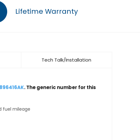
Lifetime Warranty
Tech Talk/Installation
4896416AK
. The generic number for this
d fuel mileage