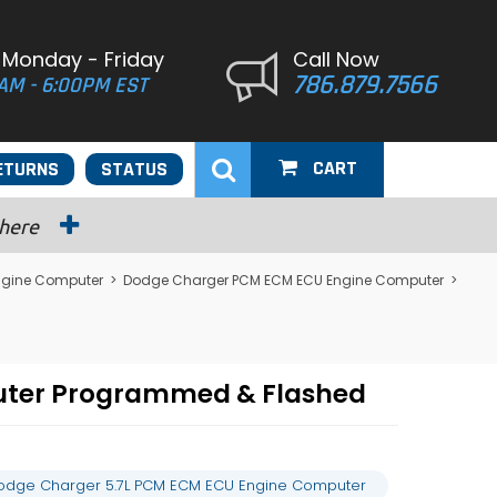
 Monday - Friday
Call Now
786.879.7566
AM - 6:00PM EST
CART
ETURNS
STATUS
 here
ngine Computer
>
Dodge Charger PCM ECM ECU Engine Computer
>
uter Programmed & Flashed
odge Charger 5.7L PCM ECM ECU Engine Computer