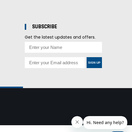
SUBSCRIBE
Get the latest updates and offers.
SIGN UP