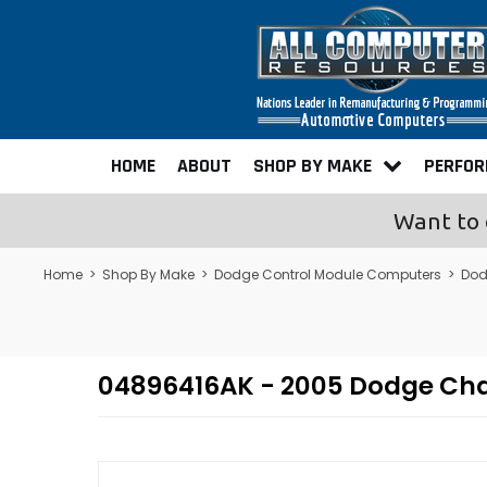
HOME
ABOUT
SHOP BY MAKE
PERFO
Want to 
Home
>
Shop By Make
>
Dodge Control Module Computers
>
Dod
04896416AK - 2005 Dodge Ch