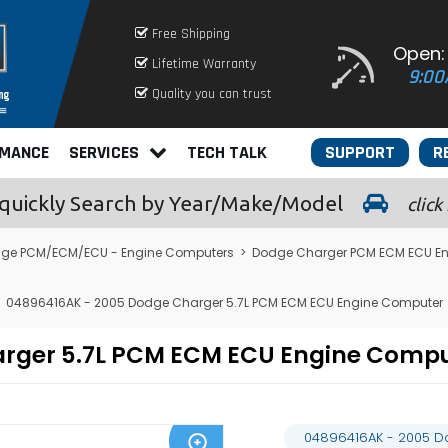
Free Shipping
Open:
Lifetime Warranty
9:00
Quality you can trust
RMANCE
SERVICES
TECH TALK
SUPPORT
R
quickly
Search by Year/Make/Model
click
ge PCM/ECM/ECU - Engine Computers
>
Dodge Charger PCM ECM ECU E
04896416AK - 2005 Dodge Charger 5.7L PCM ECM ECU Engine Computer
arger 5.7L PCM ECM ECU Engine Comp
04896416AK - 2005 D