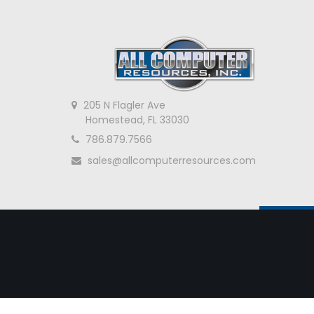
205 N Flagler Ave
Homestead, FL 33030
786.879.7566
sales@allcomputerresources.com