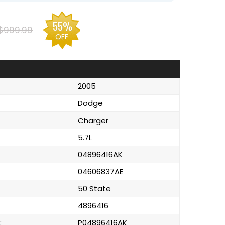
55%
$999.99
OFF
2005
Dodge
Charger
5.7L
04896416AK
04606837AE
50 State
4896416
:
P04896416AK