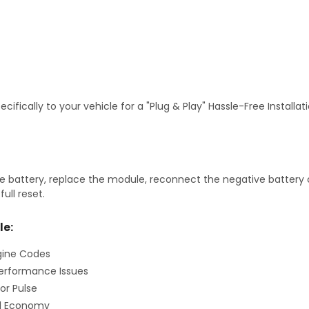
fically to your vehicle for a "Plug & Play" Hassle-Free Installa
 battery, replace the module, reconnect the negative battery ca
ull reset.
le:
gine Codes
erformance Issues
or Pulse
el Economy