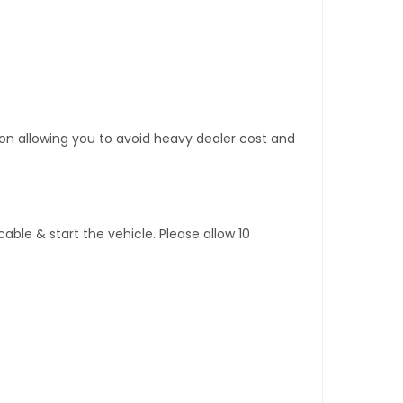
tion allowing you to avoid heavy dealer cost and
ble & start the vehicle. Please allow 10