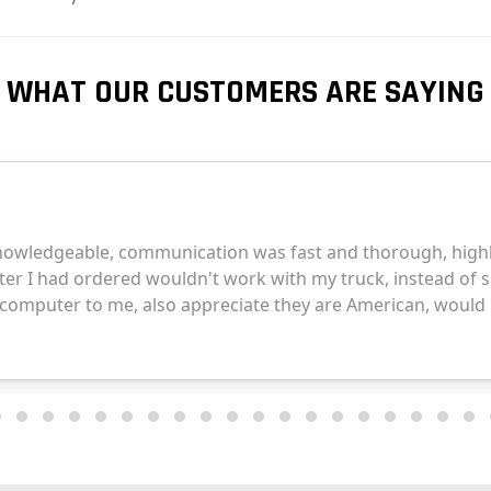
WHAT OUR CUSTOMERS ARE SAYING