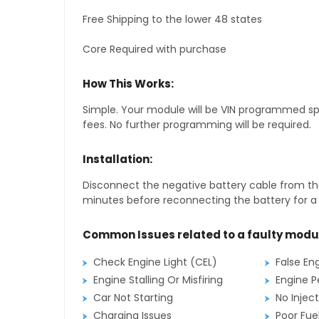
Free Shipping to the lower 48 states
Core Required with purchase
How This Works:
Simple. Your module will be VIN programmed speci
fees. No further programming will be required.
Installation:
Disconnect the negative battery cable from the
minutes before reconnecting the battery for a f
Common Issues related to a faulty modu
Check Engine Light (CEL)
False En
Engine Stalling Or Misfiring
Engine P
Car Not Starting
No Inject
Charging Issues
Poor Fu