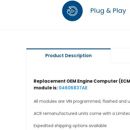
Plug & Play
Product Description
Replacement OEM Engine Computer (ECM
module is:
04606837AE
All modules are VIN programmed, flashed and up
ACR remanufactured units come with a Limited
Expedited shipping options available