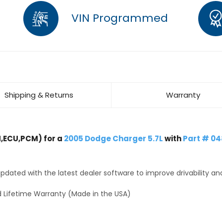
VIN Programmed
Shipping & Returns
Warranty
,ECU,PCM) for a
2005 Dodge Charger 5.7L
with
Part # 0
dated with the latest dealer software to improve drivability an
 Lifetime Warranty (Made in the USA)