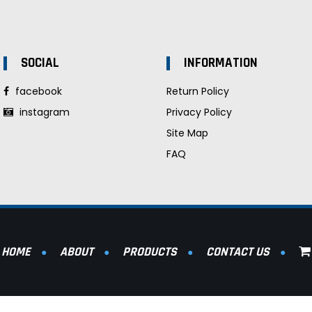
SOCIAL
INFORMATION
facebook
Return Policy
instagram
Privacy Policy
Site Map
FAQ
HOME
ABOUT
PRODUCTS
CONTACT US