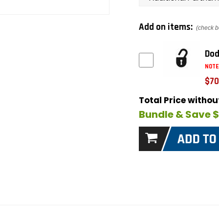
Add on items:
(check b
Dod
NOTE
$70
Total Price witho
Bundle & Save 