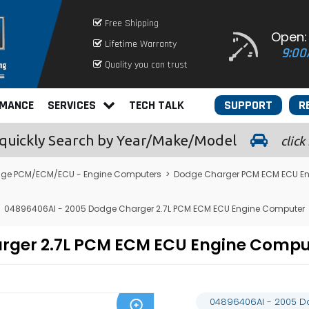
Free Shipping
Open:
Lifetime Warranty
9:00
Quality you can trust
RMANCE
SERVICES
TECH TALK
SUPPORT
R
quickly
Search by Year/Make/Model
click
ge PCM/ECM/ECU - Engine Computers
>
Dodge Charger PCM ECM ECU E
04896406AI - 2005 Dodge Charger 2.7L PCM ECM ECU Engine Computer
arger 2.7L PCM ECM ECU Engine Comp
04896406AI - 2005 D