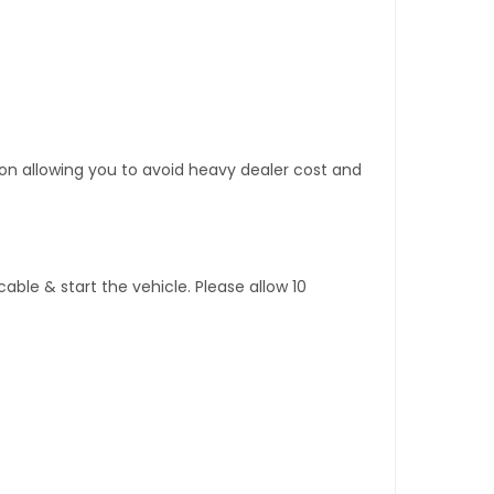
tion allowing you to avoid heavy dealer cost and
ble & start the vehicle. Please allow 10