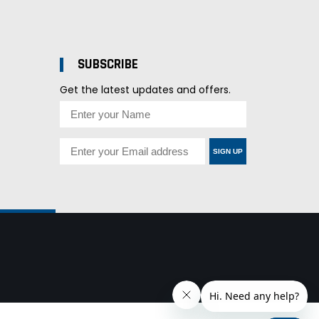
SUBSCRIBE
Get the latest updates and offers.
SIGN UP