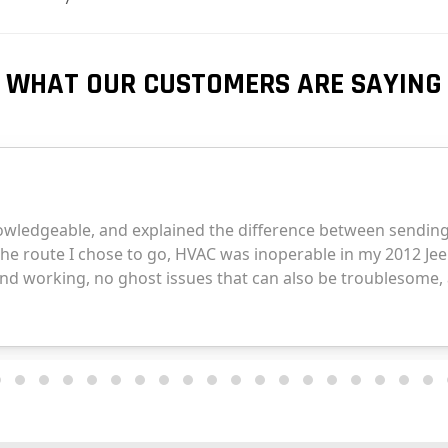
WHAT OUR CUSTOMERS ARE SAYING