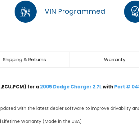
VIN Programmed
Shipping & Returns
Warranty
,ECU,PCM) for a
2005 Dodge Charger 2.7L
with
Part # 0
dated with the latest dealer software to improve drivability an
 Lifetime Warranty (Made in the USA)