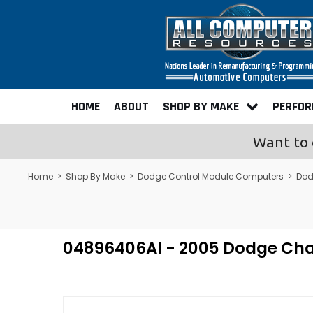
HOME
ABOUT
SHOP BY MAKE
PERFO
Want to 
Home
>
Shop By Make
>
Dodge Control Module Computers
>
Dod
04896406AI - 2005 Dodge Ch