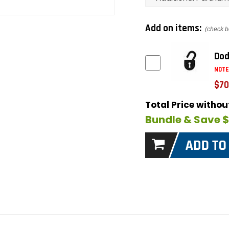
Add on items:
(check b
Dod
NOTE
$70
Total Price witho
Bundle & Save 