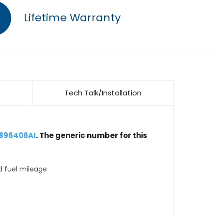
Lifetime Warranty
Tech Talk/Installation
4896406AI
. The generic number for this
d fuel mileage