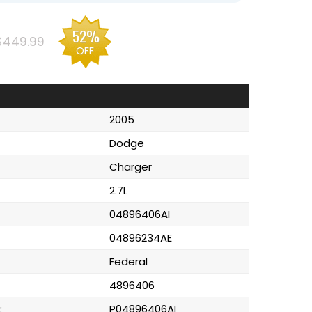
52%
$449.99
OFF
2005
Dodge
Charger
2.7L
04896406AI
04896234AE
Federal
4896406
:
P04896406AI