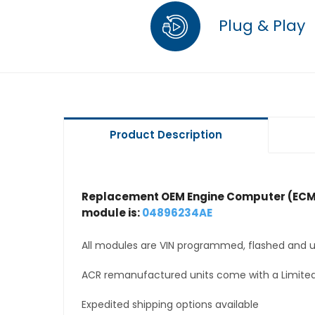
Plug & Play
Product Description
Replacement OEM Engine Computer (ECM
module is:
04896234AE
All modules are VIN programmed, flashed and up
ACR remanufactured units come with a Limited
Expedited shipping options available