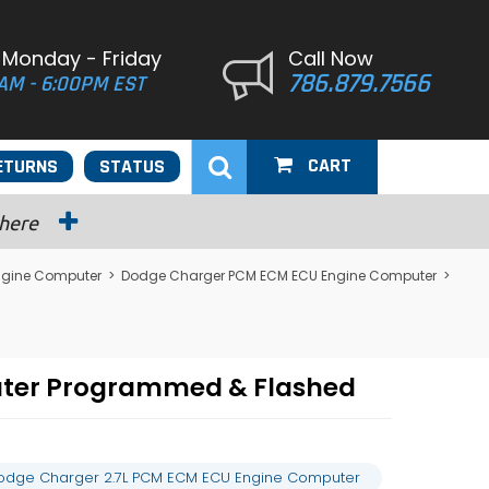
 Monday - Friday
Call Now
786.879.7566
AM - 6:00PM EST
CART
ETURNS
STATUS
 here
ngine Computer
>
Dodge Charger PCM ECM ECU Engine Computer
>
uter Programmed & Flashed
odge Charger 2.7L PCM ECM ECU Engine Computer