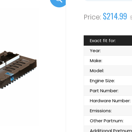
$214.99
Exact fit for:
Year:
Make:
Model:
Engine Size:
Part Number:
Hardware Number:
Emissions:
Other Partnum:
Additional Partnum