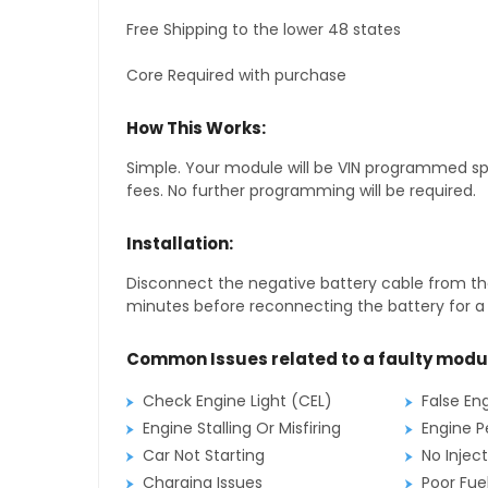
Free Shipping to the lower 48 states
Core Required with purchase
How This Works:
Simple. Your module will be VIN programmed speci
fees. No further programming will be required.
Installation:
Disconnect the negative battery cable from the
minutes before reconnecting the battery for a f
Common Issues related to a faulty modu
Check Engine Light (CEL)
False En
Engine Stalling Or Misfiring
Engine P
Car Not Starting
No Inject
Charging Issues
Poor Fu