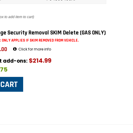
ox to add item to cart)
ge Security Removal SKIM Delete (GAS ONLY)
: ONLY APPLIES IF SKIM REMOVED FROM VEHICLE.
.00
Click for more info
$214.99
ut add-ons:
$75