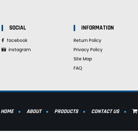
SOCIAL
INFORMATION
facebook
Return Policy
instagram
Privacy Policy
Site Map
FAQ
HOME
ABOUT
PRODUCTS
CONTACT US