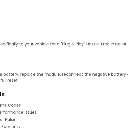
fically to your vehicle for a "Plug & Play" Hassle-Free Installa
 battery, replace the module, reconnect the negative battery ca
ull reset.
le:
gine Codes
erformance Issues
or Pulse
el Economy