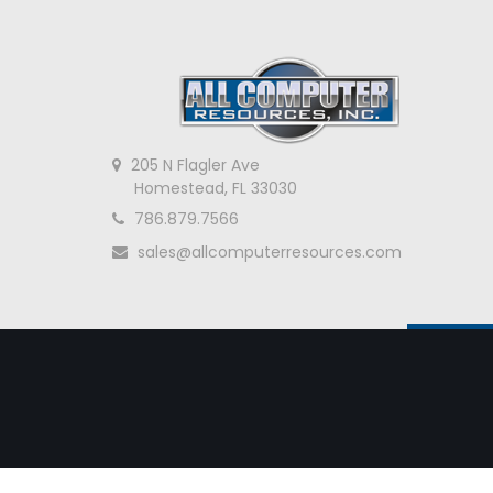
205 N Flagler Ave
Homestead, FL 33030
786.879.7566
sales@allcomputerresources.com