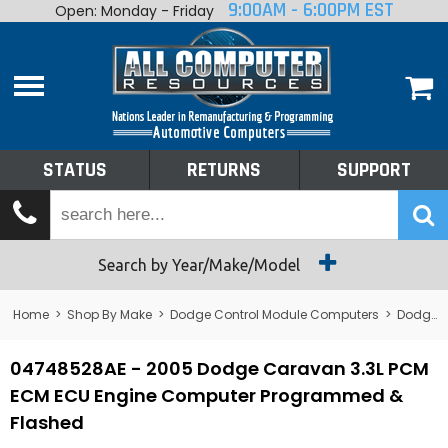
9:00AM - 6:00PM EST
Open: Monday - Friday
Home
About
Shop By Make
Performance
STATUS
RETURNS
SUPPORT
Services
Tech Talk
Status
Search by Year/Make/Model
Returns
Home
>
Shop By Make
>
Dodge Control Module Computers
>
Dodge PCM/ECM/ECU - Engine Computers
Support
04748528AE - 2005 Dodge Caravan 3.3L PCM
ECM ECU Engine Computer Programmed &
Flashed