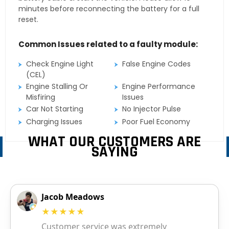
minutes before reconnecting the battery for a full
reset.
Common Issues related to a faulty module:
Check Engine Light
False Engine Codes
(CEL)
Engine Stalling Or
Engine Performance
Misfiring
Issues
Car Not Starting
No Injector Pulse
Charging Issues
Poor Fuel Economy
WHAT OUR CUSTOMERS ARE
SAYING