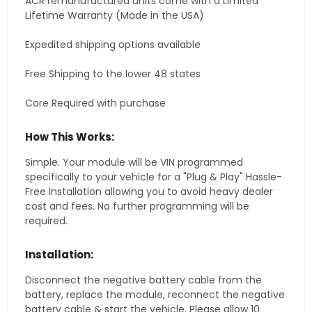
ACR remanufactured units come with a Limited
Lifetime Warranty (Made in the USA)
Expedited shipping options available
Free Shipping to the lower 48 states
Core Required with purchase
How This Works:
Simple. Your module will be VIN programmed
specifically to your vehicle for a "Plug & Play" Hassle-
Free Installation allowing you to avoid heavy dealer
cost and fees. No further programming will be
required.
Installation:
Disconnect the negative battery cable from the
battery, replace the module, reconnect the negative
battery cable & start the vehicle. Please allow 10