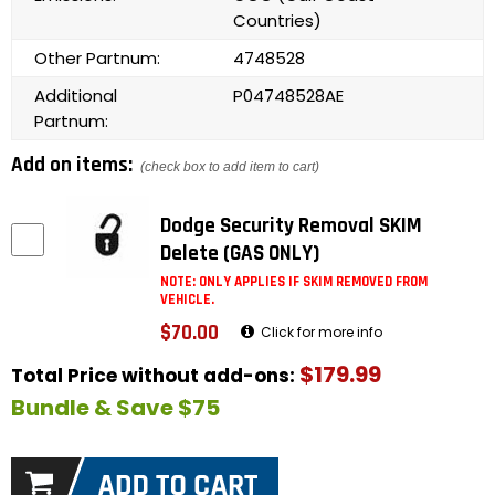
Countries)
Other Partnum:
4748528
Additional
P04748528AE
Partnum:
Add on items:
(check box to add item to cart)
Dodge Security Removal SKIM
Delete (GAS ONLY)
NOTE: ONLY APPLIES IF SKIM REMOVED FROM
VEHICLE.
$70.00
Click for more info
$179.99
Total Price without add-ons:
Bundle & Save $75