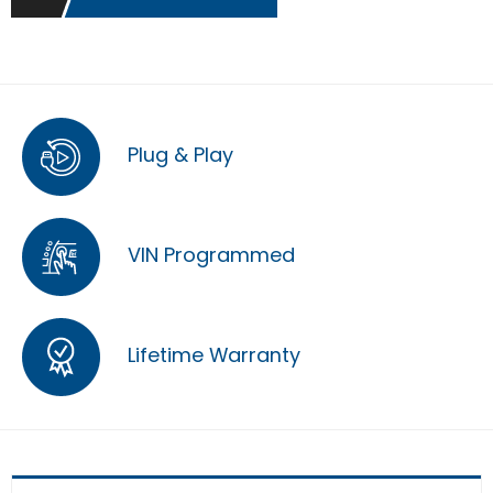
Plug & Play
VIN Programmed
Lifetime Warranty