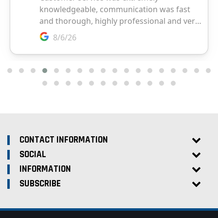
CONTACT INFORMATION
SOCIAL
INFORMATION
SUBSCRIBE