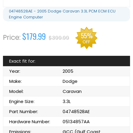
04748528AE - 2005 Dodge Caravan 3.3L PCM ECM ECU
Engine Computer
$179.99
55%
$399.99
OFF
Exact fit for:
Year:
2005
Make:
Dodge
Model:
Caravan
Engine Size:
3.3L
Part Number:
04748528AE
Hardware Number:
05134857AA
Emissions:
GCC (Gulf Coast