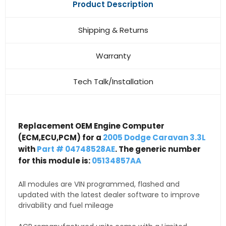
Product Description
Shipping & Returns
Warranty
Tech Talk/Installation
Replacement OEM Engine Computer
(ECM,ECU,PCM) for a
2005 Dodge Caravan 3.3L
with
Part # 04748528AE
. The generic number
for this module is:
05134857AA
All modules are VIN programmed, flashed and
updated with the latest dealer software to improve
drivability and fuel mileage