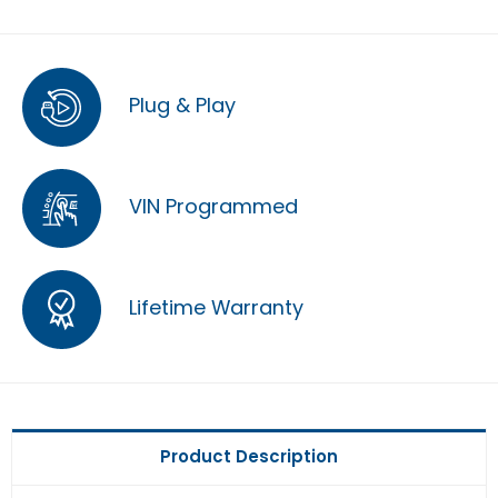
Plug & Play
VIN Programmed
Lifetime Warranty
Product Description