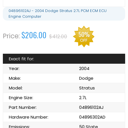
04896102AJ - 2004 Dodge Stratus 2.7L PCM ECM ECU
Engine Computer
$206.00
50%
$412.00
OFF
Exact fit for:
Year:
2004
Make:
Dodge
Model:
Stratus
Engine Size:
2.7L
Part Number:
04896102AJ
Hardware Number:
04896302AD
Emissions:
50 State