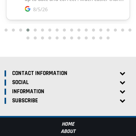
CONTACT INFORMATION
SOCIAL
INFORMATION
SUBSCRIBE
HOME
ABOUT