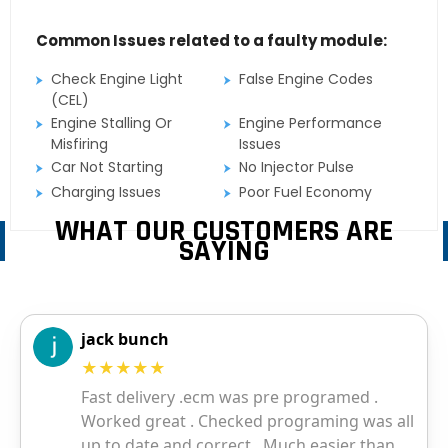
Common Issues related to a faulty module:
Check Engine Light
False Engine Codes
(CEL)
Engine Stalling Or
Engine Performance
Misfiring
Issues
Car Not Starting
No Injector Pulse
Charging Issues
Poor Fuel Economy
WHAT OUR CUSTOMERS ARE
SAYING