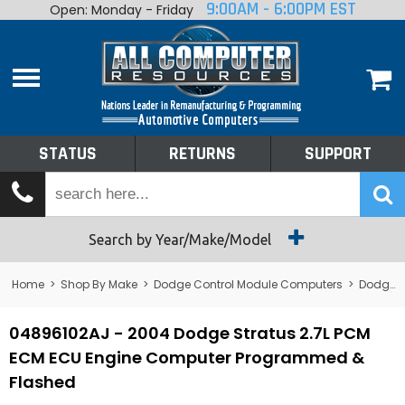
9:00AM - 6:00PM EST
Open: Monday - Friday
Home
About
Shop By Make
Performance
STATUS
RETURNS
SUPPORT
Services
Tech Talk
Status
Search by Year/Make/Model
Returns
Home
>
Shop By Make
>
Dodge Control Module Computers
>
Dodge PCM/ECM/ECU - Engine Computers
Support
04896102AJ - 2004 Dodge Stratus 2.7L PCM
ECM ECU Engine Computer Programmed &
Flashed