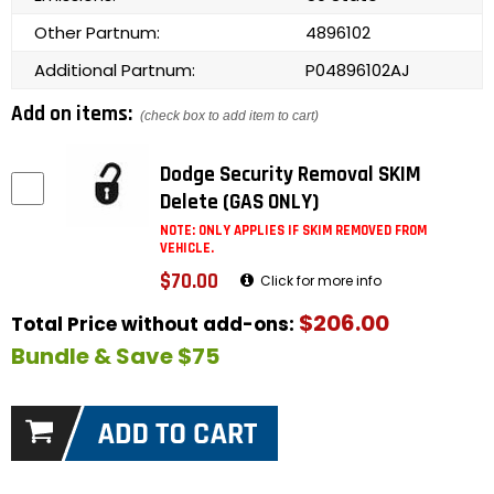
Other Partnum:
4896102
Additional Partnum:
P04896102AJ
Add on items:
(check box to add item to cart)
Dodge Security Removal SKIM
Delete (GAS ONLY)
NOTE: ONLY APPLIES IF SKIM REMOVED FROM
VEHICLE.
$70.00
Click for more info
$206.00
Total Price without add-ons:
Bundle & Save $75