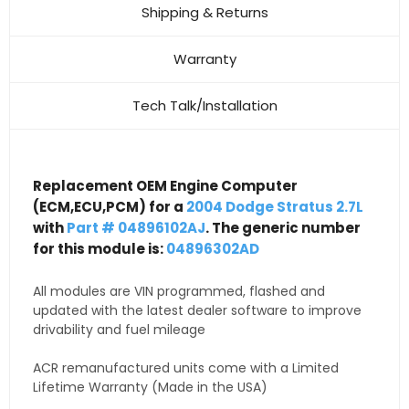
Shipping & Returns
Warranty
Tech Talk/Installation
Replacement OEM Engine Computer
(ECM,ECU,PCM) for a
2004 Dodge Stratus 2.7L
with
Part # 04896102AJ
. The generic number
for this module is:
04896302AD
All modules are VIN programmed, flashed and
updated with the latest dealer software to improve
drivability and fuel mileage
ACR remanufactured units come with a Limited
Lifetime Warranty (Made in the USA)