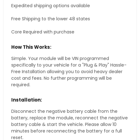
Expedited shipping options available
Free Shipping to the lower 48 states
Core Required with purchase
How This Works:
Simple. Your module will be VIN programmed
specifically to your vehicle for a "Plug & Play" Hassle-
Free Installation allowing you to avoid heavy dealer
cost and fees. No further programming will be
required.
Installation:
Disconnect the negative battery cable from the
battery, replace the module, reconnect the negative
battery cable & start the vehicle. Please allow 10
minutes before reconnecting the battery for a full
reset.