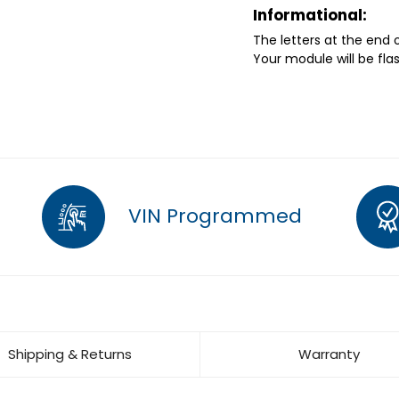
Informational:
The letters at the end
Your module will be fla
VIN Programmed
Shipping & Returns
Warranty