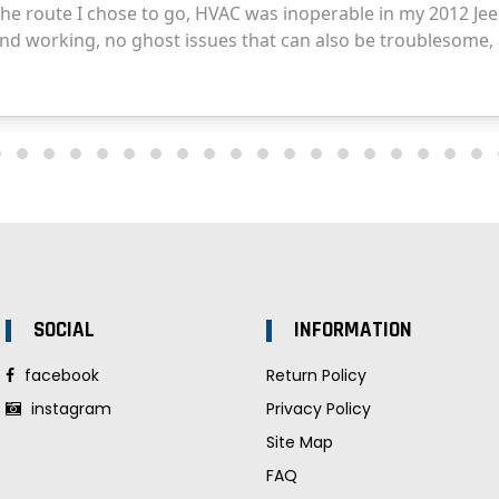
SOCIAL
INFORMATION
facebook
Return Policy
instagram
Privacy Policy
Site Map
FAQ