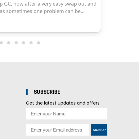
SUBSCRIBE
Get the latest updates and offers.
SIGN UP