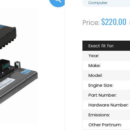
Computer
$220.00
Exact fit for:
Year:
Make:
Model:
Engine Size:
Part Number:
Hardware Number:
Emissions:
Other Partnum: