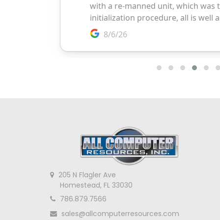
205 N Flagler Ave
Homestead, FL 33030
786.879.7566
sales@allcomputerresources.com