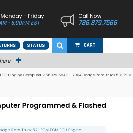
 Monday - Friday
Call Now
786.879.7566
AM - 6:00PM EST
CART
ETURNS
STATUS
 here
 ECU Engine Computer
> 56029158AC - 2004 Dodge Ram Truck 5.7L PCM
mputer Programmed & Flashed
odge Ram Truck 5.7L PCM ECM ECU Engine