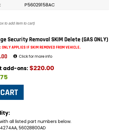
:
P56029158AC
ox to add item to cart)
ge Security Removal SKIM Delete (GAS ONLY)
: ONLY APPLIES IF SKIM REMOVED FROM VEHICLE.
.00
Click for more info
$220.00
ut add-ons:
$75
ity:
with all listed part numbers below.
094274AA, 56028800AD