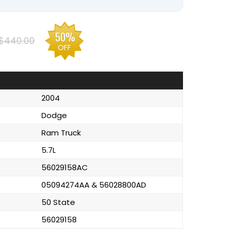
50%
$440.00
OFF
2004
Dodge
Ram Truck
5.7L
56029158AC
05094274AA & 56028800AD
50 State
56029158