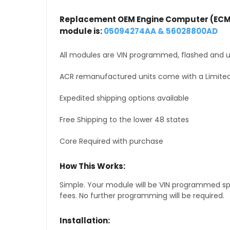
Replacement OEM Engine Computer (ECM
module is:
05094274AA & 56028800AD
All modules are VIN programmed, flashed and up
ACR remanufactured units come with a Limited
Expedited shipping options available
Free Shipping to the lower 48 states
Core Required with purchase
How This Works:
Simple. Your module will be VIN programmed speci
fees. No further programming will be required.
Installation: