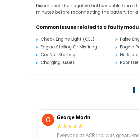
Disconnect the negative battery cable from the
minutes before reconnecting the battery for a f
Common Issues related to a faulty modu
Check Engine Light (CEL)
False En
Engine Stalling Or Misfiring
Engine P
Car Not Starting
No Inject
Charging Issues
Poor Fu