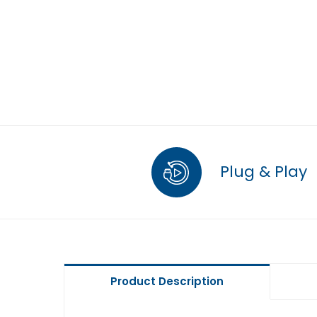
Plug & Play
Product Description