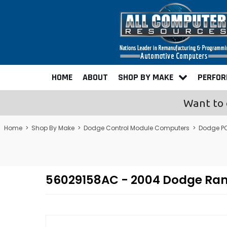
HOME
ABOUT
SHOP BY MAKE
PERFO
Want to 
Home
>
Shop By Make
>
Dodge Control Module Computers
>
Dodge P
56029158AC - 2004 Dodge Ra