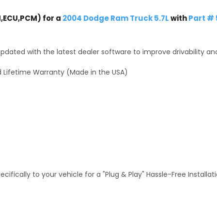
,ECU,PCM) for a
2004 Dodge Ram Truck 5.7L
with
Part #
dated with the latest dealer software to improve drivability an
 Lifetime Warranty (Made in the USA)
fically to your vehicle for a "Plug & Play" Hassle-Free Installa