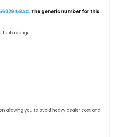
 56029158AC
. The generic number for this
d fuel mileage
tion allowing you to avoid heavy dealer cost and