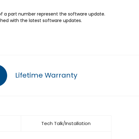
 of a part number represent the software update.
shed with the latest software updates.
Lifetime Warranty
Tech Talk/Installation