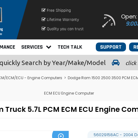
Free Shipping
Open:
Lifetime Warranty
9:00
Quality you can trust
RMANCE
SERVICES
TECH TALK
SUPPORT
R
quickly
Search by Year/Make/Model
click
CM/ECM/ECU - Engine Computers
>
Dodge Ram 1500 2500 3500 PCM ECM
ECM ECU Engine Computer
m Truck 5.7L PCM ECM ECU Engine Co
56029158AC - 2004 D