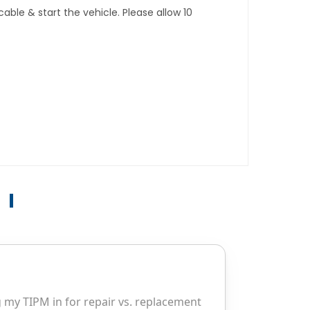
ble & start the vehicle. Please allow 10