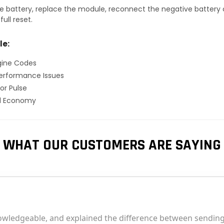
 battery, replace the module, reconnect the negative battery ca
ull reset.
le:
gine Codes
erformance Issues
or Pulse
el Economy
WHAT OUR CUSTOMERS ARE SAYING