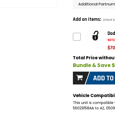
Additional Partnum
Add on items:
(check b
Dod
NOTE
$70
Total Price witho
Bundle & Save 
Vehicle Compatibil
This unit is compatible 
56029158AA to AZ, 05