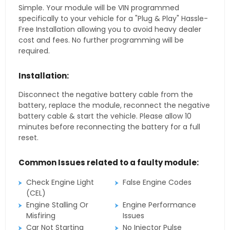
Simple. Your module will be VIN programmed
specifically to your vehicle for a "Plug & Play" Hassle-
Free Installation allowing you to avoid heavy dealer
cost and fees. No further programming will be
required.
Installation:
Disconnect the negative battery cable from the
battery, replace the module, reconnect the negative
battery cable & start the vehicle. Please allow 10
minutes before reconnecting the battery for a full
reset.
Common Issues related to a faulty module:
Check Engine Light
False Engine Codes
(CEL)
Engine Stalling Or
Engine Performance
Misfiring
Issues
Car Not Starting
No Injector Pulse