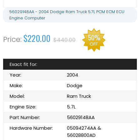
56029148AA - 2004 Dodge Ram Truck 5.7L PCM ECM ECU
Engine Computer
$220.00
50%
$440.00
OFF
Exact fit for:
Year:
2004
Make:
Dodge
Model:
Ram Truck
Engine Size:
5.7L
Part Number:
56029148AA
Hardware Number:
05094274AA &
56028800AD