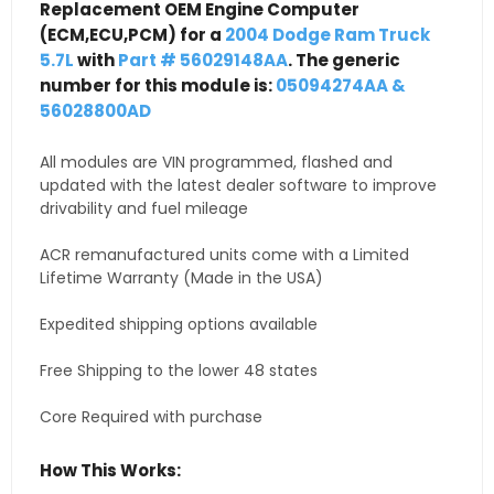
Replacement OEM Engine Computer
(ECM,ECU,PCM) for a
2004 Dodge Ram Truck
5.7L
with
Part # 56029148AA
. The generic
number for this module is:
05094274AA &
56028800AD
All modules are VIN programmed, flashed and
updated with the latest dealer software to improve
drivability and fuel mileage
ACR remanufactured units come with a Limited
Lifetime Warranty (Made in the USA)
Expedited shipping options available
Free Shipping to the lower 48 states
Core Required with purchase
How This Works: