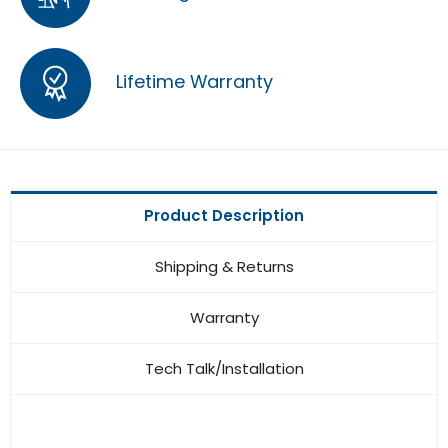
Lifetime Warranty
Product Description
Shipping & Returns
Warranty
Tech Talk/Installation