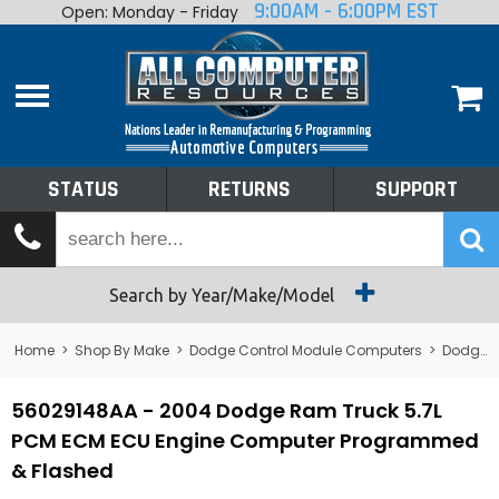
9:00AM - 6:00PM EST
Open: Monday - Friday
Home
About
Shop By Make
Performance
STATUS
RETURNS
SUPPORT
Services
Tech Talk
Status
Search by Year/Make/Model
Returns
Home
>
Shop By Make
>
Dodge Control Module Computers
>
Dodge PCM/ECM/ECU - Engine Computers
Support
56029148AA - 2004 Dodge Ram Truck 5.7L
PCM ECM ECU Engine Computer Programmed
& Flashed