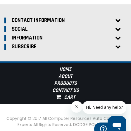
CONTACT INFORMATION
SOCIAL
INFORMATION
SUBSCRIBE
HOME
ABOUT
PRODUCTS
CONTACT US
Copyright © 2017 All Computer Resources Auto Computer
Experts All Rights Reserved. DODGE PCM Experts
Help