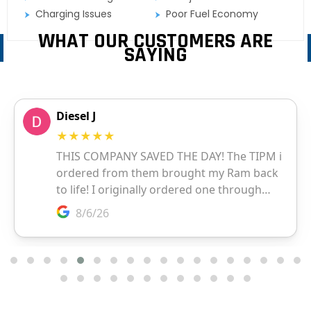
Charging Issues
Poor Fuel Economy
WHAT OUR CUSTOMERS ARE
SAYING