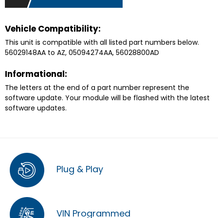
Vehicle Compatibility:
This unit is compatible with all listed part numbers below.
56029148AA to AZ, 05094274AA, 56028800AD
Informational:
The letters at the end of a part number represent the
software update. Your module will be flashed with the latest
software updates.
Plug & Play
VIN Programmed