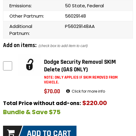
Emissions:
50 State, Federal
Other Partnum:
56029148
Additional
P56029148AA
Partnum:
Add on items:
(check box to add item to cart)
Dodge Security Removal SKIM
Delete (GAS ONLY)
NOTE: ONLY APPLIES IF SKIM REMOVED FROM
VEHICLE.
$70.00
Click for more info
$220.00
Total Price without add-ons:
Bundle & Save $75