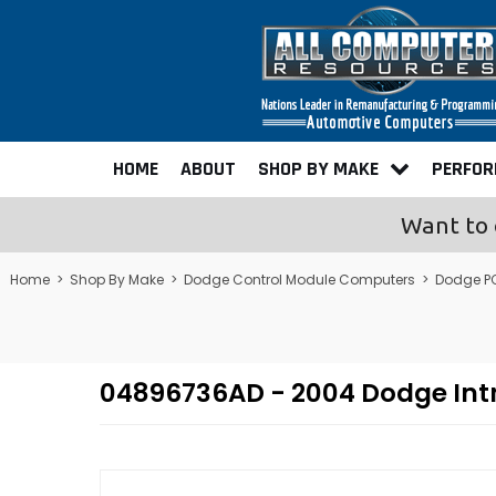
HOME
ABOUT
SHOP BY MAKE
PERFO
Want to 
Home
>
Shop By Make
>
Dodge Control Module Computers
>
Dodge P
04896736AD - 2004 Dodge Int