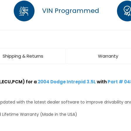
VIN Programmed
Shipping & Returns
Warranty
,ECU,PCM) for a
2004 Dodge Intrepid 3.5L
with
Part # 0
dated with the latest dealer software to improve drivability an
 Lifetime Warranty (Made in the USA)