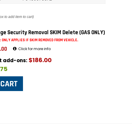
ox to add item to cart)
ge Security Removal SKIM Delete (GAS ONLY)
: ONLY APPLIES IF SKIM REMOVED FROM VEHICLE.
.00
Click for more info
$186.00
ut add-ons:
$75