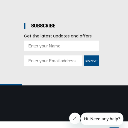
SUBSCRIBE
Get the latest updates and offers.
SIGN UP