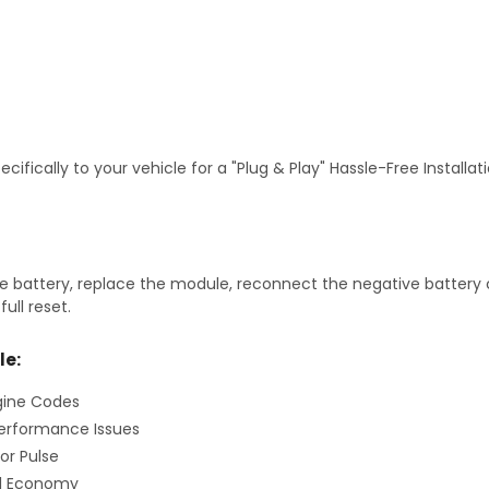
fically to your vehicle for a "Plug & Play" Hassle-Free Installa
 battery, replace the module, reconnect the negative battery ca
ull reset.
le:
gine Codes
erformance Issues
or Pulse
el Economy