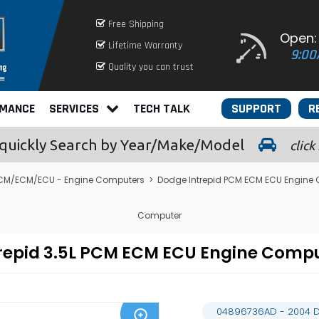
Free Shipping
Open:
Lifetime Warranty
9:00
Quality you can trust
RMANCE
SERVICES
TECH TALK
SUPPORT
R
quickly
Search by Year/Make/Model
click
CM/ECM/ECU - Engine Computers
>
Dodge Intrepid PCM ECM ECU Engine
Computer
repid 3.5L PCM ECM ECU Engine Comp
04896736AD - 2004 D