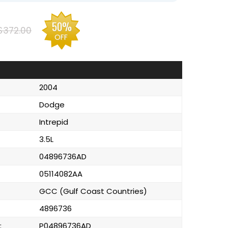
50%
$372.00
OFF
2004
Dodge
Intrepid
3.5L
04896736AD
05114082AA
GCC (Gulf Coast Countries)
4896736
:
P04896736AD