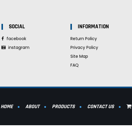
SOCIAL
INFORMATION
facebook
Return Policy
instagram
Privacy Policy
Site Map
FAQ
HOME
ABOUT
PRODUCTS
CONTACT US