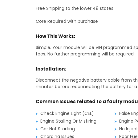
Free Shipping to the lower 48 states
Core Required with purchase
How This Works:
Simple. Your module will be VIN programmed speci
fees. No further programming will be required.
Installation:
Disconnect the negative battery cable from the
minutes before reconnecting the battery for a f
Common Issues related to a faulty modu
Check Engine Light (CEL)
False En
Engine Stalling Or Misfiring
Engine P
Car Not Starting
No Inject
Charging Issues
Poor Fu