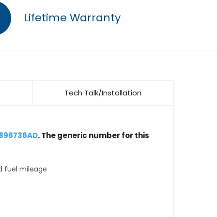
Lifetime Warranty
Tech Talk/Installation
4896736AD
. The generic number for this
d fuel mileage