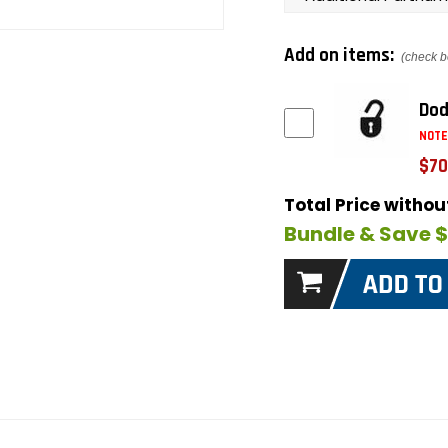
Add on items:
(check b
Dod
NOTE
$70
Total Price witho
Bundle & Save 