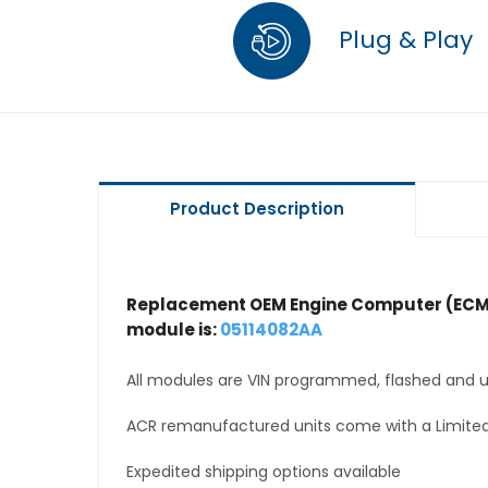
Plug & Play
Product Description
Replacement OEM Engine Computer (ECM
module is:
05114082AA
All modules are VIN programmed, flashed and up
ACR remanufactured units come with a Limited
Expedited shipping options available