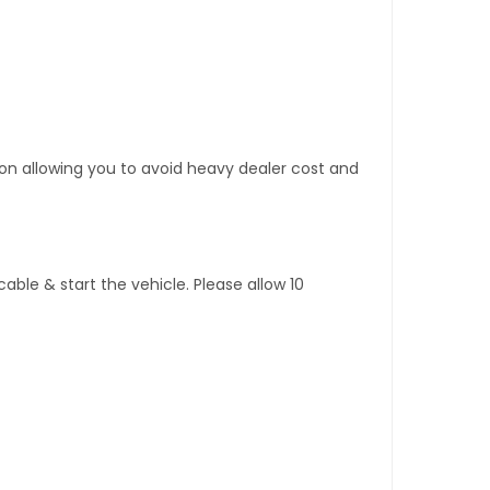
tion allowing you to avoid heavy dealer cost and
ble & start the vehicle. Please allow 10