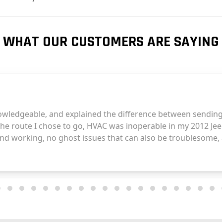
WHAT OUR CUSTOMERS ARE SAYING