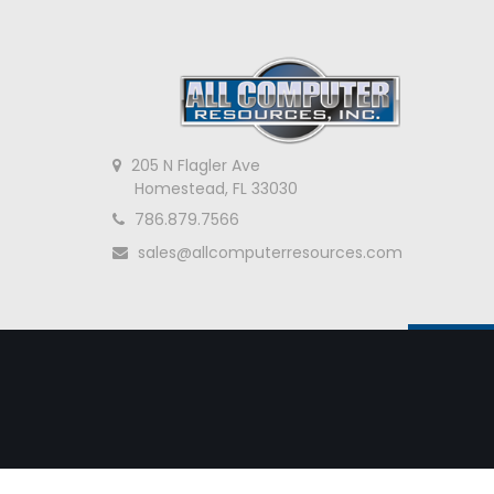
205 N Flagler Ave
Homestead, FL 33030
786.879.7566
sales@allcomputerresources.com