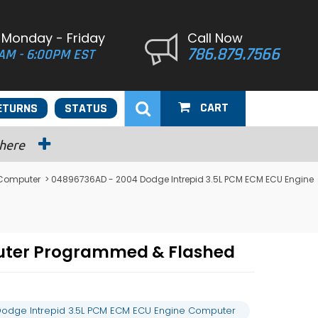
 Monday - Friday
Call Now
786.879.7566
AM - 6:00PM EST
CART
ETURNS
STATUS
 here
 Computer
> 04896736AD - 2004 Dodge Intrepid 3.5L PCM ECM ECU Engine
uter Programmed & Flashed
odge Intrepid 3.5L PCM ECM ECU Engine Computer