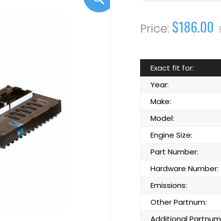
$186.00
Exact fit for:
Year:
Make:
Model:
Engine Size:
Part Number:
Hardware Number:
Emissions:
Other Partnum:
Additional Partnum