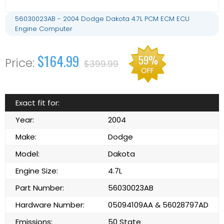
56030023AB - 2004 Dodge Dakota 4.7L PCM ECM ECU
Engine Computer
$164.99
59%
$399.99
OFF
Exact fit for:
Year:
2004
Make:
Dodge
Model:
Dakota
Engine Size:
4.7L
Part Number:
56030023AB
Hardware Number:
05094109AA & 56028797AD
Emissions:
50 State