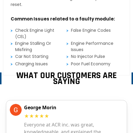
reset.
Common Issues related to a faulty module:
Check Engine Light
False Engine Codes
(CEL)
Engine Stalling Or
Engine Performance
Misfiring
Issues
Car Not Starting
No Injector Pulse
Charging Issues
Poor Fuel Economy
WHAT OUR CUSTOMERS ARE
SAYING