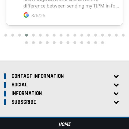
CONTACT INFORMATION
SOCIAL
INFORMATION
SUBSCRIBE
HOME