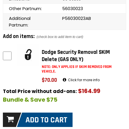
Other Partnum:
56030023
Additional
P56030023AB
Partnum:
Add on items:
(check box to add item to cart)
Dodge Security Removal SKIM
Delete (GAS ONLY)
NOTE: ONLY APPLIES IF SKIM REMOVED FROM
VEHICLE.
$70.00
Click for more info
$164.99
Total Price without add-ons:
Bundle & Save $75