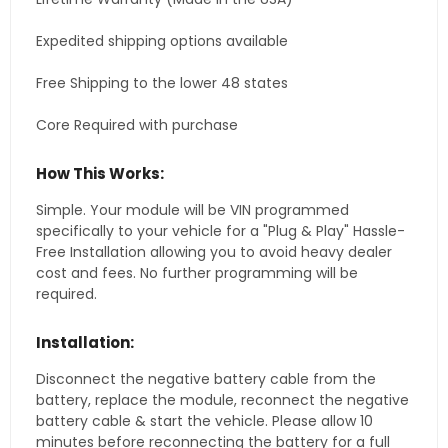
Expedited shipping options available
Free Shipping to the lower 48 states
Core Required with purchase
How This Works:
Simple. Your module will be VIN programmed
specifically to your vehicle for a "Plug & Play" Hassle-
Free Installation allowing you to avoid heavy dealer
cost and fees. No further programming will be
required.
Installation:
Disconnect the negative battery cable from the
battery, replace the module, reconnect the negative
battery cable & start the vehicle. Please allow 10
minutes before reconnecting the battery for a full