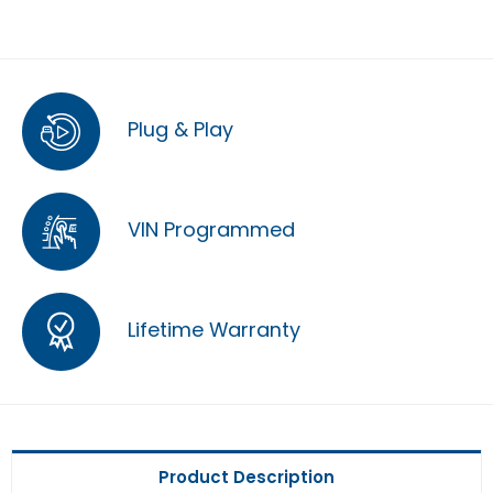
Plug & Play
VIN Programmed
Lifetime Warranty
Product Description