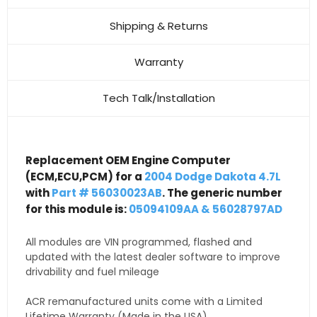
Shipping & Returns
Warranty
Tech Talk/Installation
Replacement OEM Engine Computer
(ECM,ECU,PCM) for a
2004 Dodge Dakota 4.7L
with
Part # 56030023AB
. The generic number
for this module is:
05094109AA & 56028797AD
All modules are VIN programmed, flashed and
updated with the latest dealer software to improve
drivability and fuel mileage
ACR remanufactured units come with a Limited
Lifetime Warranty (Made in the USA)