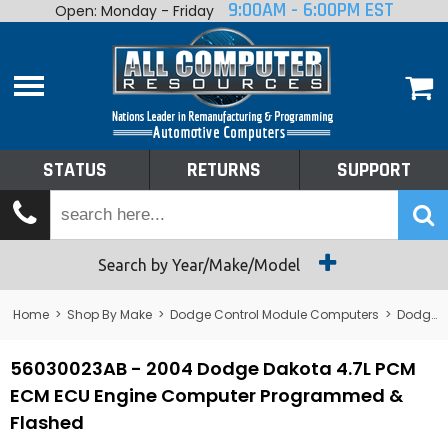
9:00AM - 6:00PM EST
Open: Monday - Friday
Home
About
Shop By Make
Performance
STATUS
RETURNS
SUPPORT
Services
Tech Talk
Status
Search by Year/Make/Model
Returns
Home
>
Shop By Make
>
Dodge Control Module Computers
>
Dodge PCM/ECM/ECU - Engine Computers
Support
56030023AB - 2004 Dodge Dakota 4.7L PCM
ECM ECU Engine Computer Programmed &
Flashed