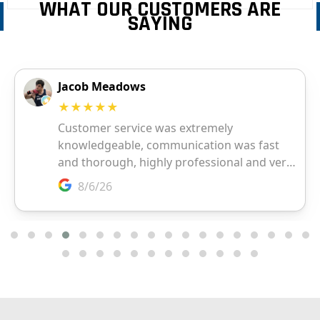
WHAT OUR CUSTOMERS ARE
SAYING