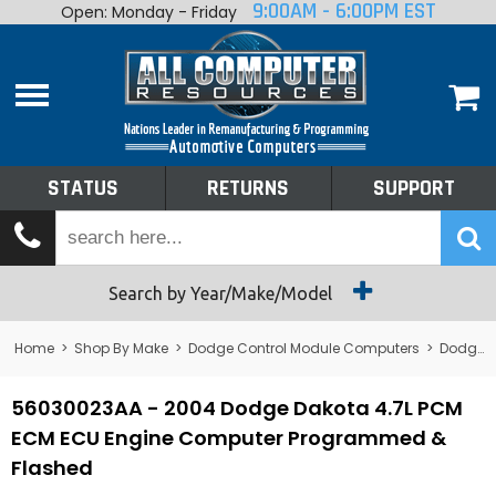
9:00AM - 6:00PM EST
Open: Monday - Friday
Home
About
Shop By Make
Performance
STATUS
RETURNS
SUPPORT
Services
Tech Talk
Status
Search by Year/Make/Model
Returns
Home
>
Shop By Make
>
Dodge Control Module Computers
>
Dodge PCM/ECM/ECU - Engine Computers
Support
56030023AA - 2004 Dodge Dakota 4.7L PCM
ECM ECU Engine Computer Programmed &
Flashed