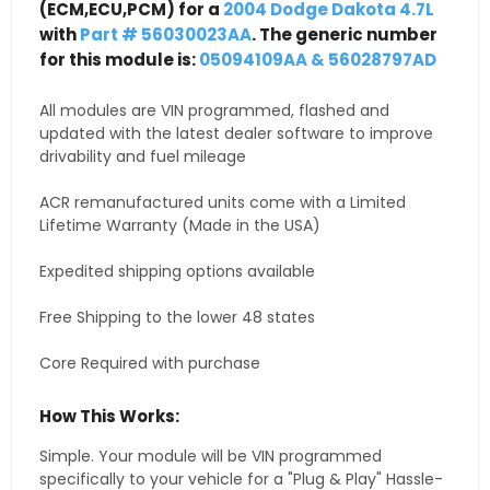
(ECM,ECU,PCM) for a
2004 Dodge Dakota 4.7L
with
Part # 56030023AA
. The generic number
for this module is:
05094109AA & 56028797AD
All modules are VIN programmed, flashed and
updated with the latest dealer software to improve
drivability and fuel mileage
ACR remanufactured units come with a Limited
Lifetime Warranty (Made in the USA)
Expedited shipping options available
Free Shipping to the lower 48 states
Core Required with purchase
How This Works:
Simple. Your module will be VIN programmed
specifically to your vehicle for a "Plug & Play" Hassle-