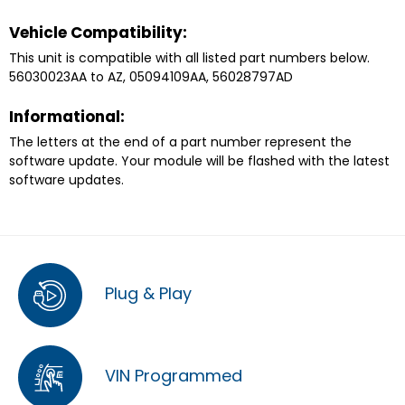
Vehicle Compatibility:
This unit is compatible with all listed part numbers below.
56030023AA to AZ, 05094109AA, 56028797AD
Informational:
The letters at the end of a part number represent the
software update. Your module will be flashed with the latest
software updates.
Plug & Play
VIN Programmed