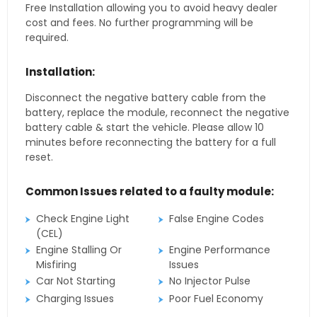
Free Installation allowing you to avoid heavy dealer
cost and fees. No further programming will be
required.
Installation:
Disconnect the negative battery cable from the
battery, replace the module, reconnect the negative
battery cable & start the vehicle. Please allow 10
minutes before reconnecting the battery for a full
reset.
Common Issues related to a faulty module:
Check Engine Light
False Engine Codes
(CEL)
Engine Stalling Or
Engine Performance
Misfiring
Issues
Car Not Starting
No Injector Pulse
Charging Issues
Poor Fuel Economy