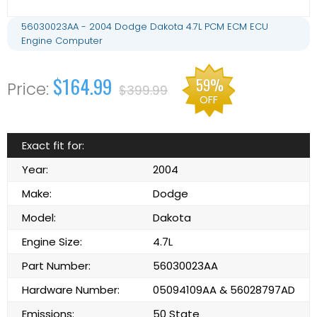
56030023AA - 2004 Dodge Dakota 4.7L PCM ECM ECU
Engine Computer
$164.99
59%
$399.99
OFF
Exact fit for:
Year:
2004
Make:
Dodge
Model:
Dakota
Engine Size:
4.7L
Part Number:
56030023AA
Hardware Number:
05094109AA & 56028797AD
Emissions:
50 State