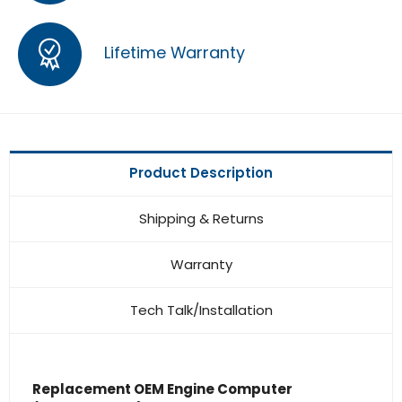
Lifetime Warranty
Product Description
Shipping & Returns
Warranty
Tech Talk/Installation
Replacement OEM Engine Computer