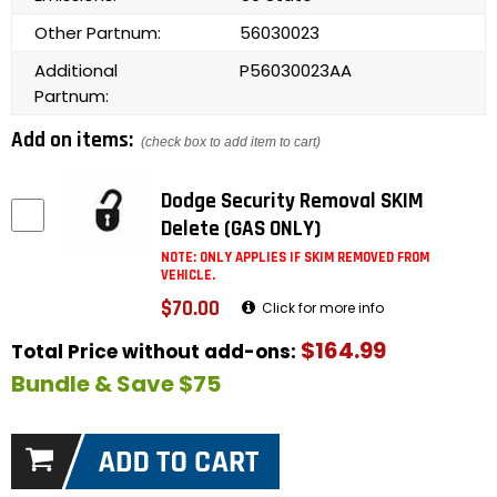
Other Partnum:
56030023
Additional
P56030023AA
Partnum:
Add on items:
(check box to add item to cart)
Dodge Security Removal SKIM
Delete (GAS ONLY)
NOTE: ONLY APPLIES IF SKIM REMOVED FROM
VEHICLE.
$70.00
Click for more info
$164.99
Total Price without add-ons:
Bundle & Save $75