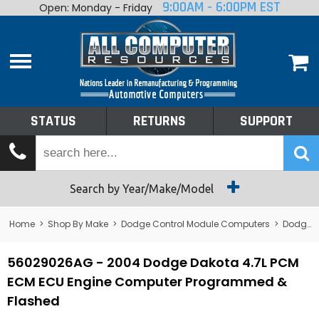
9:00AM - 6:00PM EST
Open: Monday - Friday
Home
About
Shop By Make
Performance
STATUS
RETURNS
SUPPORT
Services
Tech Talk
Status
Search by Year/Make/Model
Returns
Home
>
Shop By Make
>
Dodge Control Module Computers
>
Dodge PCM/ECM/ECU - Engine Computers
Support
56029026AG - 2004 Dodge Dakota 4.7L PCM
ECM ECU Engine Computer Programmed &
Flashed