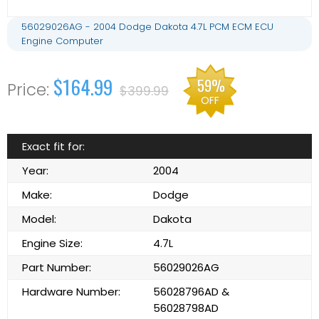
56029026AG - 2004 Dodge Dakota 4.7L PCM ECM ECU
Engine Computer
$164.99
59%
$399.99
OFF
Exact fit for:
Year:
2004
Make:
Dodge
Model:
Dakota
Engine Size:
4.7L
Part Number:
56029026AG
Hardware Number:
56028796AD &
56028798AD