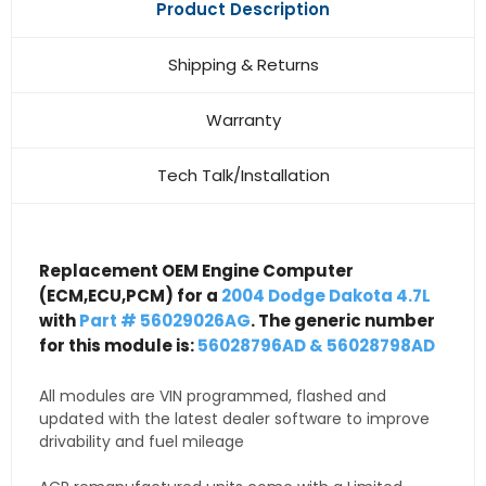
Product Description
Shipping & Returns
Warranty
Tech Talk/Installation
Replacement OEM Engine Computer
(ECM,ECU,PCM) for a
2004 Dodge Dakota 4.7L
with
Part # 56029026AG
. The generic number
for this module is:
56028796AD & 56028798AD
All modules are VIN programmed, flashed and
updated with the latest dealer software to improve
drivability and fuel mileage