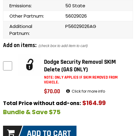
Emissions:
50 State
Other Partnum:
56029026
Additional
P56029026AG
Partnum:
Add on items:
(check box to add item to cart)
Dodge Security Removal SKIM
Delete (GAS ONLY)
NOTE: ONLY APPLIES IF SKIM REMOVED FROM
VEHICLE.
$70.00
Click for more info
$164.99
Total Price without add-ons:
Bundle & Save $75