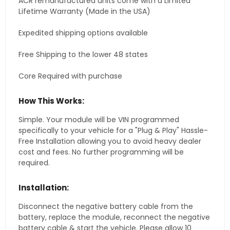
ACR remanufactured units come with a Limited
Lifetime Warranty (Made in the USA)
Expedited shipping options available
Free Shipping to the lower 48 states
Core Required with purchase
How This Works:
Simple. Your module will be VIN programmed
specifically to your vehicle for a "Plug & Play" Hassle-
Free Installation allowing you to avoid heavy dealer
cost and fees. No further programming will be
required.
Installation:
Disconnect the negative battery cable from the
battery, replace the module, reconnect the negative
battery cable & start the vehicle. Please allow 10