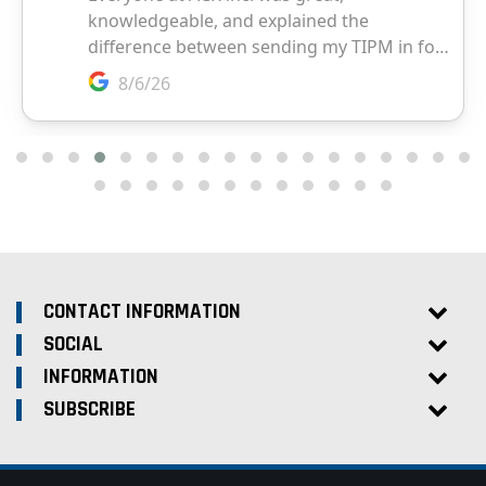
CONTACT INFORMATION
SOCIAL
INFORMATION
SUBSCRIBE