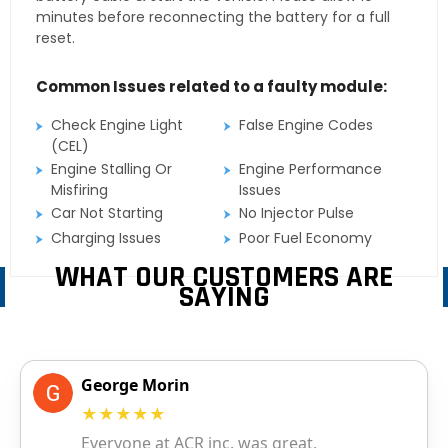
minutes before reconnecting the battery for a full
reset.
Common Issues related to a faulty module:
Check Engine Light
False Engine Codes
(CEL)
Engine Stalling Or
Engine Performance
Misfiring
Issues
Car Not Starting
No Injector Pulse
Charging Issues
Poor Fuel Economy
WHAT OUR CUSTOMERS ARE
SAYING