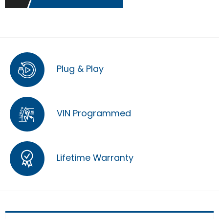
Plug & Play
VIN Programmed
Lifetime Warranty