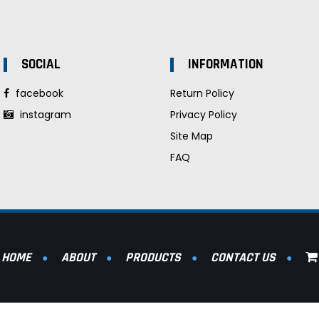
SOCIAL
INFORMATION
facebook
Return Policy
instagram
Privacy Policy
Site Map
FAQ
HOME
ABOUT
PRODUCTS
CONTACT US