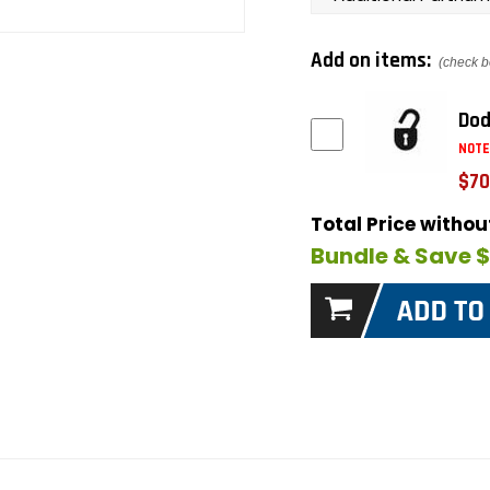
Add on items:
(check b
Dod
NOTE
$70
Total Price witho
Bundle & Save 