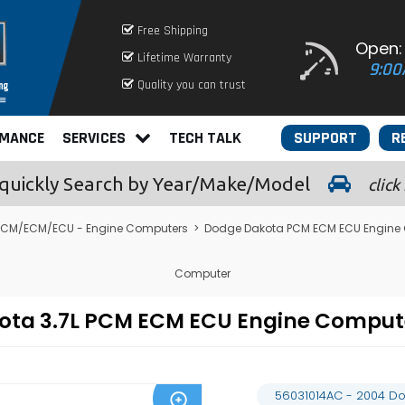
Free Shipping
Open:
Lifetime Warranty
9:00
Quality you can trust
RMANCE
SERVICES
TECH TALK
SUPPORT
R
quickly
Search by Year/Make/Model
click
PCM/ECM/ECU - Engine Computers
>
Dodge Dakota PCM ECM ECU Engine
Computer
kota 3.7L PCM ECM ECU Engine Compu
56031014AC - 2004 D