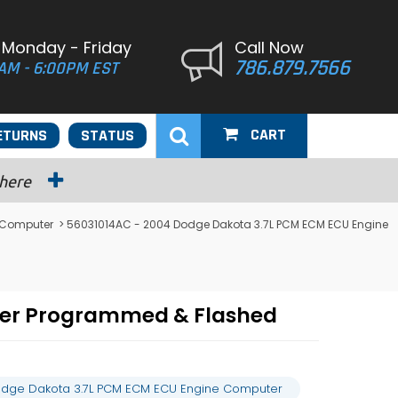
 Monday - Friday
Call Now
786.879.7566
AM - 6:00PM EST
CART
ETURNS
STATUS
 here
 Computer
> 56031014AC - 2004 Dodge Dakota 3.7L PCM ECM ECU Engine
ter Programmed & Flashed
odge Dakota 3.7L PCM ECM ECU Engine Computer