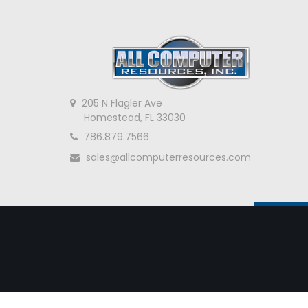
205 N Flagler Ave
Homestead, FL 33030
786.879.7566
sales@allcomputerresources.com