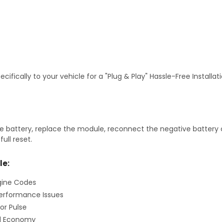
fically to your vehicle for a "Plug & Play" Hassle-Free Installa
 battery, replace the module, reconnect the negative battery ca
ull reset.
le:
gine Codes
erformance Issues
or Pulse
el Economy