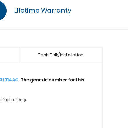
Lifetime Warranty
Tech Talk/Installation
031014AC
. The generic number for this
d fuel mileage