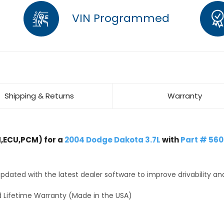
VIN Programmed
Shipping & Returns
Warranty
,ECU,PCM) for a
2004 Dodge Dakota 3.7L
with
Part # 56
dated with the latest dealer software to improve drivability an
 Lifetime Warranty (Made in the USA)