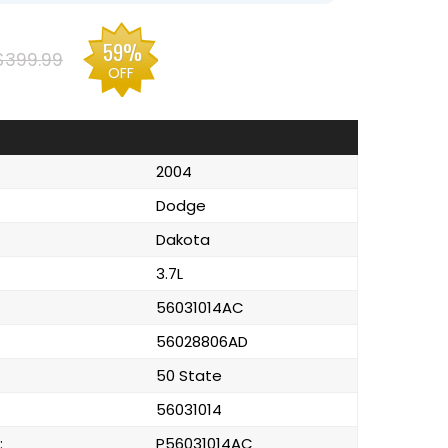
59%
$399.99
OFF
2004
Dodge
Dakota
3.7L
56031014AC
56028806AD
50 State
56031014
:
P56031014AC