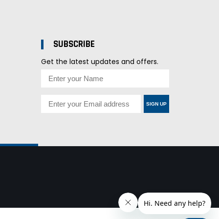
SUBSCRIBE
Get the latest updates and offers.
SIGN UP