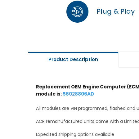
Plug & Play
Product Description
Replacement OEM Engine Computer (ECM
module is:
56028806AD
All modules are VIN programmed, flashed and up
ACR remanufactured units come with a Limited
Expedited shipping options available