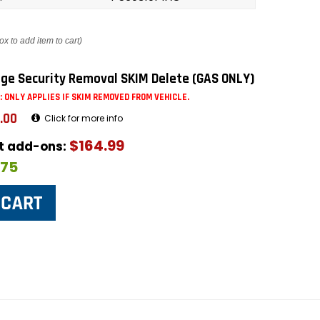
ox to add item to cart)
ge Security Removal SKIM Delete (GAS ONLY)
: ONLY APPLIES IF SKIM REMOVED FROM VEHICLE.
.00
Click for more info
$164.99
ut add-ons:
$75