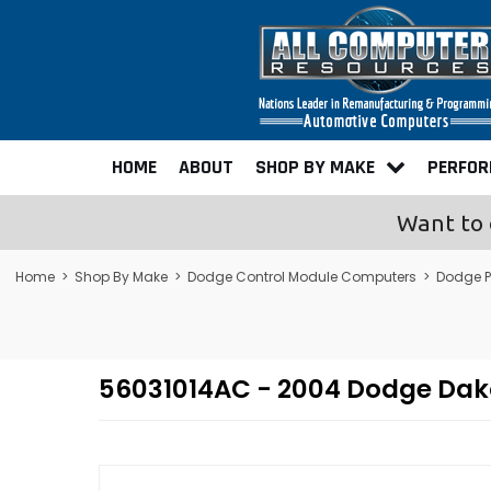
HOME
ABOUT
SHOP BY MAKE
PERFO
Want to 
Home
>
Shop By Make
>
Dodge Control Module Computers
>
Dodge 
56031014AC - 2004 Dodge Da