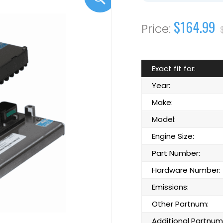
$164.99
Exact fit for:
Year:
Make:
Model:
Engine Size:
Part Number:
Hardware Number:
Emissions:
Other Partnum:
Additional Partnum