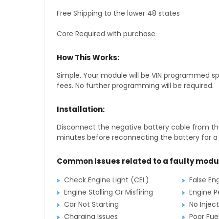
Free Shipping to the lower 48 states
Core Required with purchase
How This Works:
Simple. Your module will be VIN programmed speci
fees. No further programming will be required.
Installation:
Disconnect the negative battery cable from the
minutes before reconnecting the battery for a f
Common Issues related to a faulty modu
Check Engine Light (CEL)
False En
Engine Stalling Or Misfiring
Engine P
Car Not Starting
No Inject
Charging Issues
Poor Fu