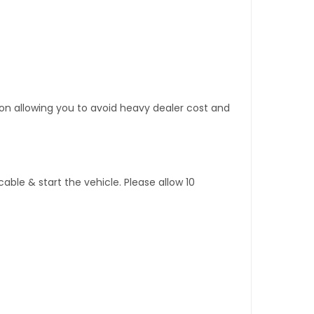
tion allowing you to avoid heavy dealer cost and
ble & start the vehicle. Please allow 10