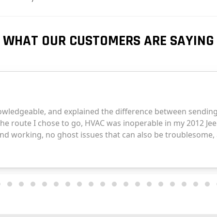
WHAT OUR CUSTOMERS ARE SAYING