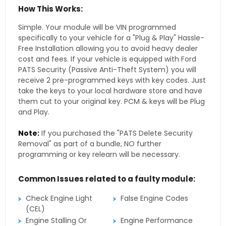
How This Works:
Simple. Your module will be VIN programmed
specifically to your vehicle for a "Plug & Play" Hassle-
Free Installation allowing you to avoid heavy dealer
cost and fees. If your vehicle is equipped with Ford
PATS Security (Passive Anti-Theft System) you will
receive 2 pre-programmed keys with key codes. Just
take the keys to your local hardware store and have
them cut to your original key. PCM & keys will be Plug
and Play.
Note:
If you purchased the "PATS Delete Security
Removal" as part of a bundle, NO further
programming or key relearn will be necessary.
Common Issues related to a faulty module:
Check Engine Light
False Engine Codes
(CEL)
Engine Stalling Or
Engine Performance