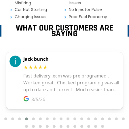
Misfiring
Issues
Car Not Starting
No Injector Pulse
Charging Issues
Poor Fuel Economy
WHAT OUR CUSTOMERS ARE
SAYING