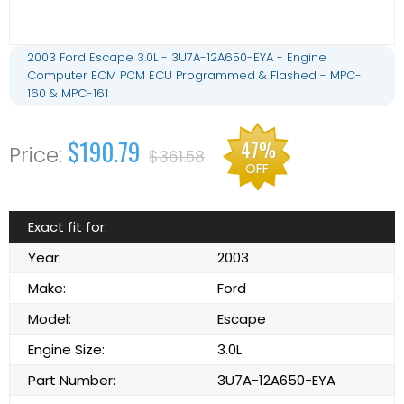
2003 Ford Escape 3.0L - 3U7A-12A650-EYA - Engine
Computer ECM PCM ECU Programmed & Flashed - MPC-
160 & MPC-161
$190.79
47%
$361.58
OFF
Exact fit for:
Year:
2003
Make:
Ford
Model:
Escape
Engine Size:
3.0L
Part Number:
3U7A-12A650-EYA