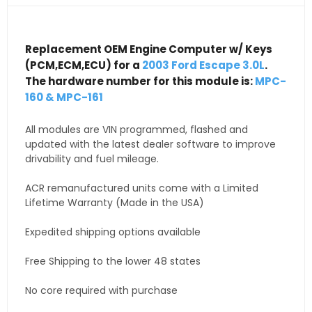
Replacement OEM Engine Computer w/ Keys
(PCM,ECM,ECU) for a
2003 Ford Escape 3.0L
.
The hardware number for this module is:
MPC-
160 & MPC-161
All modules are VIN programmed, flashed and
updated with the latest dealer software to improve
drivability and fuel mileage.
ACR remanufactured units come with a Limited
Lifetime Warranty (Made in the USA)
Expedited shipping options available
Free Shipping to the lower 48 states
No core required with purchase