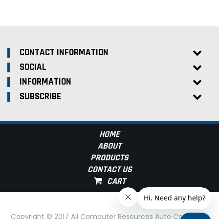
CONTACT INFORMATION
SOCIAL
INFORMATION
SUBSCRIBE
HOME
ABOUT
PRODUCTS
CONTACT US
Copyright © 2017 All Computer Resources Auto Computer