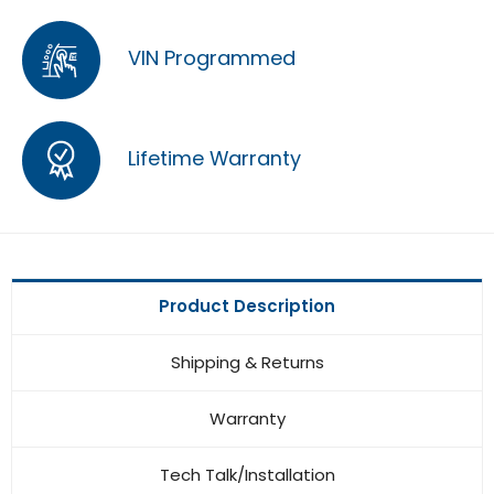
VIN Programmed
Lifetime Warranty
Product Description
Shipping & Returns
Warranty
Tech Talk/Installation