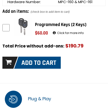
Hardware Number:
MPC-160 & MPC-161
Add on items:
(check box to add item to cart)
Programmed Keys (2 Keys)
$60.00
Click for more info
$190.79
Total Price without add-ons:
Plug & Play