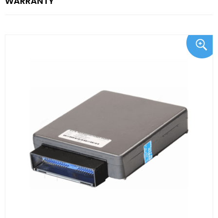
WARRANTY"