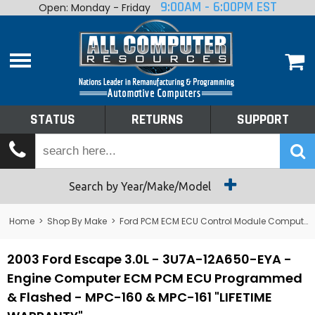
9:00AM - 6:00PM EST
Open: Monday - Friday
Home
About
Shop By Make
Performance
STATUS
RETURNS
SUPPORT
Services
Tech Talk
Status
Search by Year/Make/Model
Returns
Home
>
Shop By Make
>
Ford PCM ECM ECU Control Module Computer
Support
2003 Ford Escape 3.0L - 3U7A-12A650-EYA -
Engine Computer ECM PCM ECU Programmed
& Flashed - MPC-160 & MPC-161 "LIFETIME