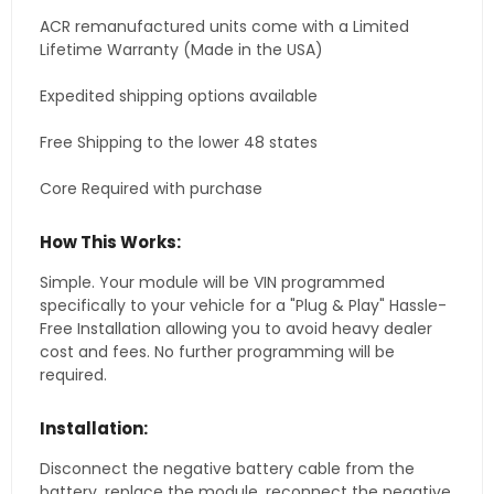
ACR remanufactured units come with a Limited
Lifetime Warranty (Made in the USA)
Expedited shipping options available
Free Shipping to the lower 48 states
Core Required with purchase
How This Works:
Simple. Your module will be VIN programmed
specifically to your vehicle for a "Plug & Play" Hassle-
Free Installation allowing you to avoid heavy dealer
cost and fees. No further programming will be
required.
Installation:
Disconnect the negative battery cable from the
battery, replace the module, reconnect the negative