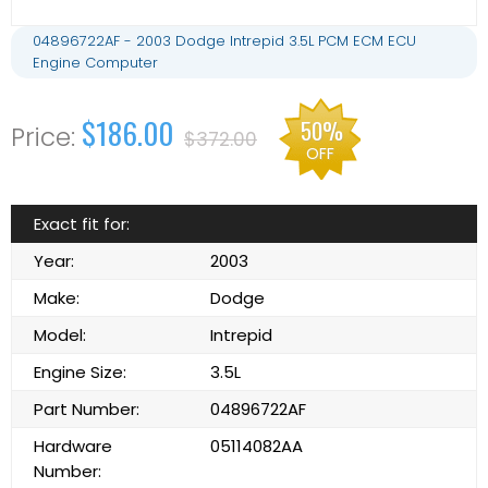
04896722AF - 2003 Dodge Intrepid 3.5L PCM ECM ECU
Engine Computer
$186.00
50%
$372.00
OFF
Exact fit for:
Year:
2003
Make:
Dodge
Model:
Intrepid
Engine Size:
3.5L
Part Number:
04896722AF
Hardware
05114082AA
Number: