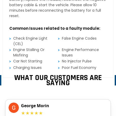
battery cable & start the vehicle. Please allow 10
minutes before reconnecting the battery for a full
reset.
Common Issues related to a faulty module:
Check Engine Light
False Engine Codes
(CEL)
Engine Stalling Or
Engine Performance
Misfiring
Issues
Car Not Starting
No Injector Pulse
Charging Issues
Poor Fuel Economy
WHAT OUR CUSTOMERS ARE
SAYING