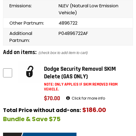
Emissions:
NLEV (Natural Low Emission
Vehicle)
Other Partnum:
4896722
Additional
P04896722AF
Partnum:
Add on items:
(check box to add item to cart)
Dodge Security Removal SKIM
Delete (GAS ONLY)
NOTE: ONLY APPLIES IF SKIM REMOVED FROM
VEHICLE.
$70.00
Click for more info
$186.00
Total Price without add-ons:
Bundle & Save $75