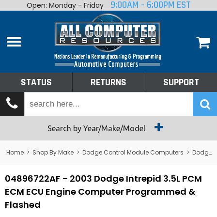
9:00AM - 6:00PM EST
Open: Monday - Friday
Home
About
Shop By Make
Performance
STATUS
RETURNS
SUPPORT
Services
Tech Talk
Status
Search by Year/Make/Model
Returns
Home
>
Shop By Make
>
Dodge Control Module Computers
>
Dodge PCM/ECM/ECU - Engine Computers
Support
04896722AF - 2003 Dodge Intrepid 3.5L PCM
ECM ECU Engine Computer Programmed &
Flashed