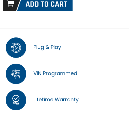
Plug & Play
VIN Programmed
Lifetime Warranty