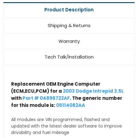
Product Description
Shipping & Returns
Warranty
Tech Talk/Installation
Replacement OEM Engine Computer
(ECM,ECU,PCM) for a
2003 Dodge Intrepid 3.5L
with
Part # 04896722AF
. The generic number
for this module is:
05114082AA
All modules are VIN programmed, flashed and
updated with the latest dealer software to improve
drivability and fuel mileage