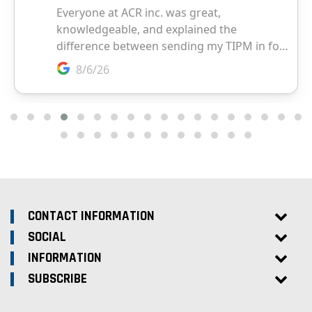
CONTACT INFORMATION
SOCIAL
INFORMATION
SUBSCRIBE