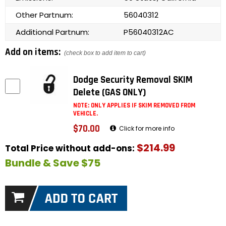
Other Partnum:
56040312
Additional Partnum:
P56040312AC
Add on items:
(check box to add item to cart)
Dodge Security Removal SKIM
Delete (GAS ONLY)
NOTE: ONLY APPLIES IF SKIM REMOVED FROM
VEHICLE.
$70.00
Click for more info
$214.99
Total Price without add-ons:
Bundle & Save $75