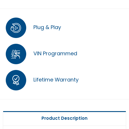
Plug & Play
VIN Programmed
Lifetime Warranty
Product Description