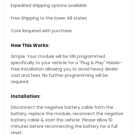
Expedited shipping options available
Free Shipping to the lower 48 states
Core Required with purchase
How This Works:
Simple. Your module will be VIN programmed
specifically to your vehicle for a "Plug & Play" Hassle-
Free Installation allowing you to avoid heavy dealer
cost and fees. No further programming will be
required.
Installation:
Disconnect the negative battery cable from the
battery, replace the module, reconnect the negative
battery cable & start the vehicle. Please allow 10
minutes before reconnecting the battery for a full
reset.