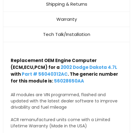
Shipping & Returns
Warranty
Tech Talk/Installation
Replacement OEM Engine Computer
(ECM,ECU,PCM) for a
2002 Dodge Dakota 4.7L
with
Part # 56040312AC
. The generic number
for this module is:
56028650AA
All modules are VIN programmed, flashed and
updated with the latest dealer software to improve
drivability and fuel mileage
ACR remanufactured units come with a Limited
Lifetime Warranty (Made in the USA)