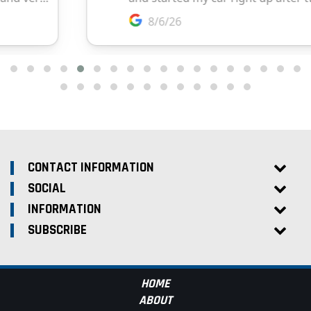
CONTACT INFORMATION
SOCIAL
INFORMATION
SUBSCRIBE
HOME
ABOUT