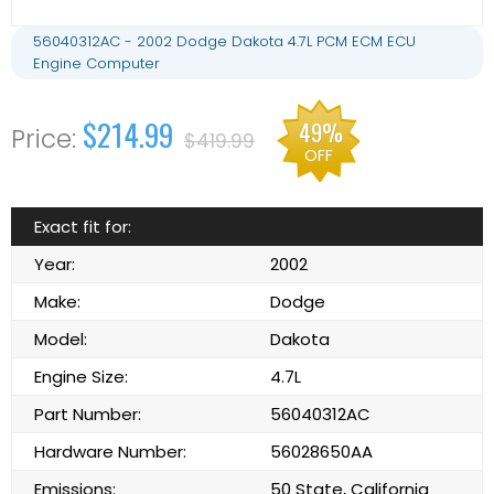
56040312AC - 2002 Dodge Dakota 4.7L PCM ECM ECU
Engine Computer
$214.99
49%
$419.99
OFF
Exact fit for:
Year:
2002
Make:
Dodge
Model:
Dakota
Engine Size:
4.7L
Part Number:
56040312AC
Hardware Number:
56028650AA
Emissions:
50 State, California