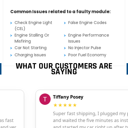
Common Issues related to a faulty module:
Check Engine Light
False Engine Codes
(CEL)
Engine Stalling Or
Engine Performance
Misfiring
Issues
Car Not Starting
No Injector Pulse
Charging Issues
Poor Fuel Economy
WHAT OUR CUSTOMERS ARE
SAYING