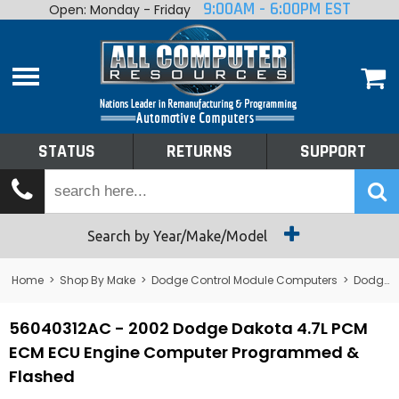
9:00AM - 6:00PM EST
Open: Monday - Friday
Home
About
Shop By Make
Performance
STATUS
RETURNS
SUPPORT
Services
Tech Talk
Status
Search by Year/Make/Model
Returns
Home
>
Shop By Make
>
Dodge Control Module Computers
>
Dodge PCM/ECM/ECU - Engine Computers
Support
56040312AC - 2002 Dodge Dakota 4.7L PCM
ECM ECU Engine Computer Programmed &
Flashed