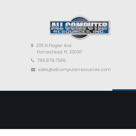
205 N Flagler Ave
Homestead, FL 33030
786.879.7566
sales@allcomputerresources.com