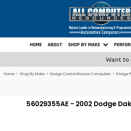
HOME
ABOUT
SHOP BY MAKE
PERFO
Want to 
Home
>
Shop By Make
>
Dodge Control Module Computers
>
Dodge P
56029355AE - 2002 Dodge Da