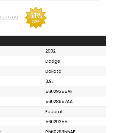
50%
$599.99
OFF
2002
Dodge
Dakota
3.9L
56029355AE
56028652AA
Federal
56029355
:
P56029355AE