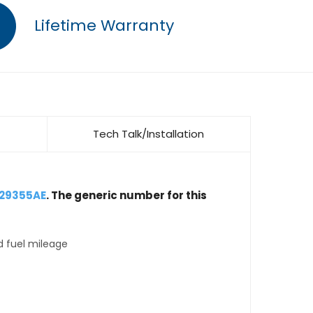
Lifetime Warranty
Tech Talk/Installation
029355AE
. The generic number for this
d fuel mileage