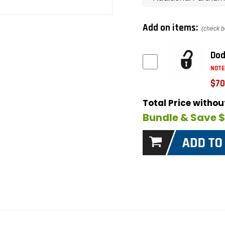
Add on items:
(check b
Dod
NOTE
$70
Total Price witho
Bundle & Save 