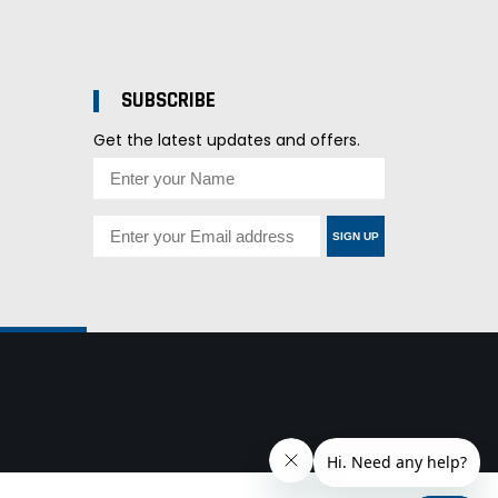
SUBSCRIBE
Get the latest updates and offers.
SIGN UP