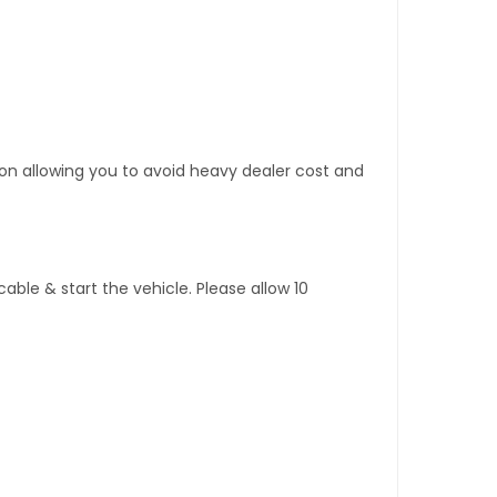
tion allowing you to avoid heavy dealer cost and
ble & start the vehicle. Please allow 10