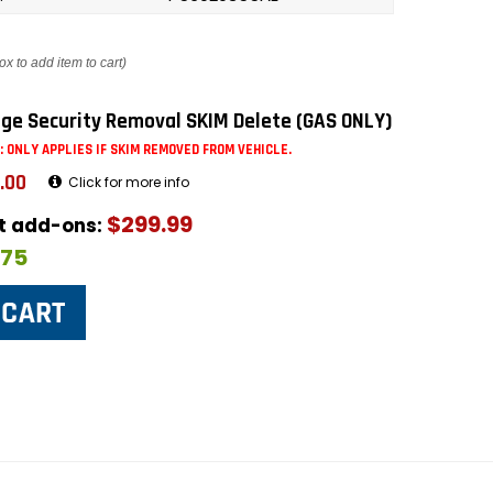
ox to add item to cart)
ge Security Removal SKIM Delete (GAS ONLY)
: ONLY APPLIES IF SKIM REMOVED FROM VEHICLE.
.00
Click for more info
$299.99
ut add-ons:
$75