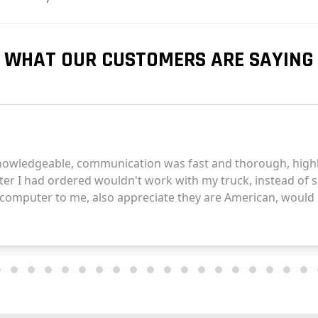
WHAT OUR CUSTOMERS ARE SAYING