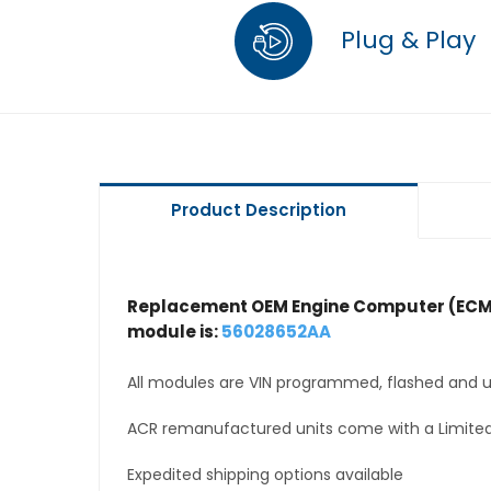
Plug & Play
Product Description
Replacement OEM Engine Computer (ECM
module is:
56028652AA
All modules are VIN programmed, flashed and up
ACR remanufactured units come with a Limited
Expedited shipping options available