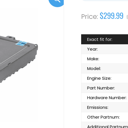
$299.99
Exact fit for:
Year:
Make:
Model:
Engine Size:
Part Number:
Hardware Number:
Emissions:
Other Partnum:
Additional Partnum