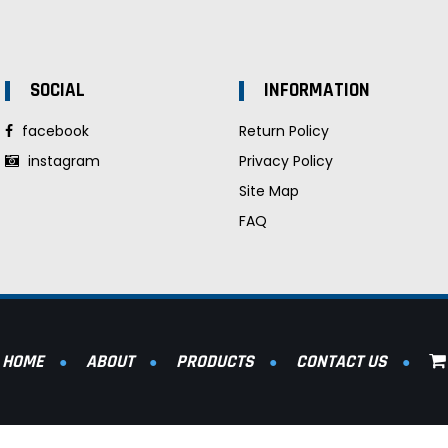
SOCIAL
INFORMATION
facebook
Return Policy
instagram
Privacy Policy
Site Map
FAQ
HOME
ABOUT
PRODUCTS
CONTACT US