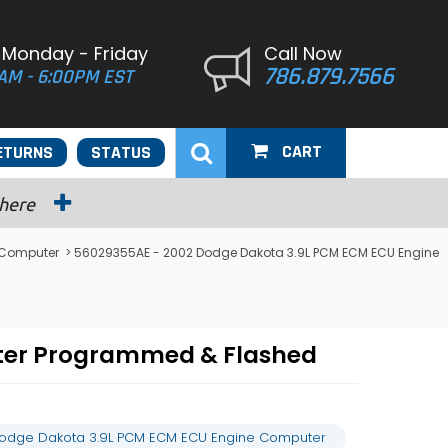
 Monday - Friday
Call Now
786.879.7566
AM - 6:00PM EST
CART
ETURNS
STATUS
 here
 Computer
> 56029355AE - 2002 Dodge Dakota 3.9L PCM ECM ECU Engine
ter Programmed & Flashed
odge Dakota 3.9L PCM ECM ECU Engine Computer