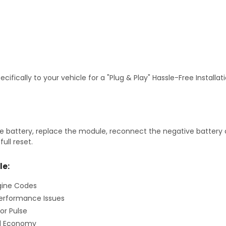
fically to your vehicle for a "Plug & Play" Hassle-Free Installa
 battery, replace the module, reconnect the negative battery ca
ull reset.
le:
gine Codes
erformance Issues
or Pulse
el Economy