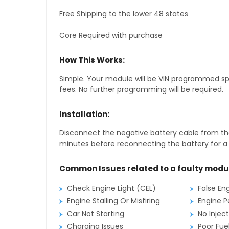
Free Shipping to the lower 48 states
Core Required with purchase
How This Works:
Simple. Your module will be VIN programmed speci
fees. No further programming will be required.
Installation:
Disconnect the negative battery cable from the
minutes before reconnecting the battery for a f
Common Issues related to a faulty modu
Check Engine Light (CEL)
False En
Engine Stalling Or Misfiring
Engine P
Car Not Starting
No Inject
Charging Issues
Poor Fu