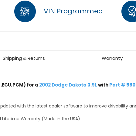
VIN Programmed
Shipping & Returns
Warranty
,ECU,PCM) for a
2002 Dodge Dakota 3.9L
with
Part # 56
dated with the latest dealer software to improve drivability an
 Lifetime Warranty (Made in the USA)