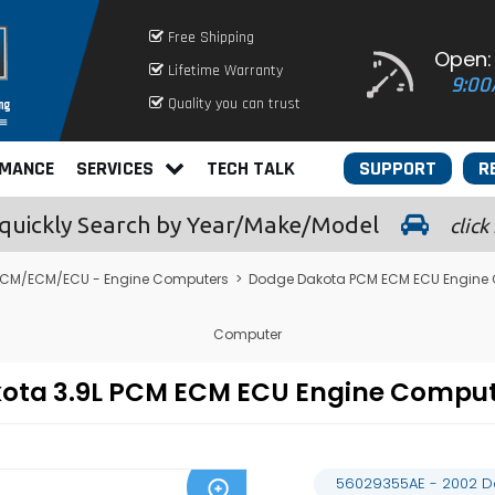
Free Shipping
Open:
Lifetime Warranty
9:00
Quality you can trust
RMANCE
SERVICES
TECH TALK
SUPPORT
R
quickly
Search by Year/Make/Model
click
CM/ECM/ECU - Engine Computers
>
Dodge Dakota PCM ECM ECU Engine
Computer
kota 3.9L PCM ECM ECU Engine Compu
56029355AE - 2002 D