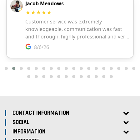
CONTACT INFORMATION
SOCIAL
INFORMATION