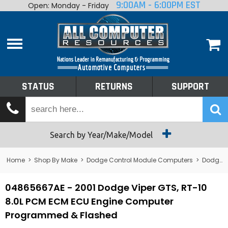
9:00AM - 6:00PM EST
Open: Monday - Friday
Home
About
Shop By Make
Performance
STATUS
RETURNS
SUPPORT
Services
Tech Talk
Status
Search by Year/Make/Model
Returns
Home
>
Shop By Make
>
Dodge Control Module Computers
>
Dodge PCM/ECM/ECU - Engine Computers
Support
04865667AE - 2001 Dodge Viper GTS, RT-10
8.0L PCM ECM ECU Engine Computer
Programmed & Flashed