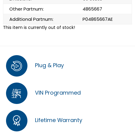
Other Partnum:
4865667
Additional Partnum:
P04865667AE
This item is currently out of stock!
Plug & Play
VIN Programmed
Lifetime Warranty