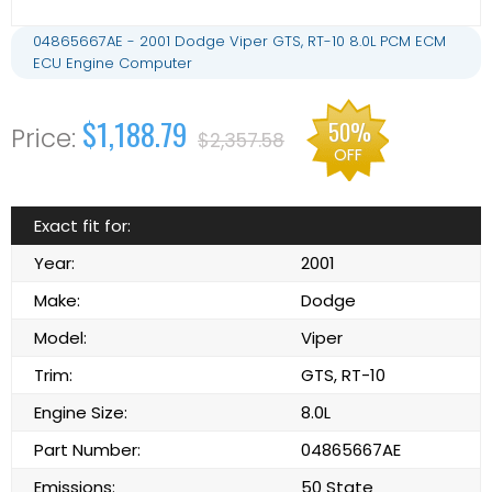
04865667AE - 2001 Dodge Viper GTS, RT-10 8.0L PCM ECM
ECU Engine Computer
$1,188.79
50%
$2,357.58
OFF
Exact fit for:
Year:
2001
Make:
Dodge
Model:
Viper
Trim:
GTS, RT-10
Engine Size:
8.0L
Part Number:
04865667AE
Emissions:
50 State