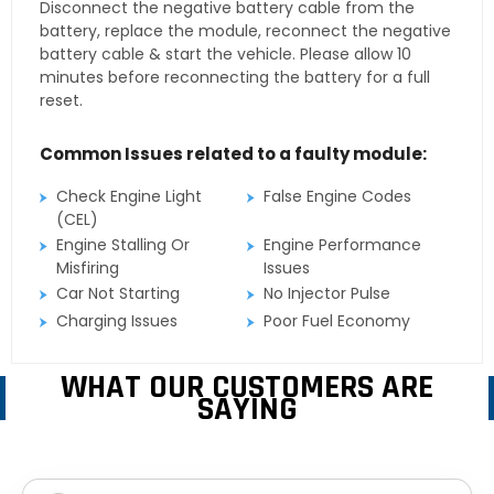
Disconnect the negative battery cable from the
battery, replace the module, reconnect the negative
battery cable & start the vehicle. Please allow 10
minutes before reconnecting the battery for a full
reset.
Common Issues related to a faulty module:
Check Engine Light
False Engine Codes
(CEL)
Engine Stalling Or
Engine Performance
Misfiring
Issues
Car Not Starting
No Injector Pulse
Charging Issues
Poor Fuel Economy
WHAT OUR CUSTOMERS ARE
SAYING