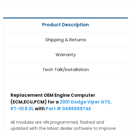
Product Description
Shipping & Returns
Warranty
Tech Talk/Installation
Replacement OEM Engine Computer
(ECM,ECU,PCM) for a
2001 Dodge Viper GTS,
RT-10 8.0L
with
Part # 04865667AE
All modules are VIN programmed, flashed and
updated with the latest dealer software to improve