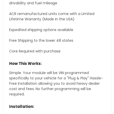
drivability and fuel mileage
ACR remanufactured units come with a Limited
Lifetime Warranty (Made in the USA)
Expedited shipping options available
Free Shipping to the lower 48 states
Core Required with purchase
How This Works:
Simple. Your module will be VIN programmed
specifically to your vehicle for a "Plug & Play" Hassle-
Free Installation allowing you to avoid heavy dealer
cost and fees. No further programming will be
required.
Installation: