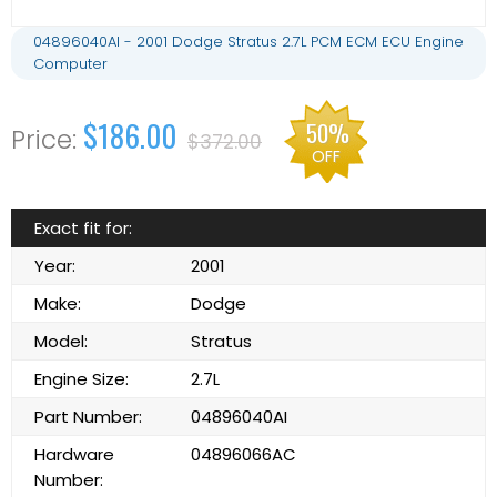
04896040AI - 2001 Dodge Stratus 2.7L PCM ECM ECU Engine
Computer
$186.00
50%
$372.00
OFF
Exact fit for:
Year:
2001
Make:
Dodge
Model:
Stratus
Engine Size:
2.7L
Part Number:
04896040AI
Hardware
04896066AC
Number: