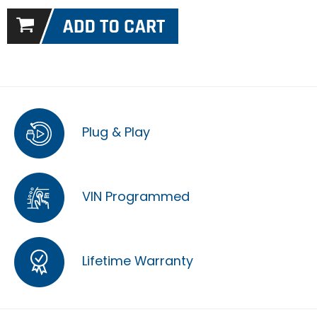
Plug & Play
VIN Programmed
Lifetime Warranty