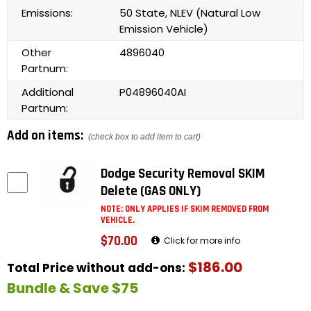
Emissions:
50 State, NLEV (Natural Low
Emission Vehicle)
Other
4896040
Partnum:
Additional
P04896040AI
Partnum:
Add on items:
(check box to add item to cart)
Dodge Security Removal SKIM
Delete (GAS ONLY)
NOTE: ONLY APPLIES IF SKIM REMOVED FROM
VEHICLE.
$70.00
Click for more info
$186.00
Total Price without add-ons:
Bundle & Save $75