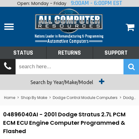
9:00AM - 6:00PM EST
Open: Monday - Friday
Home
About
Shop By Make
Performance
STATUS
RETURNS
SUPPORT
Services
Tech Talk
Status
Search by Year/Make/Model
Returns
Home
>
Shop By Make
>
Dodge Control Module Computers
>
Dodge PCM/ECM/ECU - Engine Computers
Support
04896040AI - 2001 Dodge Stratus 2.7L PCM
ECM ECU Engine Computer Programmed &
Flashed