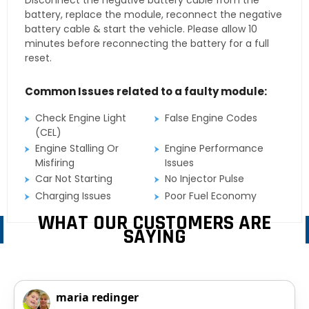
Disconnect the negative battery cable from the
battery, replace the module, reconnect the negative
battery cable & start the vehicle. Please allow 10
minutes before reconnecting the battery for a full
reset.
Common Issues related to a faulty module:
Check Engine Light
False Engine Codes
(CEL)
Engine Stalling Or
Engine Performance
Misfiring
Issues
Car Not Starting
No Injector Pulse
Charging Issues
Poor Fuel Economy
WHAT OUR CUSTOMERS ARE
SAYING