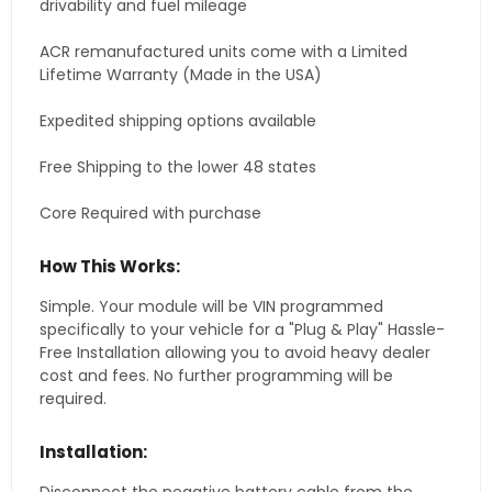
drivability and fuel mileage
ACR remanufactured units come with a Limited
Lifetime Warranty (Made in the USA)
Expedited shipping options available
Free Shipping to the lower 48 states
Core Required with purchase
How This Works:
Simple. Your module will be VIN programmed
specifically to your vehicle for a "Plug & Play" Hassle-
Free Installation allowing you to avoid heavy dealer
cost and fees. No further programming will be
required.
Installation: