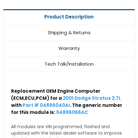
Product Description
Shipping & Returns
Warranty
Tech Talk/Installation
Replacement OEM Engine Computer
(ECM,ECU,PCM) for a
2001 Dodge Stratus 2.7L
with
Part # 04896040AI
. The generic number
for this module is:
04896066AC
All modules are VIN programmed, flashed and
updated with the latest dealer software to improve