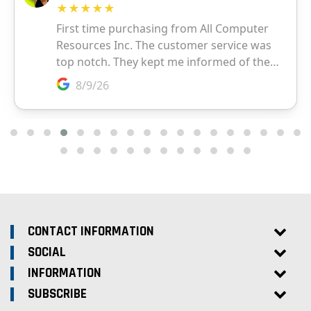
CONTACT INFORMATION
SOCIAL
INFORMATION
SUBSCRIBE