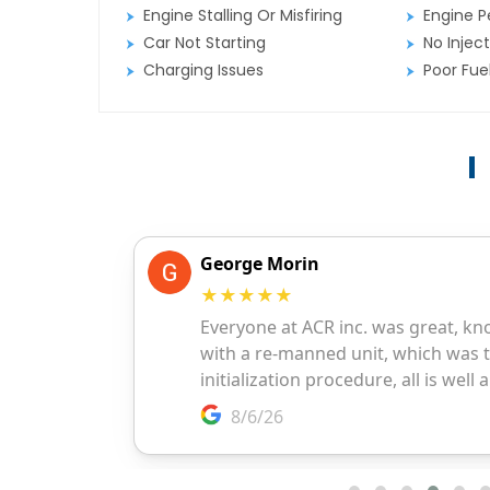
Engine Stalling Or Misfiring
Engine P
Car Not Starting
No Inject
Charging Issues
Poor Fu