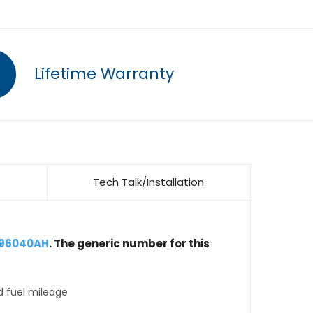
Lifetime Warranty
Tech Talk/Installation
896040AH
. The generic number for this
d fuel mileage