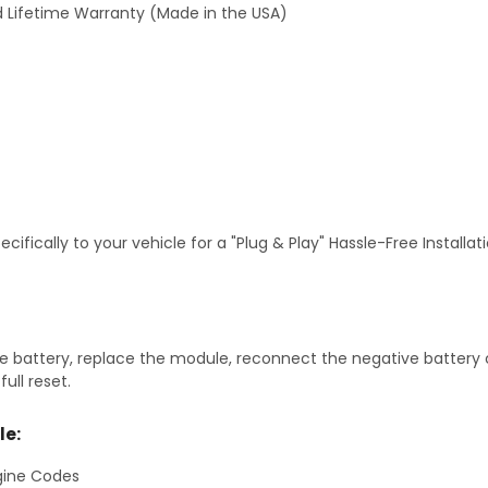
 Lifetime Warranty (Made in the USA)
fically to your vehicle for a "Plug & Play" Hassle-Free Installa
 battery, replace the module, reconnect the negative battery ca
ull reset.
le:
gine Codes