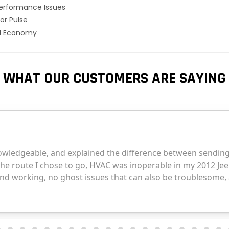
erformance Issues
or Pulse
el Economy
WHAT OUR CUSTOMERS ARE SAYING