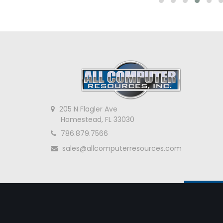
205 N Flagler Ave
Homestead, FL 33030
786.879.7566
sales@allcomputerresources.com