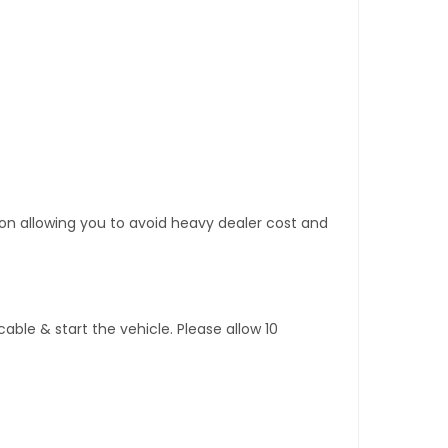
tion allowing you to avoid heavy dealer cost and
ble & start the vehicle. Please allow 10