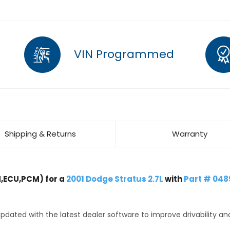
VIN Programmed
Shipping & Returns
Warranty
,ECU,PCM) for a
2001 Dodge Stratus 2.7L
with
Part # 04
dated with the latest dealer software to improve drivability an