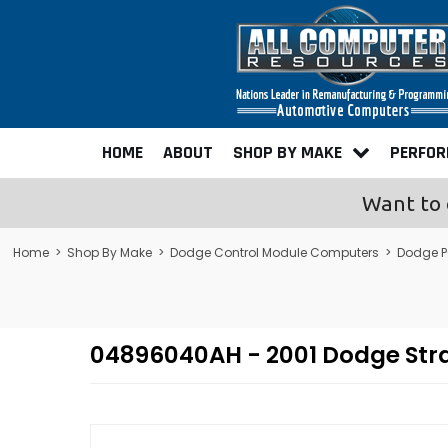
HOME
ABOUT
SHOP BY MAKE
PERFO
Want to 
Home
>
Shop By Make
>
Dodge Control Module Computers
>
Dodge P
04896040AH - 2001 Dodge Str