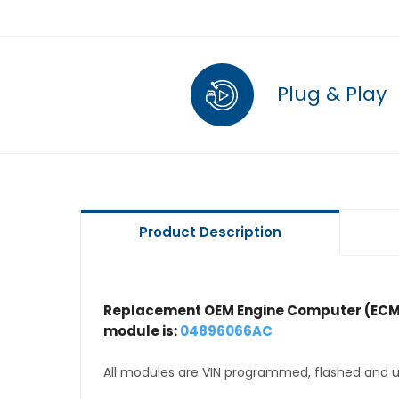
Plug & Play
Product Description
Replacement OEM Engine Computer (ECM
module is:
04896066AC
All modules are VIN programmed, flashed and up