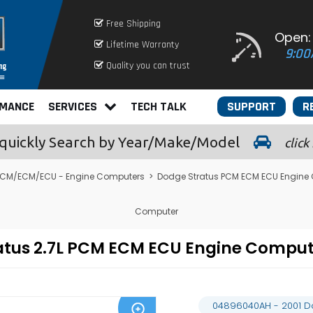
Free Shipping
Open:
Lifetime Warranty
9:00
Quality you can trust
RMANCE
SERVICES
TECH TALK
SUPPORT
R
quickly
Search by Year/Make/Model
click
CM/ECM/ECU - Engine Computers
>
Dodge Stratus PCM ECM ECU Engine
Computer
atus 2.7L PCM ECM ECU Engine Compu
04896040AH - 2001 D