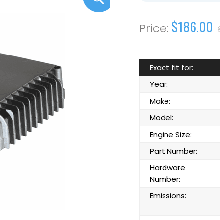
$186.00
Exact fit for:
Year:
Make:
Model:
Engine Size:
Part Number:
Hardware
Number:
Emissions: