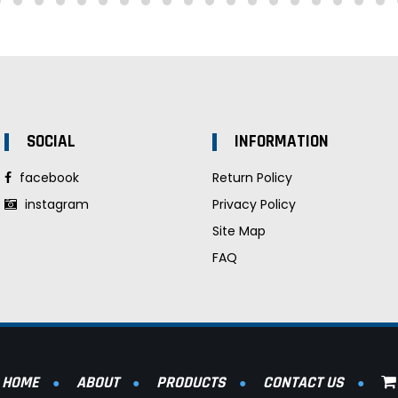
SOCIAL
INFORMATION
facebook
Return Policy
instagram
Privacy Policy
Site Map
FAQ
HOME
ABOUT
PRODUCTS
CONTACT US