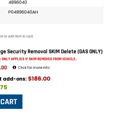
4896040
P04896040AH
ox to add item to cart)
ge Security Removal SKIM Delete (GAS ONLY)
: ONLY APPLIES IF SKIM REMOVED FROM VEHICLE.
.00
Click for more info
$186.00
ut add-ons:
$75