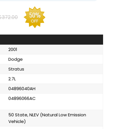
50%
$372.00
OFF
2001
Dodge
Stratus
2.7L
04896040AH
04896066AC
50 State, NLEV (Natural Low Emission
Vehicle)