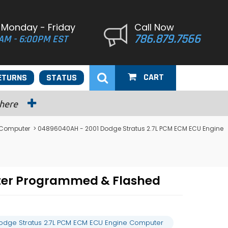
 Monday - Friday
Call Now
786.879.7566
AM - 6:00PM EST
CART
ETURNS
STATUS
 here
 Computer
> 04896040AH - 2001 Dodge Stratus 2.7L PCM ECM ECU Engine
ter Programmed & Flashed
odge Stratus 2.7L PCM ECM ECU Engine Computer