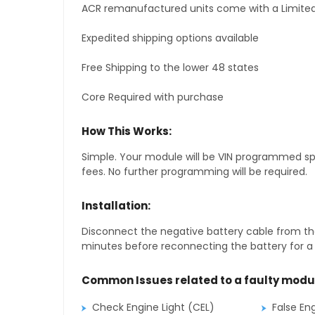
ACR remanufactured units come with a Limited
Expedited shipping options available
Free Shipping to the lower 48 states
Core Required with purchase
How This Works:
Simple. Your module will be VIN programmed speci
fees. No further programming will be required.
Installation:
Disconnect the negative battery cable from the
minutes before reconnecting the battery for a f
Common Issues related to a faulty modu
Check Engine Light (CEL)
False En