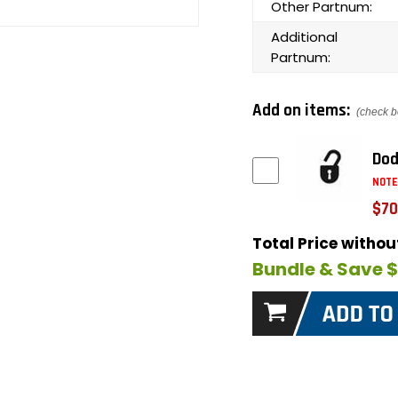
Other Partnum:
Additional
Partnum:
Add on items:
(check b
Dod
NOTE
$70
Total Price witho
Bundle & Save 