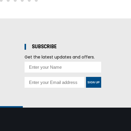
SUBSCRIBE
Get the latest updates and offers.
SIGN UP