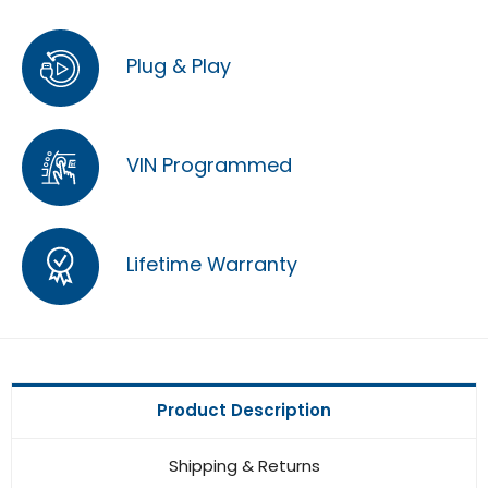
Plug & Play
VIN Programmed
Lifetime Warranty
Product Description
Shipping & Returns