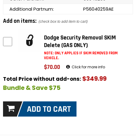
Additional Partnum:
P56040259AE
Add on items:
(check box to add item to cart)
Dodge Security Removal SKIM
Delete (GAS ONLY)
NOTE: ONLY APPLIES IF SKIM REMOVED FROM
VEHICLE.
$70.00
Click for more info
$349.99
Total Price without add-ons:
Bundle & Save $75