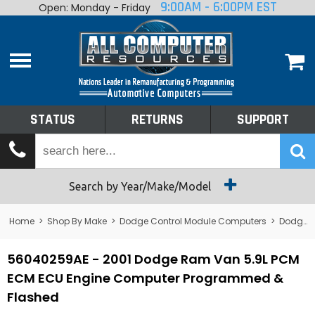
9:00AM - 6:00PM EST
Open: Monday - Friday
Home
About
Shop By Make
Performance
STATUS
RETURNS
SUPPORT
Services
Tech Talk
Status
Search by Year/Make/Model
Returns
Home
>
Shop By Make
>
Dodge Control Module Computers
>
Dodge PCM/ECM/ECU - Engine Computers
Support
56040259AE - 2001 Dodge Ram Van 5.9L PCM
ECM ECU Engine Computer Programmed &
Flashed