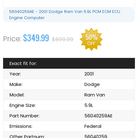
56040259AE - 2001 Dodge Ram Van 5.9L PCM ECM ECU
Engine Computer
$349.99
50%
$699.99
OFF
Exact fit for:
Year:
2001
Make:
Dodge
Model:
Ram Van
Engine Size:
5.9L
Part Number:
56040259AE
Emissions:
Federal
Other Partnum:
56040259