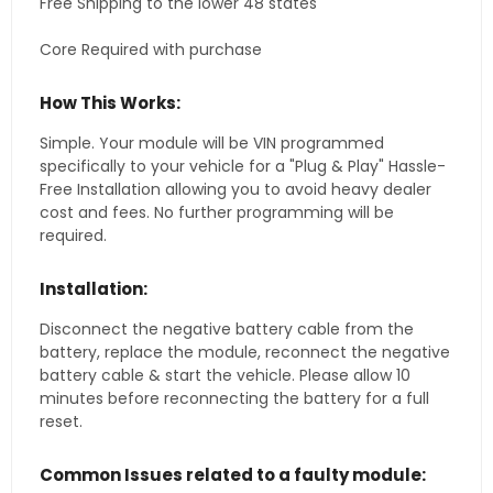
Free Shipping to the lower 48 states
Core Required with purchase
How This Works:
Simple. Your module will be VIN programmed
specifically to your vehicle for a "Plug & Play" Hassle-
Free Installation allowing you to avoid heavy dealer
cost and fees. No further programming will be
required.
Installation:
Disconnect the negative battery cable from the
battery, replace the module, reconnect the negative
battery cable & start the vehicle. Please allow 10
minutes before reconnecting the battery for a full
reset.
Common Issues related to a faulty module: