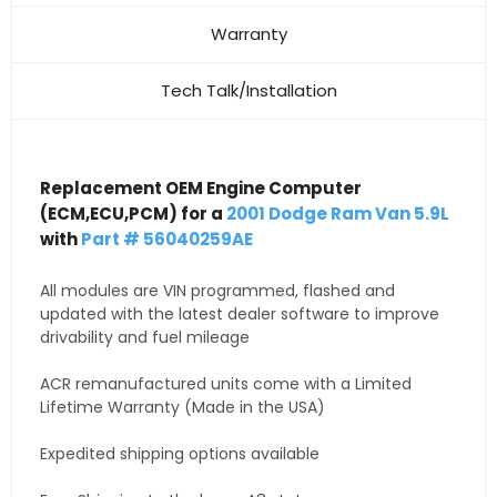
Warranty
Tech Talk/Installation
Replacement OEM Engine Computer
(ECM,ECU,PCM) for a
2001 Dodge Ram Van 5.9L
with
Part # 56040259AE
All modules are VIN programmed, flashed and
updated with the latest dealer software to improve
drivability and fuel mileage
ACR remanufactured units come with a Limited
Lifetime Warranty (Made in the USA)
Expedited shipping options available