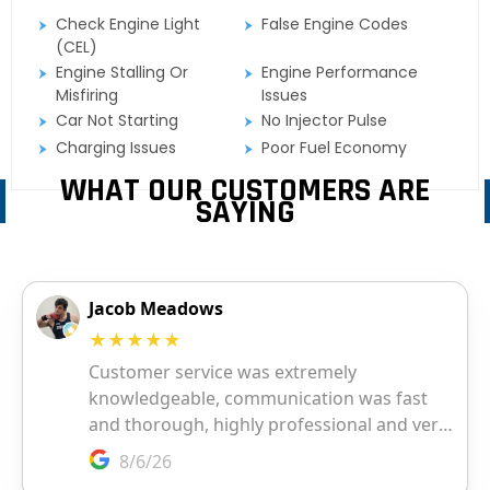
Check Engine Light
False Engine Codes
(CEL)
Engine Stalling Or
Engine Performance
Misfiring
Issues
Car Not Starting
No Injector Pulse
Charging Issues
Poor Fuel Economy
WHAT OUR CUSTOMERS ARE
SAYING