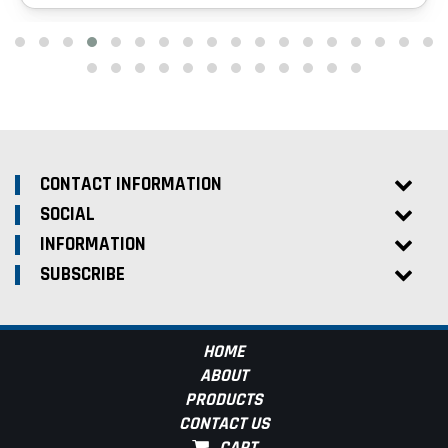
CONTACT INFORMATION
SOCIAL
INFORMATION
SUBSCRIBE
HOME
ABOUT
PRODUCTS
CONTACT US