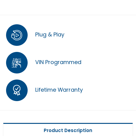
Plug & Play
VIN Programmed
Lifetime Warranty
Product Description