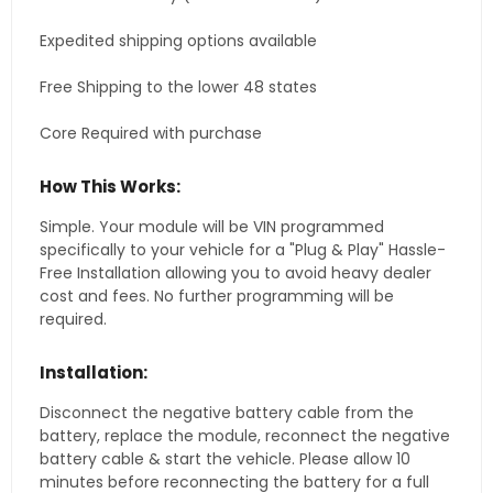
Expedited shipping options available
Free Shipping to the lower 48 states
Core Required with purchase
How This Works:
Simple. Your module will be VIN programmed
specifically to your vehicle for a "Plug & Play" Hassle-
Free Installation allowing you to avoid heavy dealer
cost and fees. No further programming will be
required.
Installation:
Disconnect the negative battery cable from the
battery, replace the module, reconnect the negative
battery cable & start the vehicle. Please allow 10
minutes before reconnecting the battery for a full