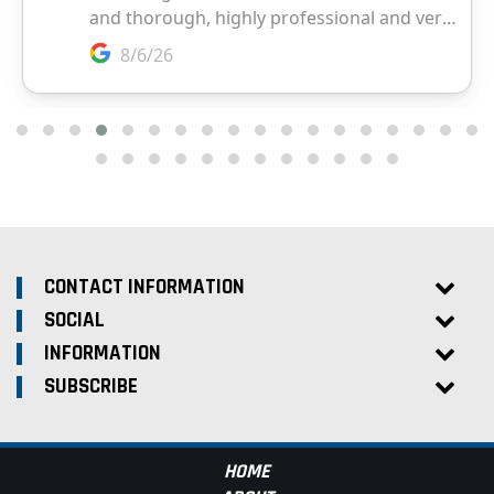
CONTACT INFORMATION
SOCIAL
INFORMATION
SUBSCRIBE
HOME