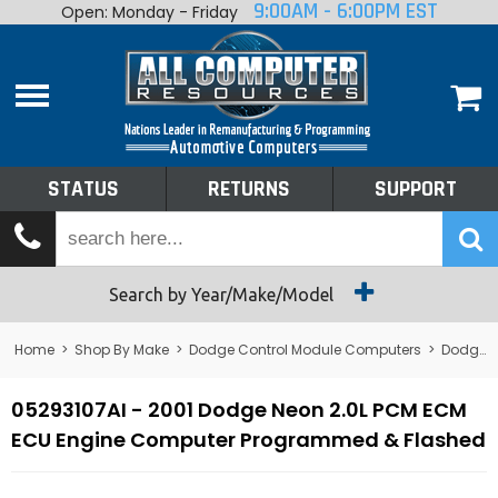
9:00AM - 6:00PM EST
Open: Monday - Friday
Home
About
Shop By Make
Performance
STATUS
RETURNS
SUPPORT
Services
Tech Talk
Status
Search by Year/Make/Model
Returns
Home
>
Shop By Make
>
Dodge Control Module Computers
>
Dodge PCM/ECM/ECU - Engine Computers
Support
05293107AI - 2001 Dodge Neon 2.0L PCM ECM
ECU Engine Computer Programmed & Flashed