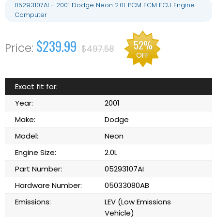
05293107AI - 2001 Dodge Neon 2.0L PCM ECM ECU Engine
Computer
$239.99
52%
$497.58
OFF
Exact fit for:
Year:
2001
Make:
Dodge
Model:
Neon
Engine Size:
2.0L
Part Number:
05293107AI
Hardware Number:
05033080AB
Emissions:
LEV (Low Emissions
Vehicle)