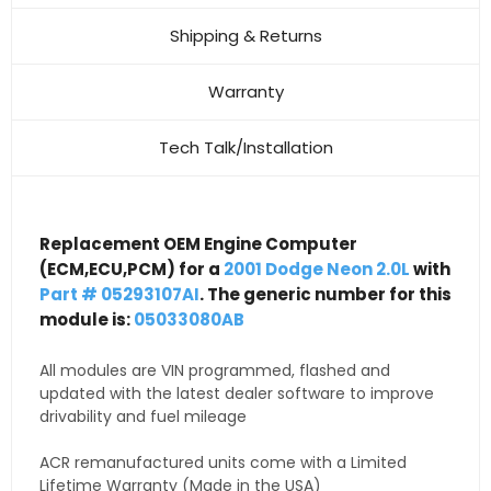
Shipping & Returns
Warranty
Tech Talk/Installation
Replacement OEM Engine Computer
(ECM,ECU,PCM) for a
2001 Dodge Neon 2.0L
with
Part # 05293107AI
. The generic number for this
module is:
05033080AB
All modules are VIN programmed, flashed and
updated with the latest dealer software to improve
drivability and fuel mileage
ACR remanufactured units come with a Limited
Lifetime Warranty (Made in the USA)