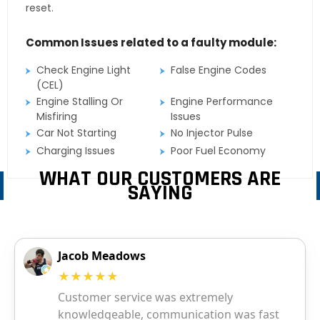
reset.
Common Issues related to a faulty module:
Check Engine Light
False Engine Codes
(CEL)
Engine Stalling Or
Engine Performance
Misfiring
Issues
Car Not Starting
No Injector Pulse
Charging Issues
Poor Fuel Economy
WHAT OUR CUSTOMERS ARE
SAYING