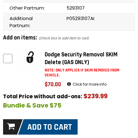
Other Partnum:
5293107
Additional
P05293107AI
Partnum:
Add on items:
(check box to add item to cart)
Dodge Security Removal SKIM
Delete (GAS ONLY)
NOTE: ONLY APPLIES IF SKIM REMOVED FROM
VEHICLE.
$70.00
Click for more info
$239.99
Total Price without add-ons:
Bundle & Save $75