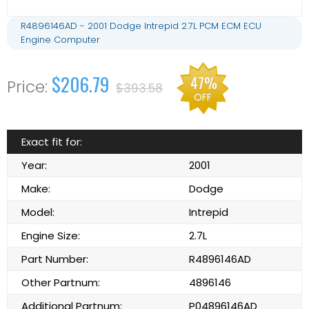
R4896146AD - 2001 Dodge Intrepid 2.7L PCM ECM ECU
Engine Computer
$206.79
47%
$393.58
OFF
Exact fit for:
Year:
2001
Make:
Dodge
Model:
Intrepid
Engine Size:
2.7L
Part Number:
R4896146AD
Other Partnum:
4896146
Additional Partnum:
P04896146AD