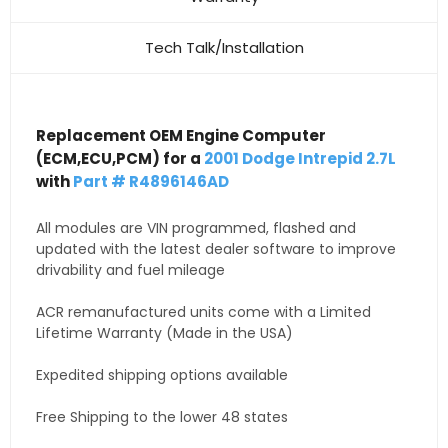
Tech Talk/Installation
Replacement OEM Engine Computer
(ECM,ECU,PCM) for a
2001 Dodge Intrepid 2.7L
with
Part # R4896146AD
All modules are VIN programmed, flashed and
updated with the latest dealer software to improve
drivability and fuel mileage
ACR remanufactured units come with a Limited
Lifetime Warranty (Made in the USA)
Expedited shipping options available
Free Shipping to the lower 48 states