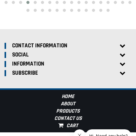
CONTACT INFORMATION
SOCIAL
INFORMATION
SUBSCRIBE
HOME
ABOUT
PRODUCTS
CONTACT US