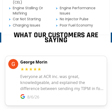
(CEL)
Engine Stalling Or
Engine Performance
Misfiring
Issues
Car Not Starting
No Injector Pulse
Charging Issues
Poor Fuel Economy
WHAT OUR CUSTOMERS ARE
SAYING