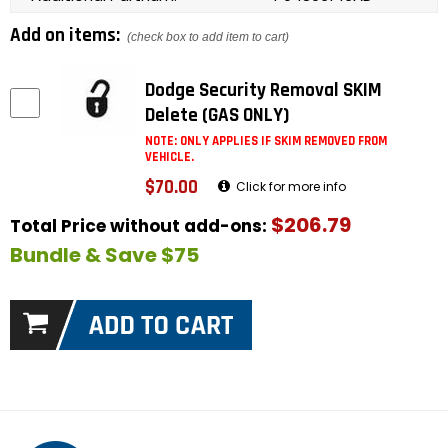
Add on items:
(check box to add item to cart)
Dodge Security Removal SKIM
Delete (GAS ONLY)
NOTE: ONLY APPLIES IF SKIM REMOVED FROM
VEHICLE.
$70.00
Click for more info
$206.79
Total Price without add-ons:
Bundle & Save $75