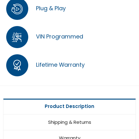
Plug & Play
VIN Programmed
Lifetime Warranty
Product Description
Shipping & Returns
Warranty