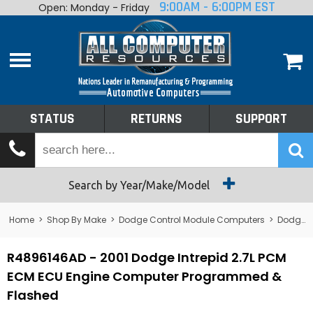
9:00AM - 6:00PM EST
Open: Monday - Friday
Home
About
Shop By Make
Performance
STATUS
RETURNS
SUPPORT
Services
Tech Talk
Status
Search by Year/Make/Model
Returns
Home
>
Shop By Make
>
Dodge Control Module Computers
>
Dodge PCM/ECM/ECU - Engine Computers
Support
R4896146AD - 2001 Dodge Intrepid 2.7L PCM
ECM ECU Engine Computer Programmed &
Flashed