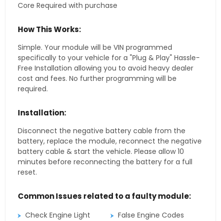
Core Required with purchase
How This Works:
Simple. Your module will be VIN programmed
specifically to your vehicle for a "Plug & Play" Hassle-
Free Installation allowing you to avoid heavy dealer
cost and fees. No further programming will be
required.
Installation:
Disconnect the negative battery cable from the
battery, replace the module, reconnect the negative
battery cable & start the vehicle. Please allow 10
minutes before reconnecting the battery for a full
reset.
Common Issues related to a faulty module:
Check Engine Light
False Engine Codes