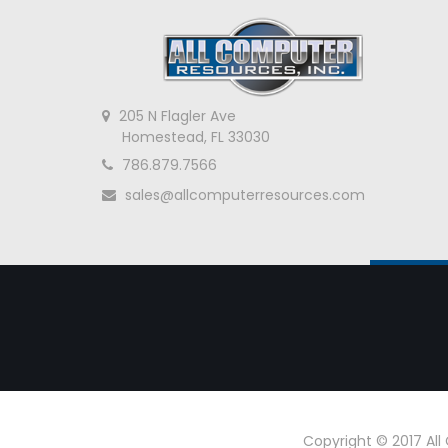
205 N Flagler Ave
Homestead, FL 33030
786.879.7566
sales@allcomputerresources.com
Copyright © 2017 Al