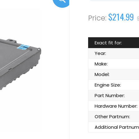
$214.99
Exact fit for:
Year:
Make:
Model:
Engine Size:
Part Number:
Hardware Number:
Other Partnum:
Additional Partnum