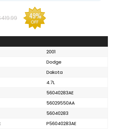
49%
$419.99
OFF
2001
Dodge
Dakota
4.7L
56040283AE
56029550AA
56040283
:
P56040283AE