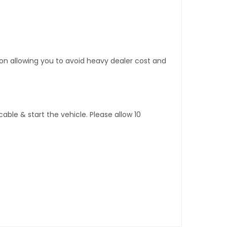
tion allowing you to avoid heavy dealer cost and
ble & start the vehicle. Please allow 10