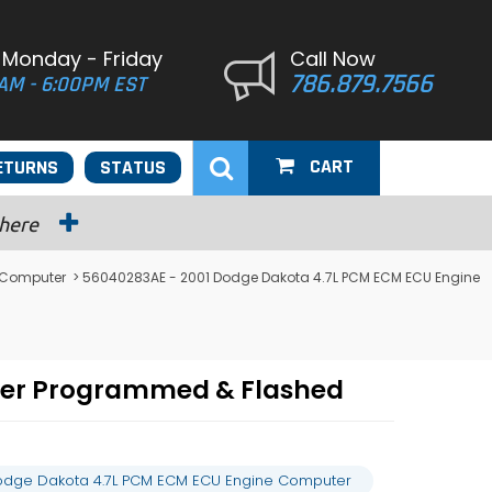
 Monday - Friday
Call Now
786.879.7566
AM - 6:00PM EST
CART
ETURNS
STATUS
 here
 Computer
> 56040283AE - 2001 Dodge Dakota 4.7L PCM ECM ECU Engine
ter Programmed & Flashed
odge Dakota 4.7L PCM ECM ECU Engine Computer