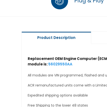
Plug & Play
Product Description
Replacement OEM Engine Computer (ECM
module is:
56029550AA
All modules are VIN programmed, flashed and up
ACR remanufactured units come with a Limited
Expedited shipping options available
Free Shipping to the lower 48 states