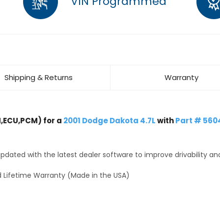
VIN Programmed
Shipping & Returns
Warranty
,ECU,PCM) for a
2001 Dodge Dakota 4.7L
with
Part # 560
dated with the latest dealer software to improve drivability an
 Lifetime Warranty (Made in the USA)