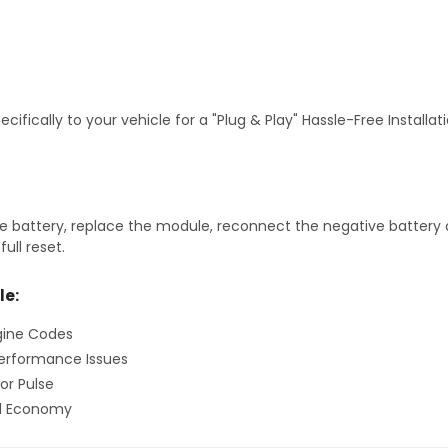
fically to your vehicle for a "Plug & Play" Hassle-Free Installa
 battery, replace the module, reconnect the negative battery ca
ull reset.
le:
gine Codes
erformance Issues
or Pulse
el Economy