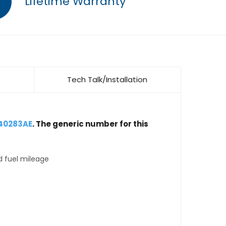
Lifetime Warranty
Tech Talk/Installation
40283AE
. The generic number for this
d fuel mileage