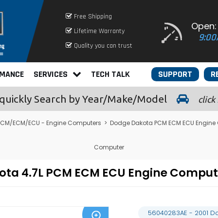
Free Shipping
Open:
Lifetime Warranty
9:00
Quality you can trust
RMANCE
SERVICES
TECH TALK
SUPPORT
R
quickly
Search by Year/Make/Model
click
PCM/ECM/ECU - Engine Computers
>
Dodge Dakota PCM ECM ECU Engine
Computer
kota 4.7L PCM ECM ECU Engine Compu
56040283AE - 2001 D