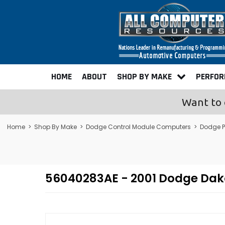
HOME
ABOUT
SHOP BY MAKE
PERFO
Want to 
Home
>
Shop By Make
>
Dodge Control Module Computers
>
Dodge 
56040283AE - 2001 Dodge Da