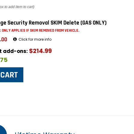
ox to add item to cart)
ge Security Removal SKIM Delete (GAS ONLY)
: ONLY APPLIES IF SKIM REMOVED FROM VEHICLE.
.00
Click for more info
$214.99
ut add-ons:
$75