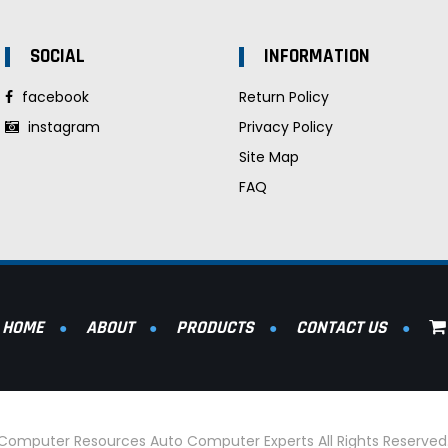
SOCIAL
INFORMATION
facebook
Return Policy
instagram
Privacy Policy
Site Map
FAQ
HOME
ABOUT
PRODUCTS
CONTACT US
l Computer Resources Auto Computer Experts All Rights Reserve