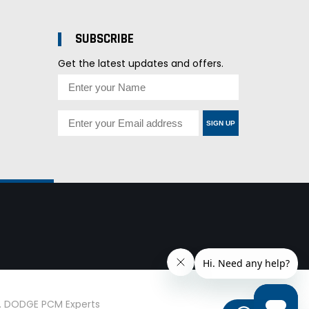
SUBSCRIBE
Get the latest updates and offers.
SIGN UP
d. DODGE PCM Experts