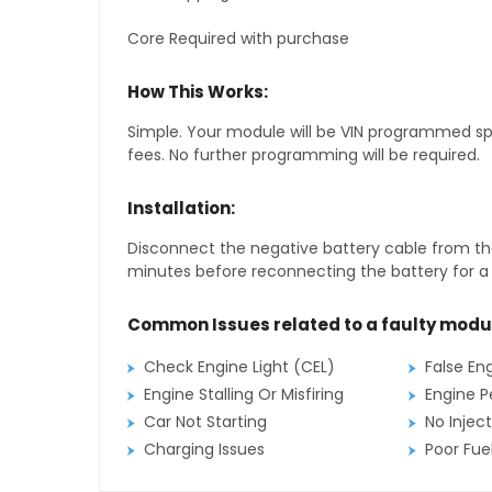
Core Required with purchase
How This Works:
Simple. Your module will be VIN programmed speci
fees. No further programming will be required.
Installation:
Disconnect the negative battery cable from the
minutes before reconnecting the battery for a f
Common Issues related to a faulty modu
Check Engine Light (CEL)
False En
Engine Stalling Or Misfiring
Engine P
Car Not Starting
No Inject
Charging Issues
Poor Fu