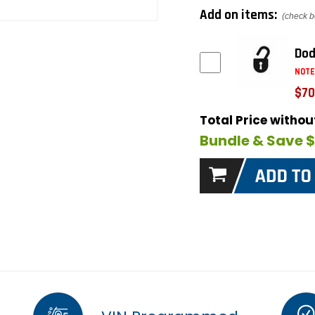
Add on items:
(check b
Dod
NOTE
$70
Total Price witho
Bundle & Save 