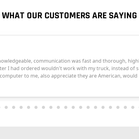
WHAT OUR CUSTOMERS ARE SAYING