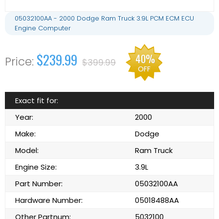
05032100AA - 2000 Dodge Ram Truck 3.9L PCM ECM ECU
Engine Computer
$239.99
40%
$399.99
OFF
Exact fit for:
Year:
2000
Make:
Dodge
Model:
Ram Truck
Engine Size:
3.9L
Part Number:
05032100AA
Hardware Number:
05018488AA
Other Partnum:
5032100