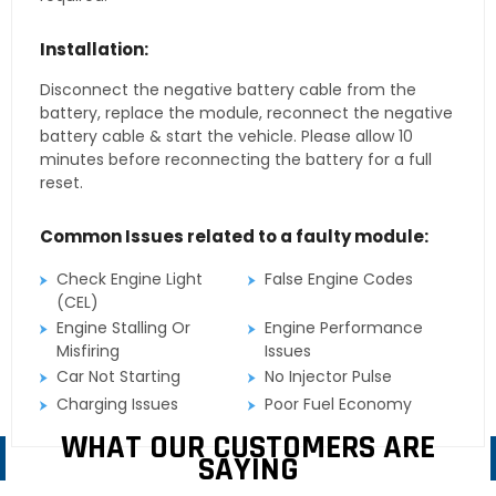
Installation:
Disconnect the negative battery cable from the
battery, replace the module, reconnect the negative
battery cable & start the vehicle. Please allow 10
minutes before reconnecting the battery for a full
reset.
Common Issues related to a faulty module:
Check Engine Light
False Engine Codes
(CEL)
Engine Stalling Or
Engine Performance
Misfiring
Issues
Car Not Starting
No Injector Pulse
Charging Issues
Poor Fuel Economy
WHAT OUR CUSTOMERS ARE
SAYING