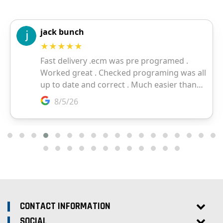
CONTACT INFORMATION
SOCIAL