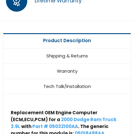
Lifetime Warranty
Product Description
Shipping & Returns
Warranty
Tech Talk/Installation
Replacement OEM Engine Computer
(ECM,ECU,PCM) for a
2000 Dodge Ram Truck
3.9L
with
Part # 05032100AA
. The generic
number for this module is:
05018488AA