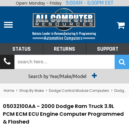
9:00AM - 6:00PM EST
Open: Monday - Friday
Home
About
Shop By Make
Performance
STATUS
RETURNS
SUPPORT
Services
Tech Talk
Status
Search by Year/Make/Model
Returns
Home
>
Shop By Make
>
Dodge Control Module Computers
>
Dodge PCM/ECM/ECU - Engine Computers
Support
05032100AA - 2000 Dodge Ram Truck 3.9L
PCM ECM ECU Engine Computer Programmed
& Flashed