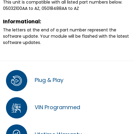
This unit is compatible with all listed part numbers below.
05032100AA to AZ, 05018488AA to AZ
Informational:
The letters at the end of a part number represent the
software update. Your module will be flashed with the latest
software updates.
Plug & Play
VIN Programmed