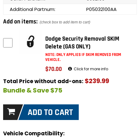
Additional Partnum:
P05032100AA
Add on items:
(check box to add item to cart)
Dodge Security Removal SKIM
Delete (GAS ONLY)
NOTE: ONLY APPLIES IF SKIM REMOVED FROM
VEHICLE.
$70.00
Click for more info
$239.99
Total Price without add-ons:
Bundle & Save $75
Vehicle Compatibility: