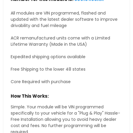
All modules are VIN programmed, flashed and
updated with the latest dealer software to improve
drivability and fuel mileage
ACR remanufactured units come with a Limited
Lifetime Warranty (Made in the USA)
Expedited shipping options available
Free Shipping to the lower 48 states
Core Required with purchase
How This Works:
Simple. Your module will be VIN programmed
specifically to your vehicle for a "Plug & Play" Hassle-
Free Installation allowing you to avoid heavy dealer
cost and fees. No further programming will be
required.