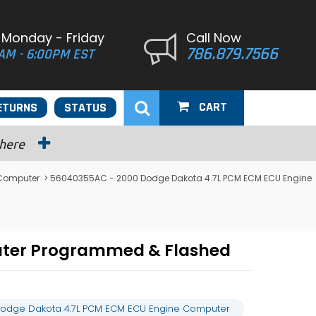
 Monday - Friday
Call Now
786.879.7566
AM - 6:00PM EST
CART
ETURNS
STATUS
 here
Computer
> 56040355AC - 2000 Dodge Dakota 4.7L PCM ECM ECU Engine
uter Programmed & Flashed
odge Dakota 4.7L PCM ECM ECU Engine Computer