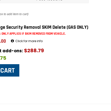
ox to add item to cart)
ge Security Removal SKIM Delete (GAS ONLY)
: ONLY APPLIES IF SKIM REMOVED FROM VEHICLE.
.00
Click for more info
$288.79
ut add-ons:
$75