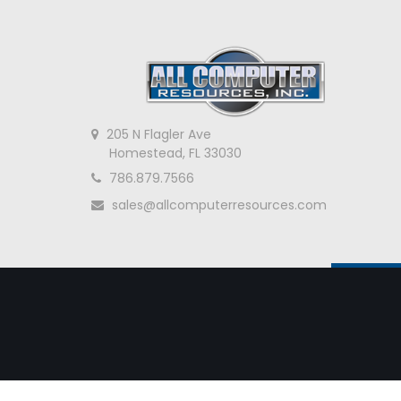
205 N Flagler Ave
Homestead, FL 33030
786.879.7566
sales@allcomputerresources.com