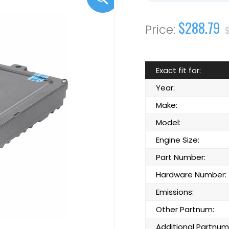
$288.79
Exact fit for:
Year:
Make:
Model:
Engine Size:
Part Number:
Hardware Number:
Emissions:
Other Partnum:
Additional Partnum