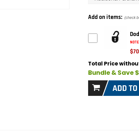
Add on items:
(check b
Dod
NOTE
$70
Total Price witho
Bundle & Save 