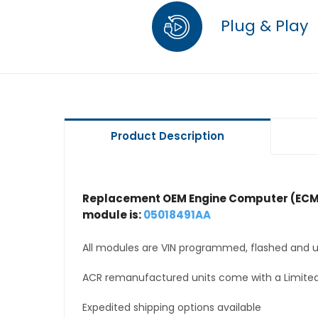
Plug & Play
Product Description
Replacement OEM Engine Computer (ECM
module is:
05018491AA
All modules are VIN programmed, flashed and up
ACR remanufactured units come with a Limited
Expedited shipping options available