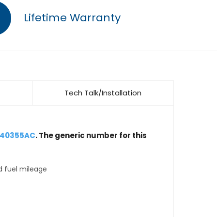
Lifetime Warranty
Tech Talk/Installation
040355AC
. The generic number for this
d fuel mileage