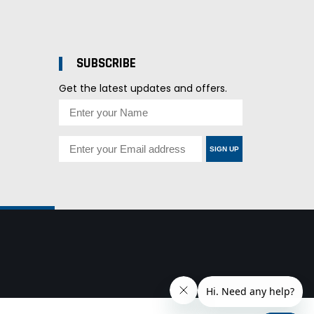
SUBSCRIBE
Get the latest updates and offers.
SIGN UP