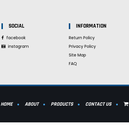
SOCIAL
INFORMATION
facebook
Return Policy
instagram
Privacy Policy
Site Map
FAQ
HOME
ABOUT
PRODUCTS
CONTACT US