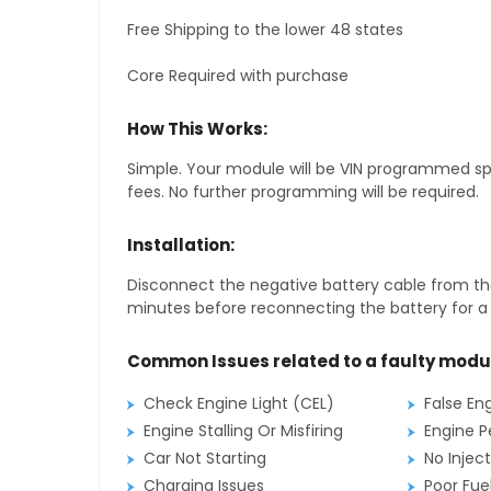
Free Shipping to the lower 48 states
Core Required with purchase
How This Works:
Simple. Your module will be VIN programmed speci
fees. No further programming will be required.
Installation:
Disconnect the negative battery cable from the
minutes before reconnecting the battery for a f
Common Issues related to a faulty modu
Check Engine Light (CEL)
False En
Engine Stalling Or Misfiring
Engine P
Car Not Starting
No Inject
Charging Issues
Poor Fu