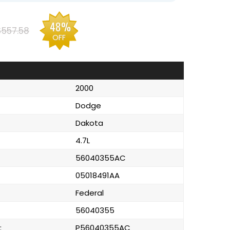
48%
$557.58
OFF
2000
Dodge
Dakota
4.7L
56040355AC
05018491AA
Federal
56040355
:
P56040355AC