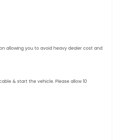
tion allowing you to avoid heavy dealer cost and
ble & start the vehicle. Please allow 10