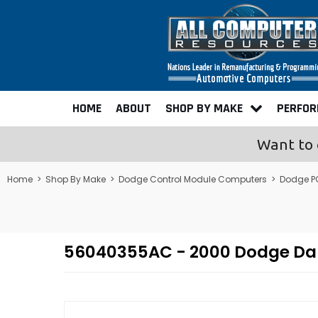
HOME
ABOUT
SHOP BY MAKE
PERFO
Want to 
Home
>
Shop By Make
>
Dodge Control Module Computers
>
Dodge P
56040355AC - 2000 Dodge Da