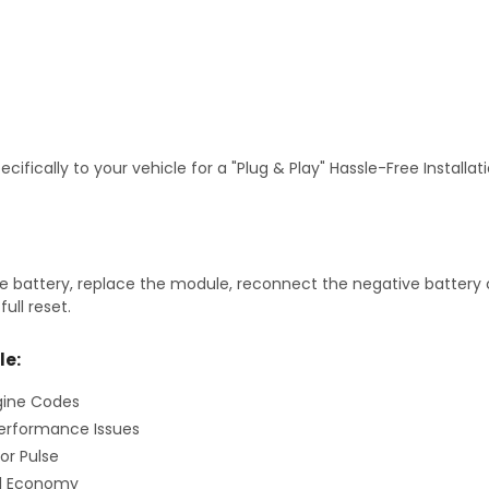
fically to your vehicle for a "Plug & Play" Hassle-Free Installa
 battery, replace the module, reconnect the negative battery ca
ull reset.
le:
gine Codes
erformance Issues
or Pulse
el Economy