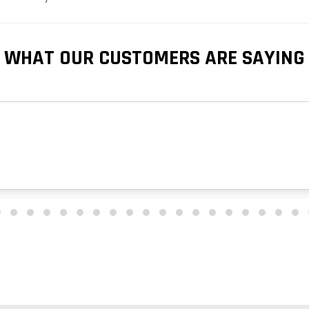
WHAT OUR CUSTOMERS ARE SAYING