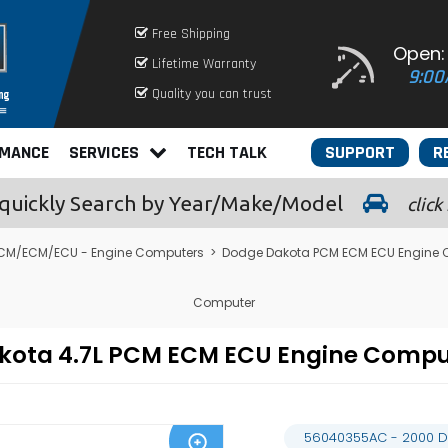
Free Shipping
Open:
Lifetime Warranty
9:00
Quality you can trust
RMANCE
SERVICES
TECH TALK
SUPPORT
R
quickly
Search by Year/Make/Model
click
CM/ECM/ECU - Engine Computers
>
Dodge Dakota PCM ECM ECU Engine 
Computer
kota 4.7L PCM ECM ECU Engine Comp
56040355AC - 2000 D