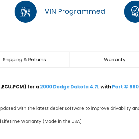
VIN Programmed
Shipping & Returns
Warranty
,ECU,PCM) for a
2000 Dodge Dakota 4.7L
with
Part # 56
dated with the latest dealer software to improve drivability an
 Lifetime Warranty (Made in the USA)