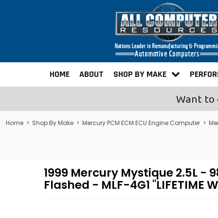
HOME
ABOUT
SHOP BY MAKE
PERFO
Want to 
Home
>
Shop By Make
>
Mercury PCM ECM ECU Engine Computer
>
Me
1999 Mercury Mystique 2.5L 
Flashed - MLF-4G1 "LIFETIME