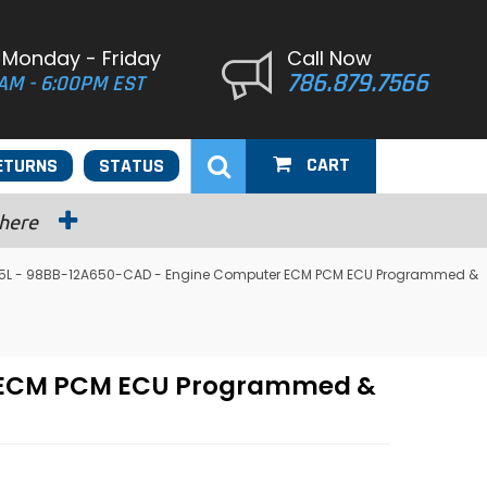
 Monday - Friday
Call Now
786.879.7566
AM - 6:00PM EST
CART
ETURNS
STATUS
 here
2.5L - 98BB-12A650-CAD - Engine Computer ECM PCM ECU Programmed &
er ECM PCM ECU Programmed &