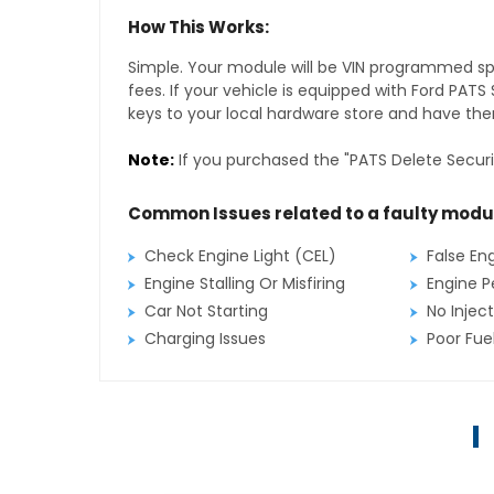
How This Works:
Simple. Your module will be VIN programmed speci
fees. If your vehicle is equipped with Ford PAT
keys to your local hardware store and have them
Note:
If you purchased the "PATS Delete Securi
Common Issues related to a faulty modu
Check Engine Light (CEL)
False En
Engine Stalling Or Misfiring
Engine P
Car Not Starting
No Inject
Charging Issues
Poor Fu