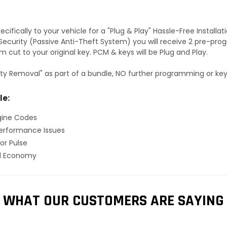
fically to your vehicle for a "Plug & Play" Hassle-Free Installa
S Security (Passive Anti-Theft System) you will receive 2 pre-p
 cut to your original key. PCM & keys will be Plug and Play.
ty Removal" as part of a bundle, NO further programming or key 
le:
gine Codes
erformance Issues
or Pulse
el Economy
WHAT OUR CUSTOMERS ARE SAYING