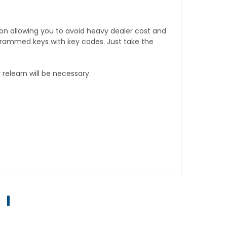
tion allowing you to avoid heavy dealer cost and
rogrammed keys with key codes. Just take the
relearn will be necessary.