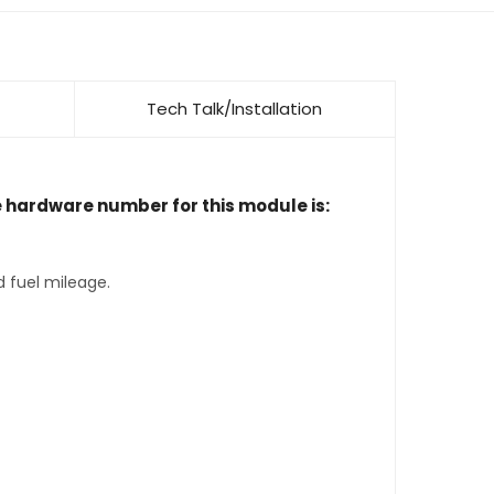
Tech Talk/Installation
e hardware number for this module is:
d fuel mileage.