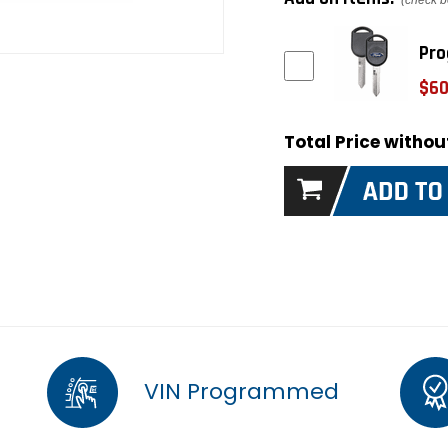
(check b
Pro
$60
Total Price witho
VIN Programmed