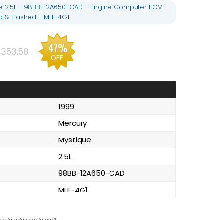
e 2.5L - 98BB-12A650-CAD - Engine Computer ECM
& Flashed - MLF-4G1
47%
$353.58
OFF
1999
Mercury
Mystique
2.5L
98BB-12A650-CAD
MLF-4G1