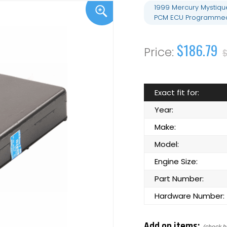
1999 Mercury Mystiqu
PCM ECU Programmed 
$186.79
Exact fit for:
Year:
Make:
Model:
Engine Size:
Part Number:
Hardware Number:
Add on items: