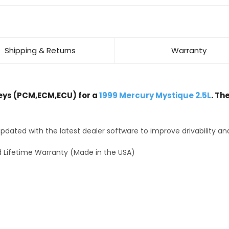
Shipping & Returns
Warranty
ys (PCM,ECM,ECU) for a
1999 Mercury Mystique 2.5L
. Th
dated with the latest dealer software to improve drivability an
 Lifetime Warranty (Made in the USA)