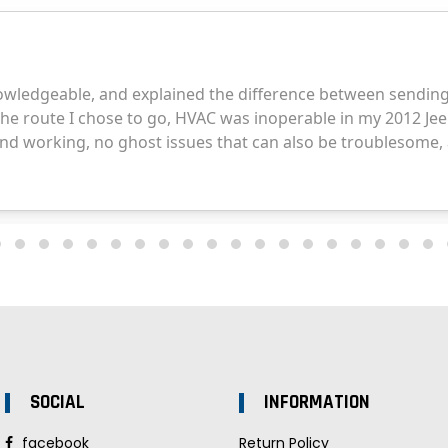
SOCIAL
INFORMATION
facebook
Return Policy