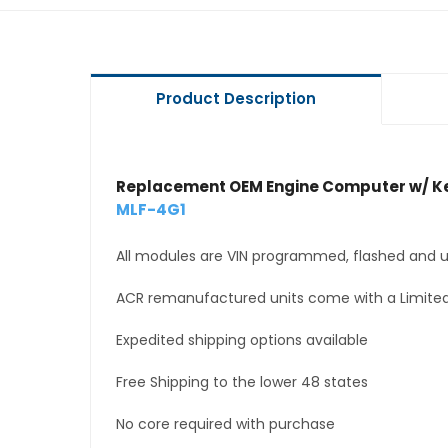
Product Description
Replacement OEM Engine Computer w/ Ke
MLF-4G1
All modules are VIN programmed, flashed and up
ACR remanufactured units come with a Limited
Expedited shipping options available
Free Shipping to the lower 48 states
No core required with purchase