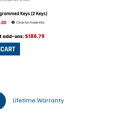
ox to add item to cart)
grammed Keys (2 Keys)
.00
Click for more info
$186.79
ut add-ons:
Lifetime Warranty