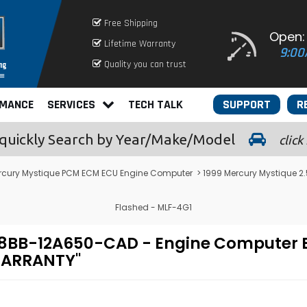
Free Shipping
Open:
Lifetime Warranty
9:00
Quality you can trust
RMANCE
SERVICES
TECH TALK
SUPPORT
R
quickly
Search by Year/Make/Model
click
rcury Mystique PCM ECM ECU Engine Computer
> 1999 Mercury Mystique 
Flashed - MLF-4G1
- 98BB-12A650-CAD - Engine Comput
 WARRANTY"