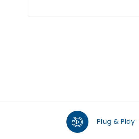
Plug & Play