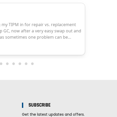
SUBSCRIBE
Get the latest updates and offers.