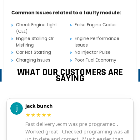
Common Issues related to a faulty module:
Check Engine Light
False Engine Codes
(CEL)
Engine Stalling Or
Engine Performance
Misfiring
Issues
Car Not Starting
No Injector Pulse
Charging Issues
Poor Fuel Economy
WHAT OUR CUSTOMERS ARE
SAYING