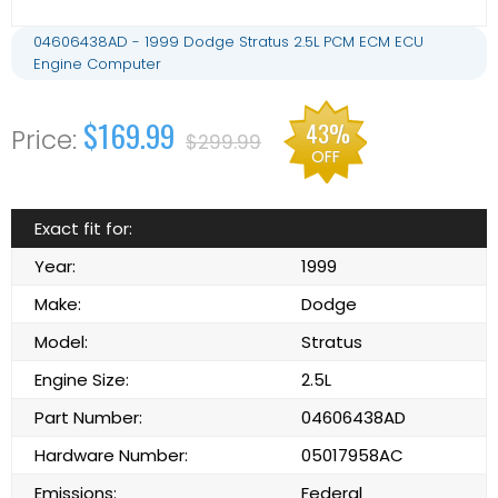
04606438AD - 1999 Dodge Stratus 2.5L PCM ECM ECU
Engine Computer
$169.99
43%
$299.99
OFF
Exact fit for:
Year:
1999
Make:
Dodge
Model:
Stratus
Engine Size:
2.5L
Part Number:
04606438AD
Hardware Number:
05017958AC
Emissions:
Federal