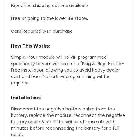
Expedited shipping options available
Free Shipping to the lower 48 states
Core Required with purchase
How This Works:
Simple. Your module will be VIN programmed
specifically to your vehicle for a "Plug & Play" Hassle-
Free Installation allowing you to avoid heavy dealer
cost and fees. No further programming will be
required.
Installation:
Disconnect the negative battery cable from the
battery, replace the module, reconnect the negative
battery cable & start the vehicle. Please allow 10
minutes before reconnecting the battery for a full
reset.