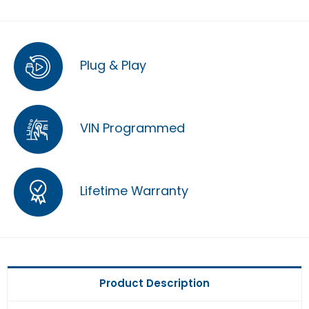
Plug & Play
VIN Programmed
Lifetime Warranty
Product Description