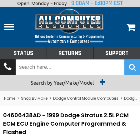
9:00AM - 6:00PM EST
Open: Monday - Friday
Home
About
Shop By Make
Performance
STATUS
RETURNS
SUPPORT
Services
Tech Talk
Status
Search by Year/Make/Model
Returns
Home
>
Shop By Make
>
Dodge Control Module Computers
>
Dodge PCM/ECM/ECU - Engine Computers
Support
04606438AD - 1999 Dodge Stratus 2.5L PCM
ECM ECU Engine Computer Programmed &
Flashed