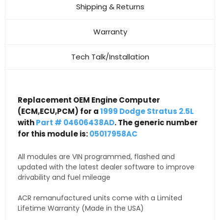
Shipping & Returns
Warranty
Tech Talk/Installation
Replacement OEM Engine Computer
(ECM,ECU,PCM) for a
1999 Dodge Stratus 2.5L
with
Part # 04606438AD
. The generic number
for this module is:
05017958AC
All modules are VIN programmed, flashed and
updated with the latest dealer software to improve
drivability and fuel mileage
ACR remanufactured units come with a Limited
Lifetime Warranty (Made in the USA)