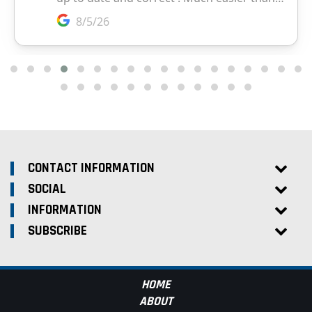
CONTACT INFORMATION
SOCIAL
INFORMATION
SUBSCRIBE
HOME
ABOUT