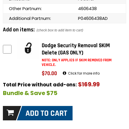
Other Partnum:
4606438
Additional Partnum:
P04606438AD
Add on items:
(check box to add item to cart)
Dodge Security Removal SKIM
Delete (GAS ONLY)
NOTE: ONLY APPLIES IF SKIM REMOVED FROM
VEHICLE.
$70.00
Click for more info
$169.99
Total Price without add-ons:
Bundle & Save $75