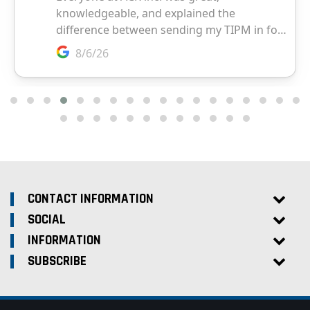
CONTACT INFORMATION
SOCIAL
INFORMATION
SUBSCRIBE