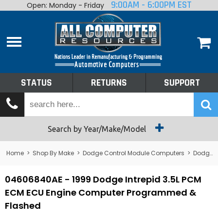
9:00AM - 6:00PM EST
Open: Monday - Friday
Home
About
Shop By Make
Performance
STATUS
RETURNS
SUPPORT
Services
Tech Talk
Status
Search by Year/Make/Model
Returns
Home
>
Shop By Make
>
Dodge Control Module Computers
>
Dodge PCM/ECM/ECU - Engine Computers
Support
04606840AE - 1999 Dodge Intrepid 3.5L PCM
ECM ECU Engine Computer Programmed &
Flashed