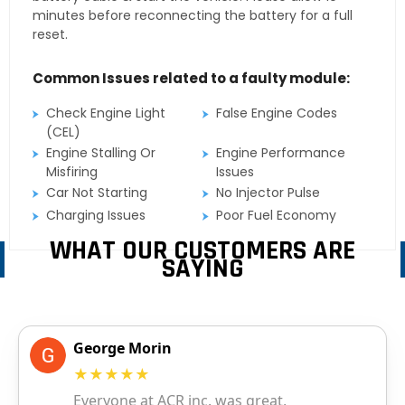
minutes before reconnecting the battery for a full
reset.
Common Issues related to a faulty module:
Check Engine Light
False Engine Codes
(CEL)
Engine Stalling Or
Engine Performance
Misfiring
Issues
Car Not Starting
No Injector Pulse
Charging Issues
Poor Fuel Economy
WHAT OUR CUSTOMERS ARE
SAYING