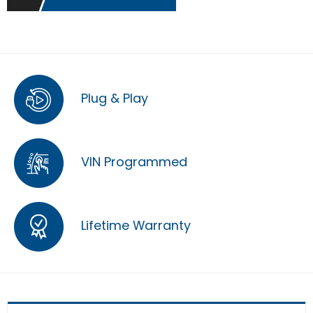
Plug & Play
VIN Programmed
Lifetime Warranty