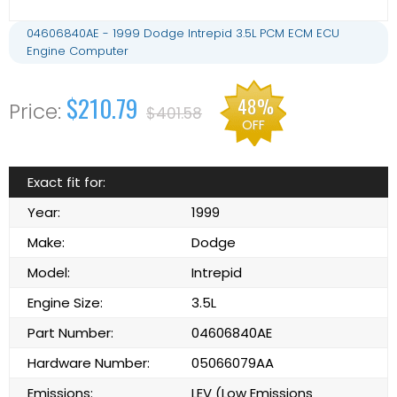
04606840AE - 1999 Dodge Intrepid 3.5L PCM ECM ECU
Engine Computer
$210.79
48%
$401.58
OFF
Exact fit for:
Year:
1999
Make:
Dodge
Model:
Intrepid
Engine Size:
3.5L
Part Number:
04606840AE
Hardware Number:
05066079AA
Emissions:
LEV (Low Emissions