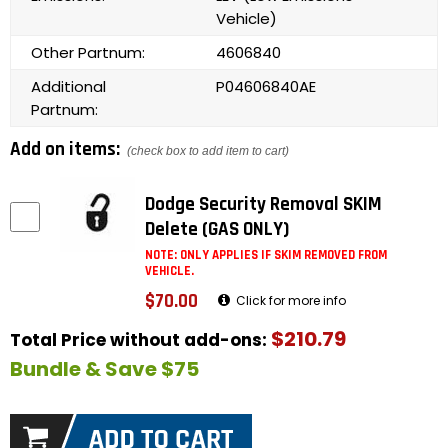
Vehicle)
Other Partnum:
4606840
Additional
P04606840AE
Partnum:
Add on items:
(check box to add item to cart)
Dodge Security Removal SKIM
Delete (GAS ONLY)
NOTE: ONLY APPLIES IF SKIM REMOVED FROM
VEHICLE.
$70.00
Click for more info
$210.79
Total Price without add-ons:
Bundle & Save $75