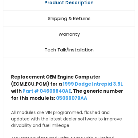
Product Description
Shipping & Returns
Warranty
Tech Talk/Installation
Replacement OEM Engine Computer
(ECM,ECU,PCM) for a
1999 Dodge Intrepid 3.5L
with
Part # 04606840AE
. The generic number
for this module is:
05066079AA
All modules are VIN programmed, flashed and
updated with the latest dealer software to improve
drivability and fuel mileage