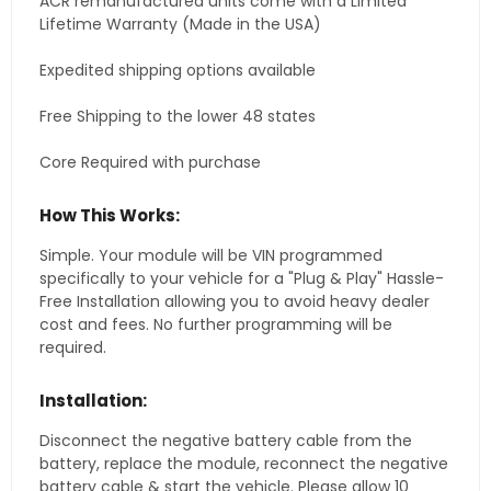
ACR remanufactured units come with a Limited
Lifetime Warranty (Made in the USA)
Expedited shipping options available
Free Shipping to the lower 48 states
Core Required with purchase
How This Works:
Simple. Your module will be VIN programmed
specifically to your vehicle for a "Plug & Play" Hassle-
Free Installation allowing you to avoid heavy dealer
cost and fees. No further programming will be
required.
Installation:
Disconnect the negative battery cable from the
battery, replace the module, reconnect the negative
battery cable & start the vehicle. Please allow 10