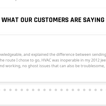
WHAT OUR CUSTOMERS ARE SAYING