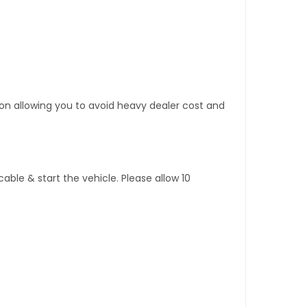
tion allowing you to avoid heavy dealer cost and
ble & start the vehicle. Please allow 10