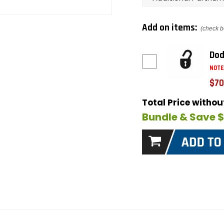
Add on items:
(check b
Dod
NOTE
$70
Total Price witho
Bundle & Save 