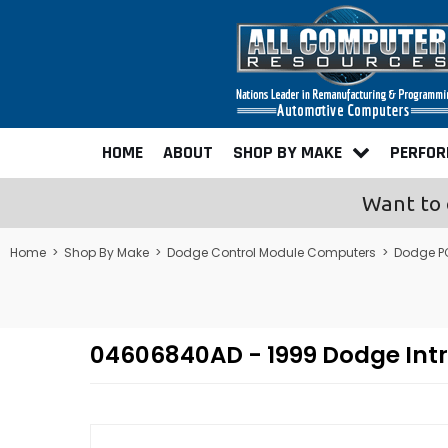
HOME
ABOUT
SHOP BY MAKE
PERFO
Want to 
Home
>
Shop By Make
>
Dodge Control Module Computers
>
Dodge P
04606840AD - 1999 Dodge Int