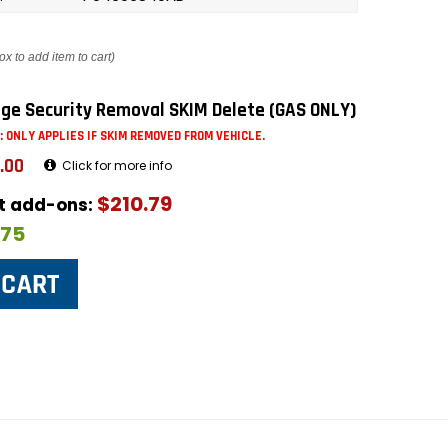
ox to add item to cart)
ge Security Removal SKIM Delete (GAS ONLY)
: ONLY APPLIES IF SKIM REMOVED FROM VEHICLE.
.00
Click for more info
$210.79
ut add-ons:
$75