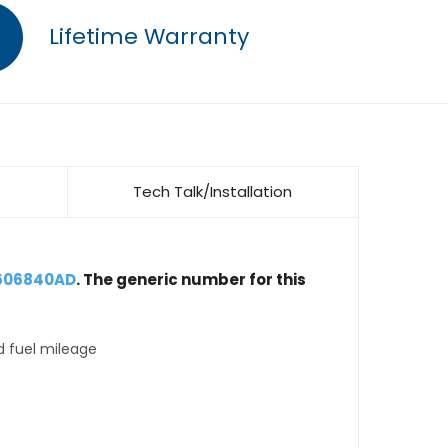
Lifetime Warranty
Tech Talk/Installation
4606840AD
. The generic number for this
d fuel mileage