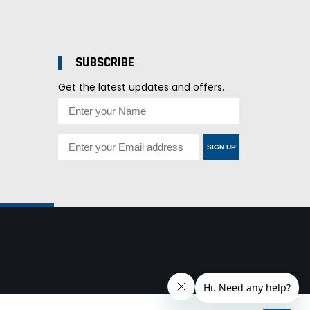
SUBSCRIBE
Get the latest updates and offers.
SIGN UP