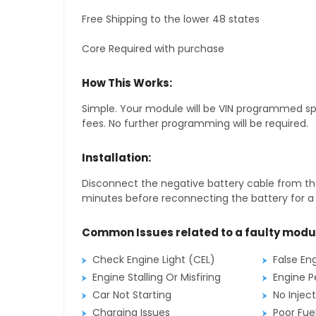
Free Shipping to the lower 48 states
Core Required with purchase
How This Works:
Simple. Your module will be VIN programmed speci
fees. No further programming will be required.
Installation:
Disconnect the negative battery cable from the
minutes before reconnecting the battery for a f
Common Issues related to a faulty modu
Check Engine Light (CEL)
False En
Engine Stalling Or Misfiring
Engine P
Car Not Starting
No Inject
Charging Issues
Poor Fu