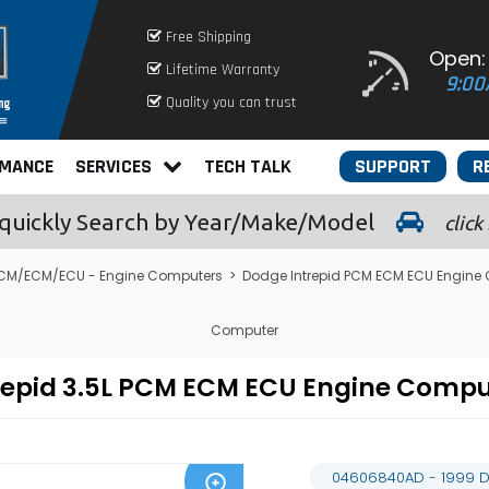
Free Shipping
Open:
Lifetime Warranty
9:00
Quality you can trust
RMANCE
SERVICES
TECH TALK
SUPPORT
R
quickly
Search by Year/Make/Model
click
CM/ECM/ECU - Engine Computers
>
Dodge Intrepid PCM ECM ECU Engine
Computer
repid 3.5L PCM ECM ECU Engine Comp
04606840AD - 1999 D