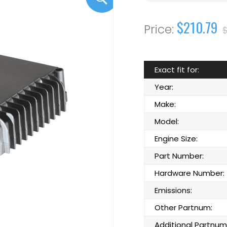
$210.79
$
Exact fit for:
Year:
Make:
Model:
Engine Size:
Part Number:
Hardware Number:
Emissions:
Other Partnum:
Additional Partnum