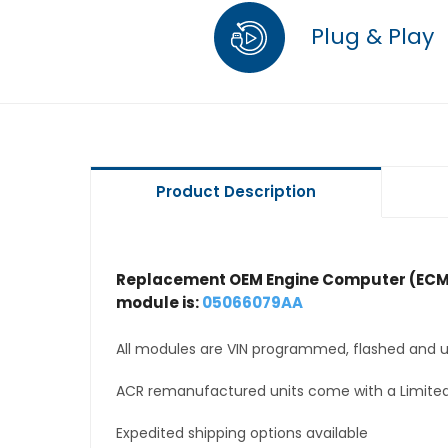
Plug & Play
Product Description
Replacement OEM Engine Computer (ECM
module is:
05066079AA
All modules are VIN programmed, flashed and up
ACR remanufactured units come with a Limited
Expedited shipping options available