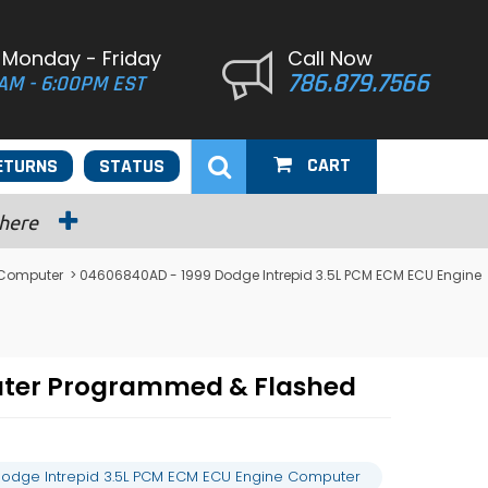
 Monday - Friday
Call Now
786.879.7566
AM - 6:00PM EST
CART
ETURNS
STATUS
 here
 Computer
> 04606840AD - 1999 Dodge Intrepid 3.5L PCM ECM ECU Engine
uter Programmed & Flashed
odge Intrepid 3.5L PCM ECM ECU Engine Computer