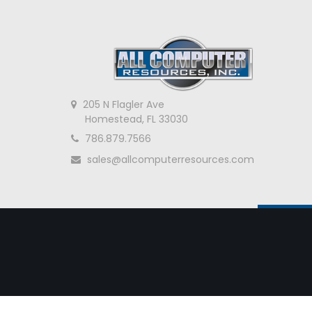
205 N Flagler Ave
Homestead, FL 33030
786.879.7566
sales@allcomputerresources.com