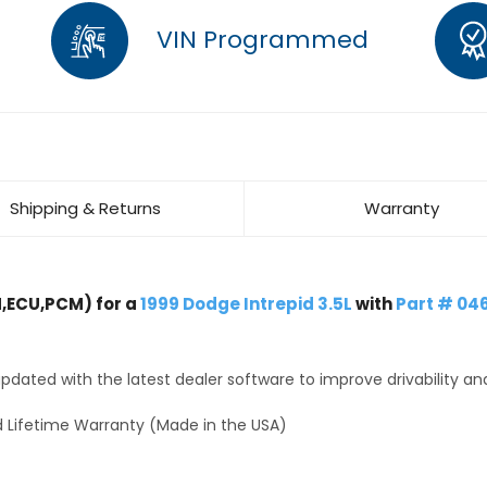
VIN Programmed
Shipping & Returns
Warranty
,ECU,PCM) for a
1999 Dodge Intrepid 3.5L
with
Part # 0
dated with the latest dealer software to improve drivability an
 Lifetime Warranty (Made in the USA)