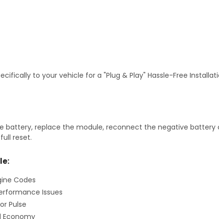
fically to your vehicle for a "Plug & Play" Hassle-Free Installa
 battery, replace the module, reconnect the negative battery ca
ull reset.
le:
gine Codes
erformance Issues
or Pulse
el Economy