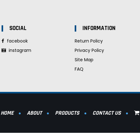
SOCIAL
INFORMATION
facebook
Return Policy
instagram
Privacy Policy
Site Map
FAQ
HOME
ABOUT
PRODUCTS
CONTACT US