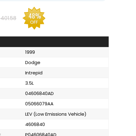
48%
401.58
OFF
1999
Dodge
Intrepid
3.5L
04606840AD
05066079AA
LEV (Low Emissions Vehicle)
4606840
:
P04606840AD