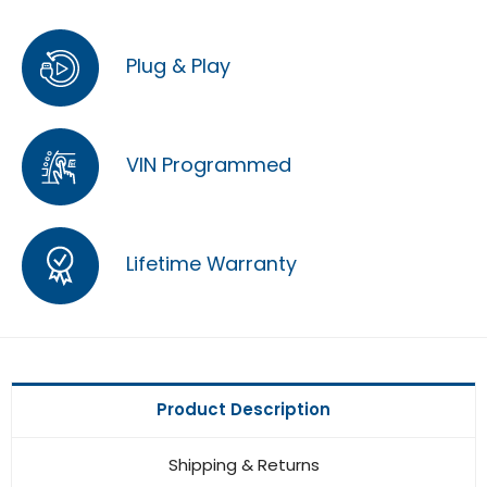
Plug & Play
VIN Programmed
Lifetime Warranty
Product Description
Shipping & Returns