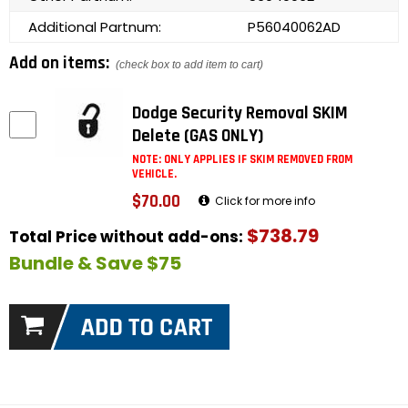
Additional Partnum:
P56040062AD
Add on items:
(check box to add item to cart)
Dodge Security Removal SKIM
Delete (GAS ONLY)
NOTE: ONLY APPLIES IF SKIM REMOVED FROM
VEHICLE.
$70.00
Click for more info
$738.79
Total Price without add-ons:
Bundle & Save $75