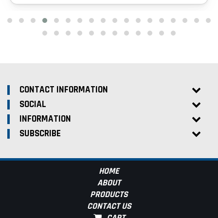
CONTACT INFORMATION
SOCIAL
INFORMATION
SUBSCRIBE
HOME
ABOUT
PRODUCTS
CONTACT US