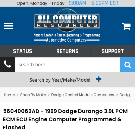
9:00AM - 6:00PM EST
Open: Monday - Friday
Home
About
Shop By Make
Performance
STATUS
RETURNS
SUPPORT
Services
Tech Talk
Status
Search by Year/Make/Model
Returns
Home
>
Shop By Make
>
Dodge Control Module Computers
>
Dodge PCM/ECM/ECU - Engine Computers
Support
56040062AD - 1999 Dodge Durango 3.9L PCM
ECM ECU Engine Computer Programmed &
Flashed