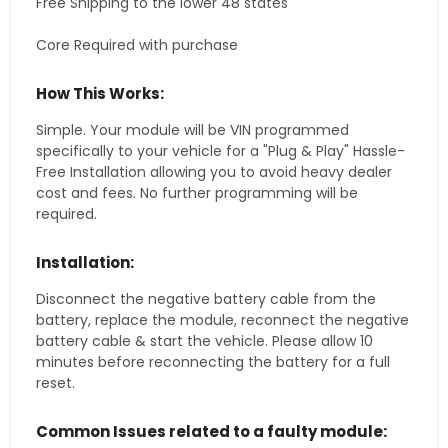
Free Shipping to the lower 48 states
Core Required with purchase
How This Works:
Simple. Your module will be VIN programmed
specifically to your vehicle for a "Plug & Play" Hassle-
Free Installation allowing you to avoid heavy dealer
cost and fees. No further programming will be
required.
Installation:
Disconnect the negative battery cable from the
battery, replace the module, reconnect the negative
battery cable & start the vehicle. Please allow 10
minutes before reconnecting the battery for a full
reset.
Common Issues related to a faulty module: