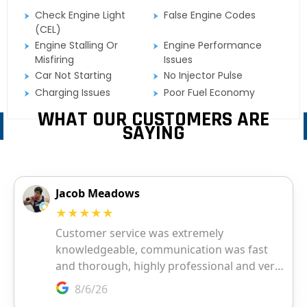
Check Engine Light
False Engine Codes
(CEL)
Engine Stalling Or
Engine Performance
Misfiring
Issues
Car Not Starting
No Injector Pulse
Charging Issues
Poor Fuel Economy
WHAT OUR CUSTOMERS ARE
SAYING