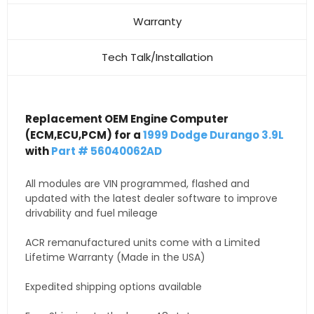
Warranty
Tech Talk/Installation
Replacement OEM Engine Computer
(ECM,ECU,PCM) for a
1999 Dodge Durango 3.9L
with
Part # 56040062AD
All modules are VIN programmed, flashed and
updated with the latest dealer software to improve
drivability and fuel mileage
ACR remanufactured units come with a Limited
Lifetime Warranty (Made in the USA)
Expedited shipping options available