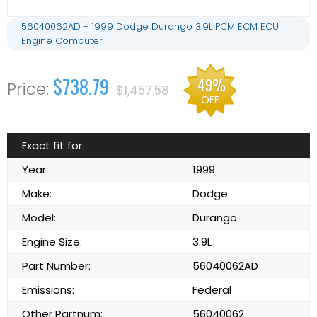
56040062AD - 1999 Dodge Durango 3.9L PCM ECM ECU
Engine Computer
$738.79
49%
$1,457.58
OFF
Exact fit for:
Year:
1999
Make:
Dodge
Model:
Durango
Engine Size:
3.9L
Part Number:
56040062AD
Emissions:
Federal
Other Partnum:
56040062