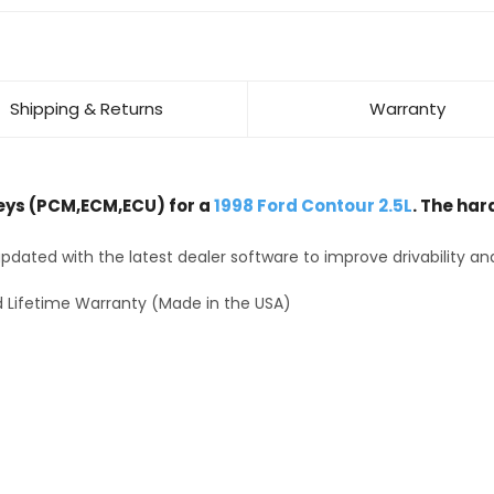
Shipping & Returns
Warranty
ys (PCM,ECM,ECU) for a
1998 Ford Contour 2.5L
. The har
dated with the latest dealer software to improve drivability an
 Lifetime Warranty (Made in the USA)