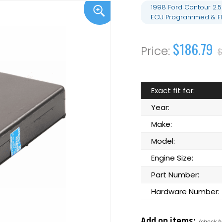
1998 Ford Contour 2.
ECU Programmed & Fl
$186.79
Exact fit for:
Year:
Make:
Model:
Engine Size:
Part Number:
Hardware Number:
Add on items: