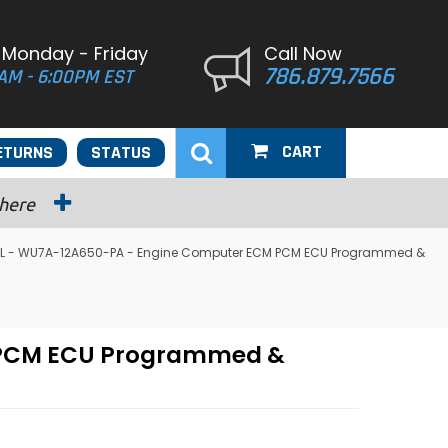
 Monday - Friday
Call Now
786.879.7566
AM - 6:00PM EST
CART
ETURNS
STATUS
 here
.5L - WU7A-12A650-PA - Engine Computer ECM PCM ECU Programmed &
M PCM ECU Programmed &