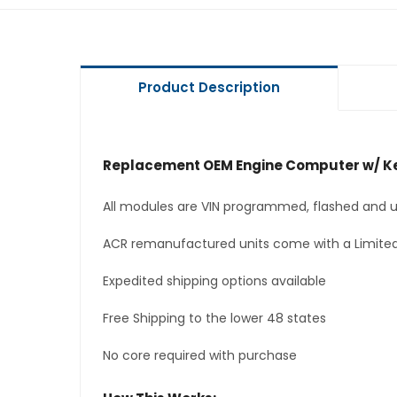
Product Description
Replacement OEM Engine Computer w/ Ke
All modules are VIN programmed, flashed and up
ACR remanufactured units come with a Limited
Expedited shipping options available
Free Shipping to the lower 48 states
No core required with purchase