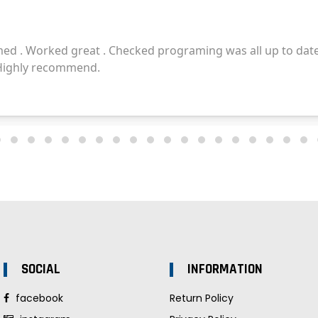
SOCIAL
INFORMATION
facebook
Return Policy