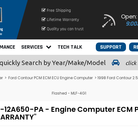
Free Shipping
Open:
Lifetime Warranty
9:00
Quality you can trust
RMANCE
SERVICES
TECH TALK
SUPPORT
R
quickly
Search by Year/Make/Model
click
er
>
Ford Contour PCM ECM ECU Engine Computer
> 1998 Ford Contour 2
Flashed - MLF-4G1
U7A-12A650-PA - Engine Computer EC
 WARRANTY"