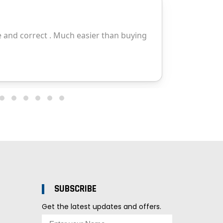
SUBSCRIBE
Get the latest updates and offers.