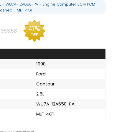
5L - WU7A-12A650-PA - Engine Computer ECM PCM
ashed - MLF-4G1
47%
$353.58
OFF
1998
Ford
Contour
2.5L
WU7A-12A650-PA
MLF-4G1