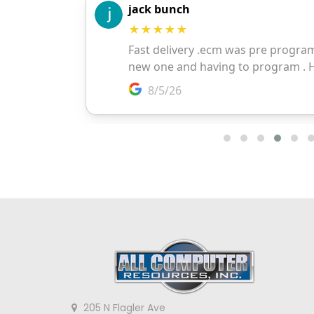
205 N Flagler Ave