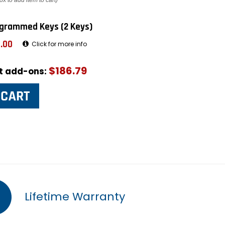
ox to add item to cart)
grammed Keys (2 Keys)
.00
Click for more info
$186.79
ut add-ons:
Lifetime Warranty