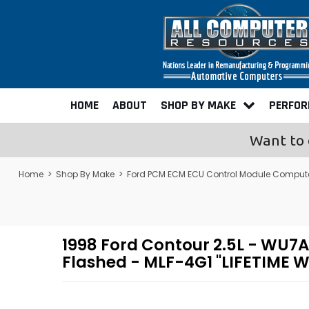
HOME
ABOUT
SHOP BY MAKE
PERFO
Want to 
Home
>
Shop By Make
>
Ford PCM ECM ECU Control Module Comput
1998 Ford Contour 2.5L - W
Flashed - MLF-4G1 "LIFETIME