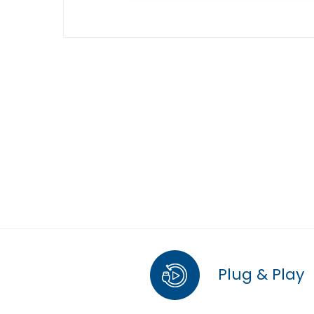
Plug & Play