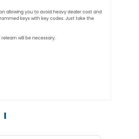
tion allowing you to avoid heavy dealer cost and
rogrammed keys with key codes. Just take the
relearn will be necessary.