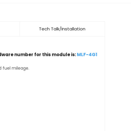
Tech Talk/Installation
dware number for this module is:
MLF-4G1
d fuel mileage.