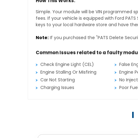
How This Works:
Simple. Your module will be VIN programmed speci
fees. If your vehicle is equipped with Ford PAT
keys to your local hardware store and have them
Note:
If you purchased the "PATS Delete Securi
Common Issues related to a faulty modu
Check Engine Light (CEL)
False En
Engine Stalling Or Misfiring
Engine P
Car Not Starting
No Inject
Charging Issues
Poor Fu