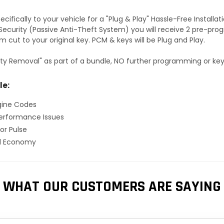
fically to your vehicle for a "Plug & Play" Hassle-Free Installa
S Security (Passive Anti-Theft System) you will receive 2 pre-p
 cut to your original key. PCM & keys will be Plug and Play.
ty Removal" as part of a bundle, NO further programming or key 
le:
gine Codes
erformance Issues
or Pulse
el Economy
WHAT OUR CUSTOMERS ARE SAYING