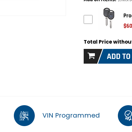
(check b
Pro
$60
Total Price witho
VIN Programmed