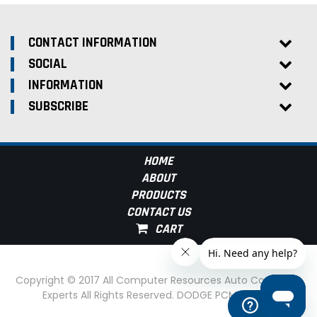
CONTACT INFORMATION
SOCIAL
INFORMATION
SUBSCRIBE
HOME
ABOUT
PRODUCTS
CONTACT US
Copyright © 2017 All Computer Resources Auto Computer
Experts All Rights Reserved. DODGE PCM Experts
Help