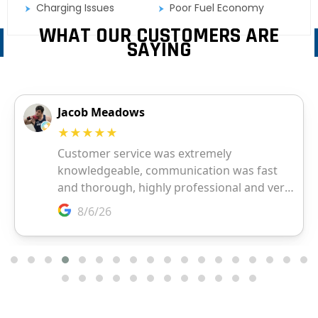
Charging Issues
Poor Fuel Economy
WHAT OUR CUSTOMERS ARE
SAYING