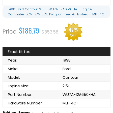
1998 Ford Contour 2.5L - WU7A-12A650-HA - Engine
Computer ECM PCM ECU Programmed & Flashed - MLF-4G1
$186.79
47%
$353.58
OFF
Exact fit for:
Year:
1998
Make:
Ford
Model:
Contour
Engine Size:
2.5L
Part Number:
WU7A-12A650-HA
Hardware Number:
MLF-4G1