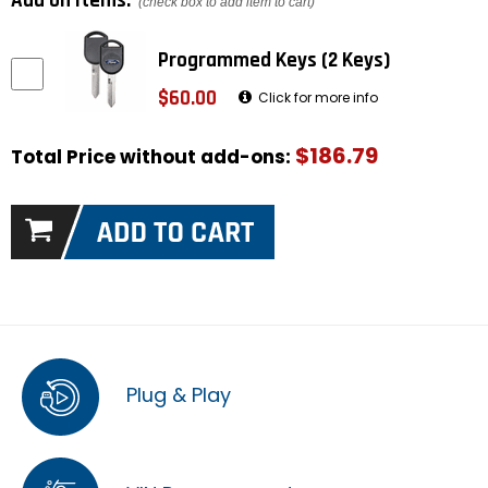
Add on items:
(check box to add item to cart)
Programmed Keys (2 Keys)
$60.00
Click for more info
$186.79
Total Price without add-ons:
Plug & Play