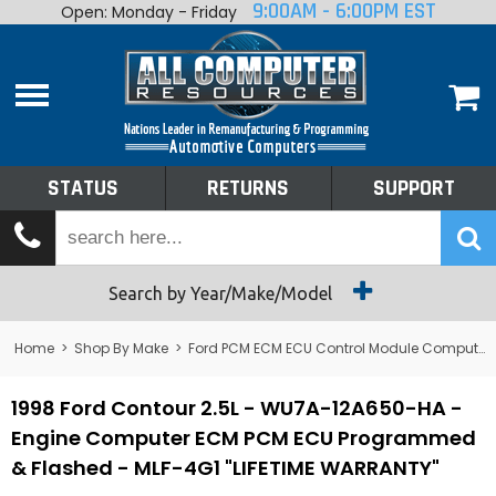
9:00AM - 6:00PM EST
Open: Monday - Friday
Home
About
Shop By Make
Performance
STATUS
RETURNS
SUPPORT
Services
Tech Talk
Status
Search by Year/Make/Model
Returns
Home
>
Shop By Make
>
Ford PCM ECM ECU Control Module Computer
Support
1998 Ford Contour 2.5L - WU7A-12A650-HA -
Engine Computer ECM PCM ECU Programmed
& Flashed - MLF-4G1 "LIFETIME WARRANTY"