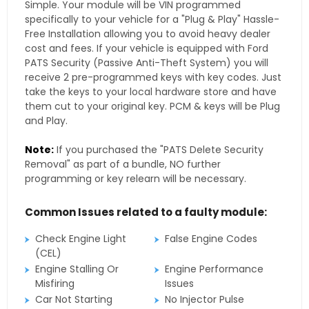
Simple. Your module will be VIN programmed
specifically to your vehicle for a "Plug & Play" Hassle-
Free Installation allowing you to avoid heavy dealer
cost and fees. If your vehicle is equipped with Ford
PATS Security (Passive Anti-Theft System) you will
receive 2 pre-programmed keys with key codes. Just
take the keys to your local hardware store and have
them cut to your original key. PCM & keys will be Plug
and Play.
Note:
If you purchased the "PATS Delete Security
Removal" as part of a bundle, NO further
programming or key relearn will be necessary.
Common Issues related to a faulty module:
Check Engine Light
False Engine Codes
(CEL)
Engine Stalling Or
Engine Performance
Misfiring
Issues
Car Not Starting
No Injector Pulse