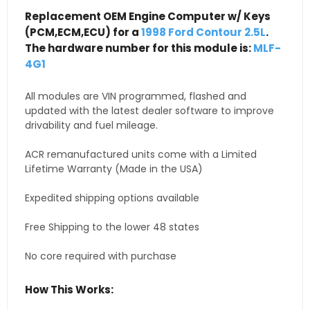
Replacement OEM Engine Computer w/ Keys
(PCM,ECM,ECU) for a
1998 Ford Contour 2.5L
.
The hardware number for this module is:
MLF-
4G1
All modules are VIN programmed, flashed and
updated with the latest dealer software to improve
drivability and fuel mileage.
ACR remanufactured units come with a Limited
Lifetime Warranty (Made in the USA)
Expedited shipping options available
Free Shipping to the lower 48 states
No core required with purchase
How This Works: