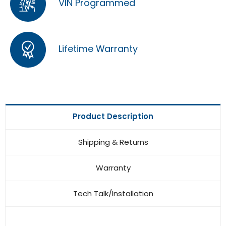
VIN Programmed
Lifetime Warranty
Product Description
Shipping & Returns
Warranty
Tech Talk/Installation