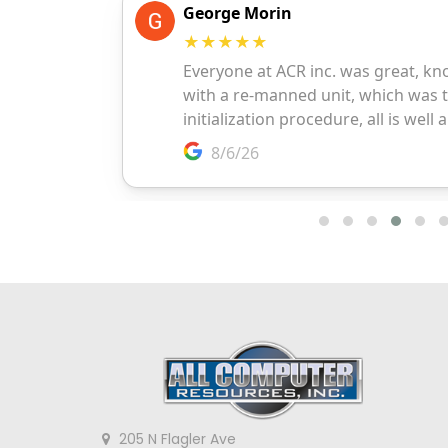
205 N Flagler Ave