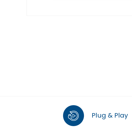
Plug & Play