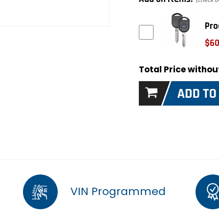
(check b
Pro
$60
Total Price witho
VIN Programmed