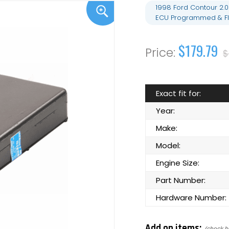
1998 Ford Contour 2.
ECU Programmed & Fl
$179.79
$
Exact fit for:
Year:
Make:
Model:
Engine Size:
Part Number:
Hardware Number:
Add on items: