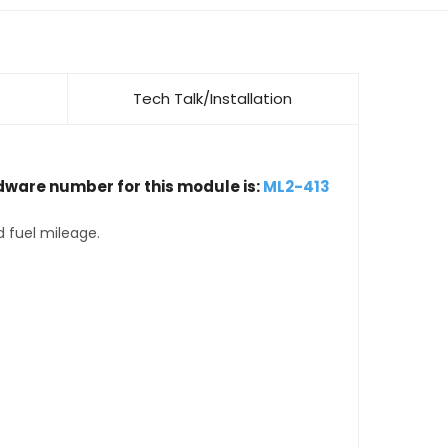
Tech Talk/Installation
dware number for this module is:
ML2-413
d fuel mileage.