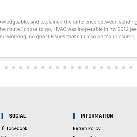
SOCIAL
INFORMATION
facebook
Return Policy