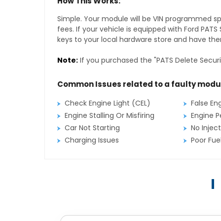
How This Works:
Simple. Your module will be VIN programmed speci
fees. If your vehicle is equipped with Ford PAT
keys to your local hardware store and have them
Note:
If you purchased the "PATS Delete Securi
Common Issues related to a faulty modu
Check Engine Light (CEL)
False En
Engine Stalling Or Misfiring
Engine P
Car Not Starting
No Inject
Charging Issues
Poor Fu