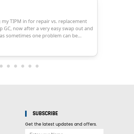
SUBSCRIBE
Get the latest updates and offers.