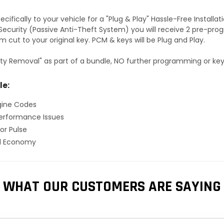
fically to your vehicle for a "Plug & Play" Hassle-Free Installa
S Security (Passive Anti-Theft System) you will receive 2 pre-p
 cut to your original key. PCM & keys will be Plug and Play.
ty Removal" as part of a bundle, NO further programming or key 
le:
gine Codes
erformance Issues
or Pulse
el Economy
WHAT OUR CUSTOMERS ARE SAYING