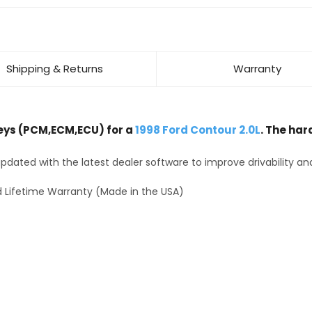
Shipping & Returns
Warranty
ys (PCM,ECM,ECU) for a
1998 Ford Contour 2.0L
. The har
dated with the latest dealer software to improve drivability an
 Lifetime Warranty (Made in the USA)