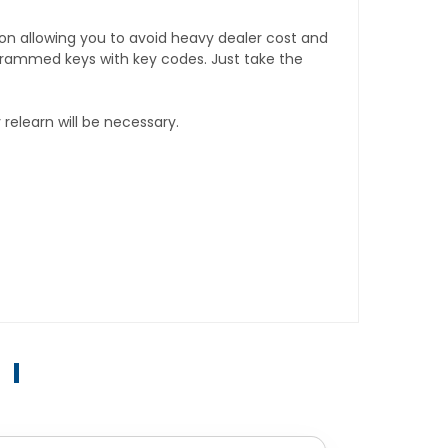
tion allowing you to avoid heavy dealer cost and
rogrammed keys with key codes. Just take the
relearn will be necessary.