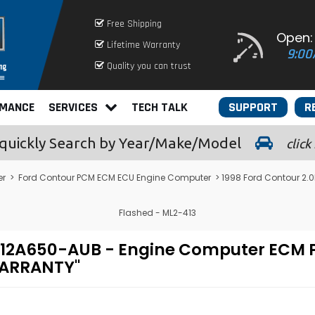
Free Shipping
Open:
Lifetime Warranty
9:00
Quality you can trust
RMANCE
SERVICES
TECH TALK
SUPPORT
R
quickly
Search by Year/Make/Model
click
er
>
Ford Contour PCM ECM ECU Engine Computer
> 1998 Ford Contour 2
Flashed - ML2-413
PF-12A650-AUB - Engine Computer EC
WARRANTY"