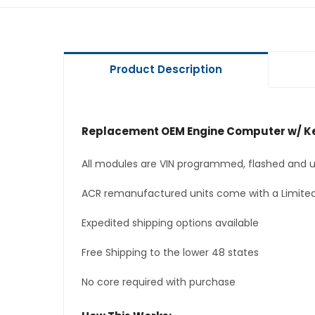
Product Description
Replacement OEM Engine Computer w/ Ke
All modules are VIN programmed, flashed and up
ACR remanufactured units come with a Limited
Expedited shipping options available
Free Shipping to the lower 48 states
No core required with purchase