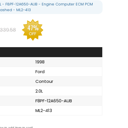
0L - F8PF-12A650-AUB - Engine Computer ECM PCM
ashed - ML2-413
47%
339.58
OFF
1998
Ford
Contour
2.0L
F8PF-12A650-AUB
ML2-413