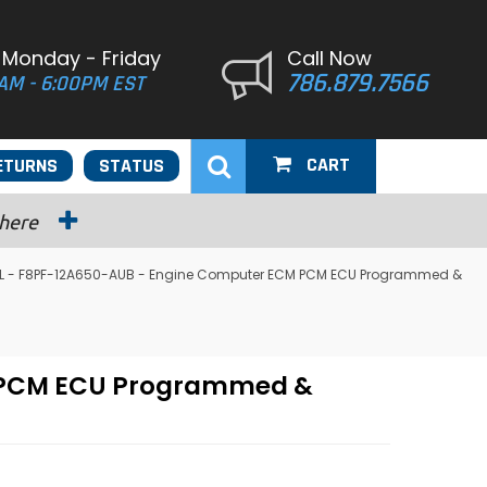
 Monday - Friday
Call Now
786.879.7566
AM - 6:00PM EST
CART
ETURNS
STATUS
 here
.0L - F8PF-12A650-AUB - Engine Computer ECM PCM ECU Programmed &
M PCM ECU Programmed &