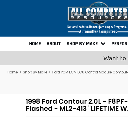
HOME
ABOUT
SHOP BY MAKE
PERFO
Want to 
Home
>
Shop By Make
>
Ford PCM ECM ECU Control Module Comput
1998 Ford Contour 2.0L - F8
Flashed - ML2-413 "LIFETIME 