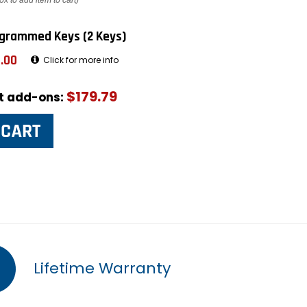
ox to add item to cart)
grammed Keys (2 Keys)
.00
Click for more info
$179.79
ut add-ons:
Lifetime Warranty