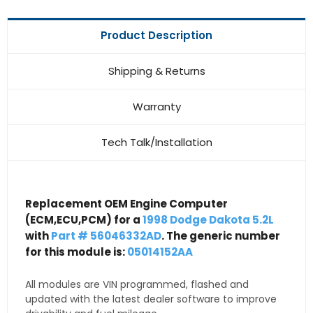
Product Description
Shipping & Returns
Warranty
Tech Talk/Installation
Replacement OEM Engine Computer
(ECM,ECU,PCM) for a
1998 Dodge Dakota 5.2L
with
Part # 56046332AD
. The generic number
for this module is:
05014152AA
All modules are VIN programmed, flashed and
updated with the latest dealer software to improve