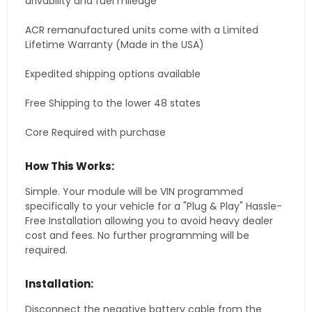
drivability and fuel mileage
ACR remanufactured units come with a Limited
Lifetime Warranty (Made in the USA)
Expedited shipping options available
Free Shipping to the lower 48 states
Core Required with purchase
How This Works:
Simple. Your module will be VIN programmed
specifically to your vehicle for a "Plug & Play" Hassle-
Free Installation allowing you to avoid heavy dealer
cost and fees. No further programming will be
required.
Installation:
Disconnect the negative battery cable from the