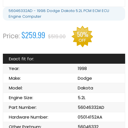
56046332AD - 1998 Dodge Dakota 5.2L PCM ECM ECU
Engine Computer
$259.99
50%
$519.00
OFF
Exact fit for:
Year:
1998
Make:
Dodge
Model:
Dakota
Engine Size:
5.2L
Part Number:
56046332AD
Hardware Number:
05014152AA
Other Partnum:
56046332