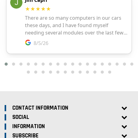
CONTACT INFORMATION
SOCIAL
INFORMATION
SUBSCRIBE