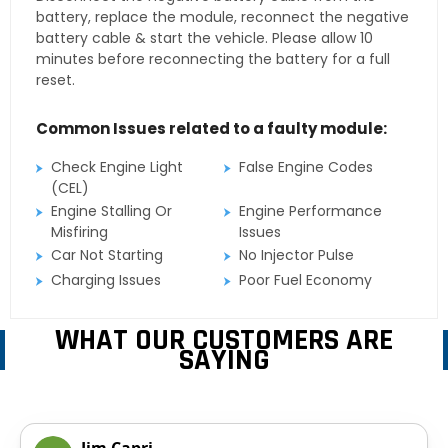
battery, replace the module, reconnect the negative
battery cable & start the vehicle. Please allow 10
minutes before reconnecting the battery for a full
reset.
Common Issues related to a faulty module:
Check Engine Light
False Engine Codes
(CEL)
Engine Stalling Or
Engine Performance
Misfiring
Issues
Car Not Starting
No Injector Pulse
Charging Issues
Poor Fuel Economy
WHAT OUR CUSTOMERS ARE
SAYING