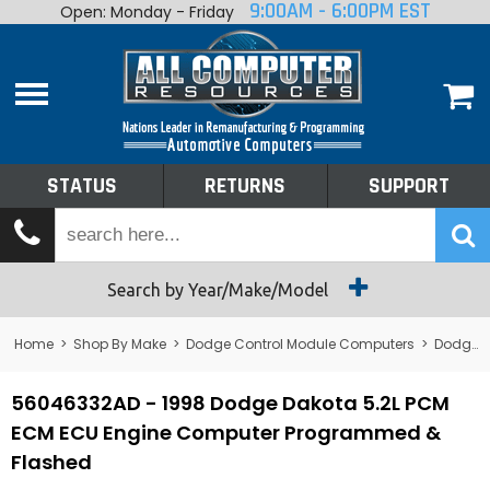
9:00AM - 6:00PM EST
Open: Monday - Friday
Home
About
Shop By Make
Performance
STATUS
RETURNS
SUPPORT
Services
Tech Talk
Status
Search by Year/Make/Model
Returns
Home
>
Shop By Make
>
Dodge Control Module Computers
>
Dodge PCM/ECM/ECU - Engine Computers
Support
56046332AD - 1998 Dodge Dakota 5.2L PCM
ECM ECU Engine Computer Programmed &
Flashed