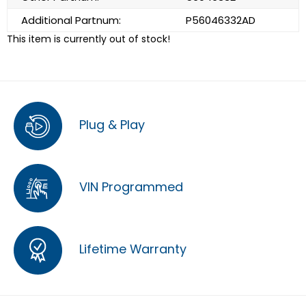
Additional Partnum:
P56046332AD
This item is currently out of stock!
Plug & Play
VIN Programmed
Lifetime Warranty