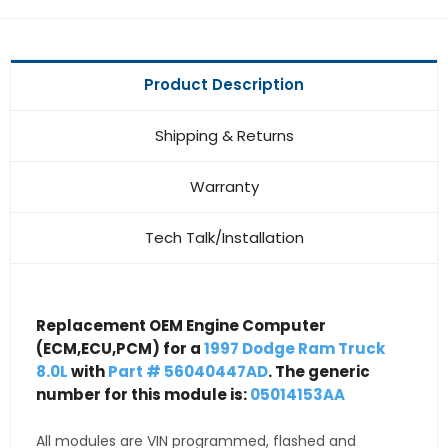
Product Description
Shipping & Returns
Warranty
Tech Talk/Installation
Replacement OEM Engine Computer
(ECM,ECU,PCM) for a
1997 Dodge Ram Truck
8.0L
with
Part # 56040447AD
. The generic
number for this module is:
05014153AA
All modules are VIN programmed, flashed and