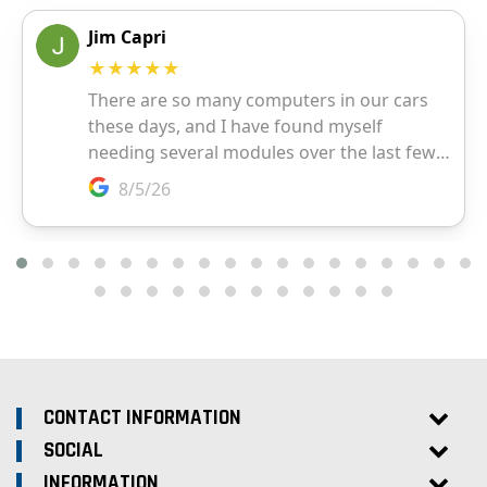
CONTACT INFORMATION
SOCIAL
INFORMATION