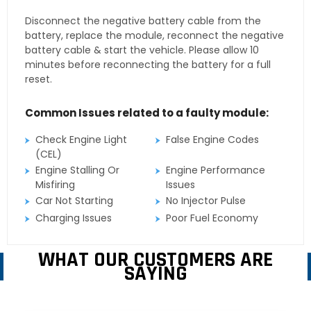
Disconnect the negative battery cable from the
battery, replace the module, reconnect the negative
battery cable & start the vehicle. Please allow 10
minutes before reconnecting the battery for a full
reset.
Common Issues related to a faulty module:
Check Engine Light
False Engine Codes
(CEL)
Engine Stalling Or
Engine Performance
Misfiring
Issues
Car Not Starting
No Injector Pulse
Charging Issues
Poor Fuel Economy
WHAT OUR CUSTOMERS ARE
SAYING