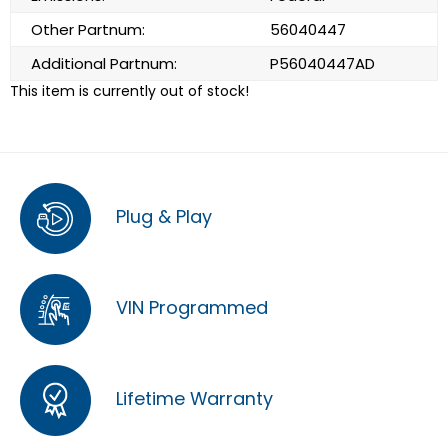
Other Partnum:
56040447
Additional Partnum:
P56040447AD
This item is currently out of stock!
Plug & Play
VIN Programmed
Lifetime Warranty