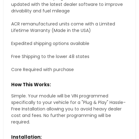
updated with the latest dealer software to improve
drivability and fuel mileage
ACR remanufactured units come with a Limited
Lifetime Warranty (Made in the USA)
Expedited shipping options available
Free Shipping to the lower 48 states
Core Required with purchase
How This Works:
Simple. Your module will be VIN programmed
specifically to your vehicle for a "Plug & Play" Hassle-
Free Installation allowing you to avoid heavy dealer
cost and fees. No further programming will be
required.
Installation: