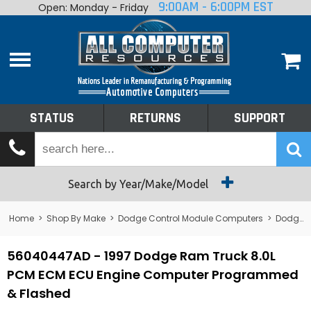
9:00AM - 6:00PM EST
Open: Monday - Friday
Home
About
Shop By Make
Performance
STATUS
RETURNS
SUPPORT
Services
Tech Talk
Status
Search by Year/Make/Model
Returns
Home
>
Shop By Make
>
Dodge Control Module Computers
>
Dodge PCM/ECM/ECU - Engine Computers
Support
56040447AD - 1997 Dodge Ram Truck 8.0L
PCM ECM ECU Engine Computer Programmed
& Flashed