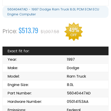
56040447AD - 1997 Dodge Ram Truck 8.0L PCM ECM ECU
Engine Computer
$513.79
49%
$1,007.58
OFF
Exact fit for:
Year:
1997
Make:
Dodge
Model:
Ram Truck
Engine Size:
8.0L
Part Number:
56040447AD
Hardware Number:
05014153AA
Emissions:
Federal