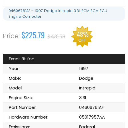
04606761AF - 1997 Dodge Intrepid 3.3L PCM ECM ECU
Engine Computer
$225.79
48%
$431.58
OFF
Exact fit for:
Year:
1997
Make:
Dodge
Model:
Intrepid
Engine Size:
3.3L
Part Number:
04606761AF
Hardware Number:
05017957AA
Emissions:
Federal