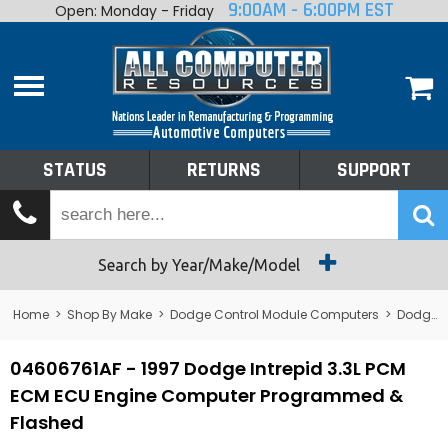
9:00AM - 6:00PM EST
Open: Monday - Friday
Home
About
Shop By Make
Performance
STATUS
RETURNS
SUPPORT
Services
Tech Talk
Status
Search by Year/Make/Model
Returns
Home
>
Shop By Make
>
Dodge Control Module Computers
>
Dodge PCM/ECM/ECU - Engine Computers
Support
04606761AF - 1997 Dodge Intrepid 3.3L PCM
ECM ECU Engine Computer Programmed &
Flashed