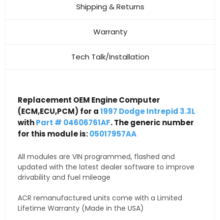
Shipping & Returns
Warranty
Tech Talk/Installation
Replacement OEM Engine Computer
(ECM,ECU,PCM) for a
1997 Dodge Intrepid 3.3L
with
Part # 04606761AF
. The generic number
for this module is:
05017957AA
All modules are VIN programmed, flashed and
updated with the latest dealer software to improve
drivability and fuel mileage
ACR remanufactured units come with a Limited
Lifetime Warranty (Made in the USA)