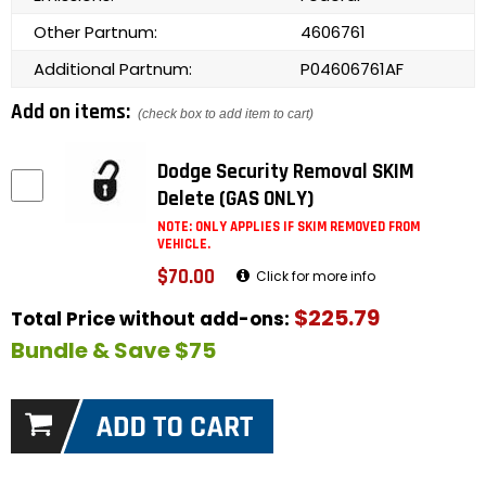
Other Partnum:
4606761
Additional Partnum:
P04606761AF
Add on items:
(check box to add item to cart)
Dodge Security Removal SKIM
Delete (GAS ONLY)
NOTE: ONLY APPLIES IF SKIM REMOVED FROM
VEHICLE.
$70.00
Click for more info
$225.79
Total Price without add-ons:
Bundle & Save $75