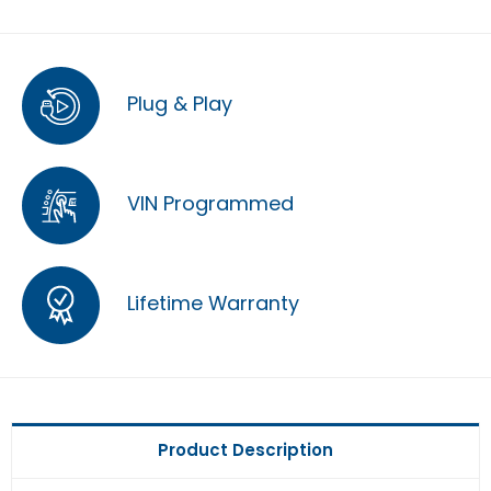
Plug & Play
VIN Programmed
Lifetime Warranty
Product Description