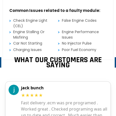
Common Issues related to a faulty module:
Check Engine Light
False Engine Codes
(CEL)
Engine Stalling Or
Engine Performance
Misfiring
Issues
Car Not Starting
No Injector Pulse
Charging Issues
Poor Fuel Economy
WHAT OUR CUSTOMERS ARE
SAYING