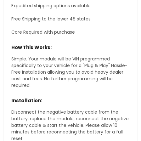
Expedited shipping options available
Free Shipping to the lower 48 states
Core Required with purchase
How This Works:
Simple. Your module will be VIN programmed
specifically to your vehicle for a "Plug & Play" Hassle-
Free Installation allowing you to avoid heavy dealer
cost and fees. No further programming will be
required.
Installation:
Disconnect the negative battery cable from the
battery, replace the module, reconnect the negative
battery cable & start the vehicle. Please allow 10
minutes before reconnecting the battery for a full
reset.