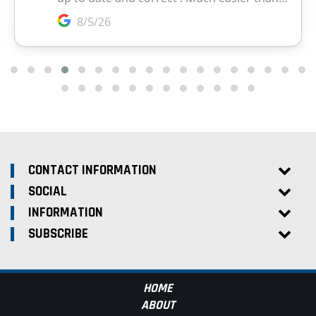
CONTACT INFORMATION
SOCIAL
INFORMATION
SUBSCRIBE
HOME
ABOUT