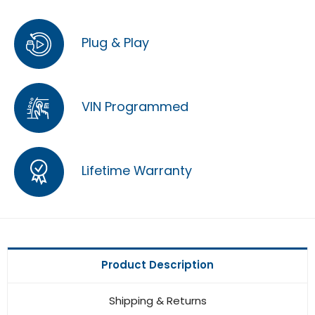
Plug & Play
VIN Programmed
Lifetime Warranty
Product Description
Shipping & Returns