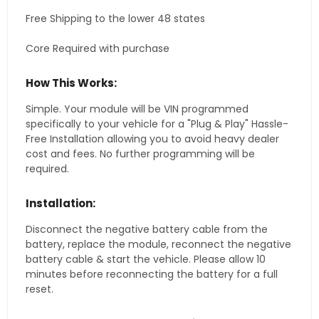
Free Shipping to the lower 48 states
Core Required with purchase
How This Works:
Simple. Your module will be VIN programmed
specifically to your vehicle for a "Plug & Play" Hassle-
Free Installation allowing you to avoid heavy dealer
cost and fees. No further programming will be
required.
Installation:
Disconnect the negative battery cable from the
battery, replace the module, reconnect the negative
battery cable & start the vehicle. Please allow 10
minutes before reconnecting the battery for a full
reset.