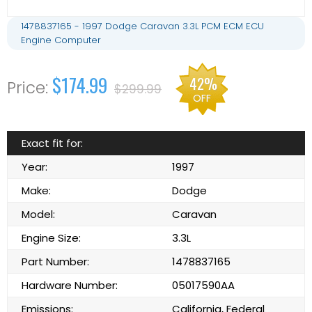
1478837165 - 1997 Dodge Caravan 3.3L PCM ECM ECU
Engine Computer
$174.99
42%
$299.99
OFF
Exact fit for:
Year:
1997
Make:
Dodge
Model:
Caravan
Engine Size:
3.3L
Part Number:
1478837165
Hardware Number:
05017590AA
Emissions:
California, Federal