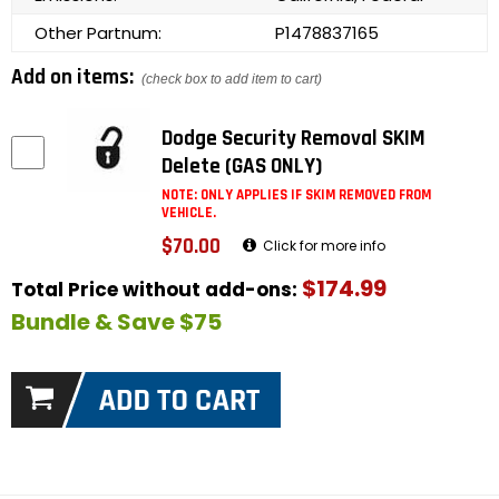
Other Partnum:
P1478837165
Add on items:
(check box to add item to cart)
Dodge Security Removal SKIM
Delete (GAS ONLY)
NOTE: ONLY APPLIES IF SKIM REMOVED FROM
VEHICLE.
$70.00
Click for more info
$174.99
Total Price without add-ons:
Bundle & Save $75