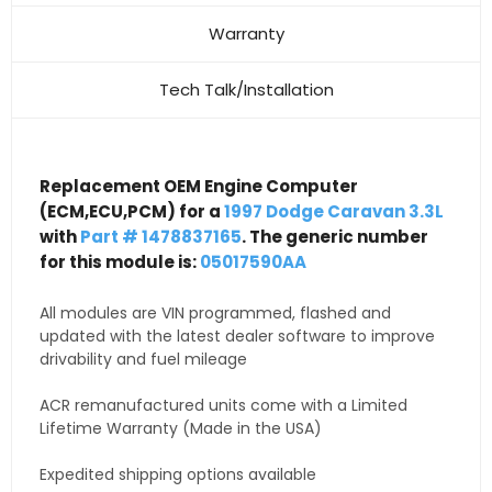
Warranty
Tech Talk/Installation
Replacement OEM Engine Computer
(ECM,ECU,PCM) for a
1997 Dodge Caravan 3.3L
with
Part # 1478837165
. The generic number
for this module is:
05017590AA
All modules are VIN programmed, flashed and
updated with the latest dealer software to improve
drivability and fuel mileage
ACR remanufactured units come with a Limited
Lifetime Warranty (Made in the USA)
Expedited shipping options available