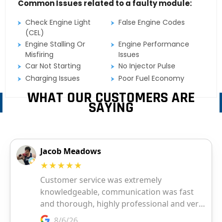
Common Issues related to a faulty module:
Check Engine Light
False Engine Codes
(CEL)
Engine Stalling Or
Engine Performance
Misfiring
Issues
Car Not Starting
No Injector Pulse
Charging Issues
Poor Fuel Economy
WHAT OUR CUSTOMERS ARE
SAYING