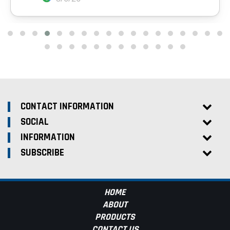
CONTACT INFORMATION
SOCIAL
INFORMATION
SUBSCRIBE
HOME
ABOUT
PRODUCTS
CONTACT US