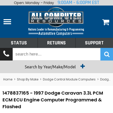
9:00AM - 6:00PM EST
Open: Monday - Friday
Home
About
Shop By Make
Performance
STATUS
RETURNS
SUPPORT
Services
Tech Talk
Status
Search by Year/Make/Model
Returns
Home
>
Shop By Make
>
Dodge Control Module Computers
>
Dodge PCM/ECM/ECU - Engine Computers
Support
1478837165 - 1997 Dodge Caravan 3.3L PCM
ECM ECU Engine Computer Programmed &
Flashed