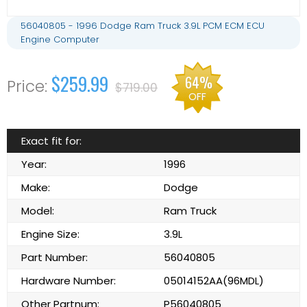
56040805 - 1996 Dodge Ram Truck 3.9L PCM ECM ECU
Engine Computer
$259.99
64%
$719.00
OFF
Exact fit for:
Year:
1996
Make:
Dodge
Model:
Ram Truck
Engine Size:
3.9L
Part Number:
56040805
Hardware Number:
05014152AA(96MDL)
Other Partnum:
P56040805