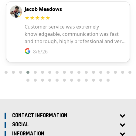
CONTACT INFORMATION
SOCIAL
INFORMATION