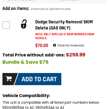
Add on items:
(check box to add item to cart)
Dodge Security Removal SKIM
Delete (GAS ONLY)
NOTE: ONLY APPLIES IF SKIM REMOVED FROM
VEHICLE.
$70.00
Click for more info
$259.99
Total Price without add-ons:
Bundle & Save $75
Vehicle Compatibility:
This unit is compatible with all listed part numbers below.
56040805AA to AZ, 05014152AA to AZ