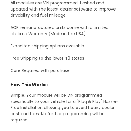
All modules are VIN programmed, flashed and
updated with the latest dealer software to improve
drivability and fuel mileage
ACR remanufactured units come with a Limited
Lifetime Warranty (Made in the USA)
Expedited shipping options available
Free Shipping to the lower 48 states
Core Required with purchase
How This Works:
Simple. Your module will be VIN programmed
specifically to your vehicle for a "Plug & Play" Hassle-
Free Installation allowing you to avoid heavy dealer
cost and fees. No further programming will be
required.