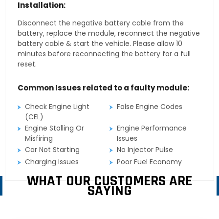
Installation:
Disconnect the negative battery cable from the
battery, replace the module, reconnect the negative
battery cable & start the vehicle. Please allow 10
minutes before reconnecting the battery for a full
reset.
Common Issues related to a faulty module:
Check Engine Light
False Engine Codes
(CEL)
Engine Stalling Or
Engine Performance
Misfiring
Issues
Car Not Starting
No Injector Pulse
Charging Issues
Poor Fuel Economy
WHAT OUR CUSTOMERS ARE
SAYING