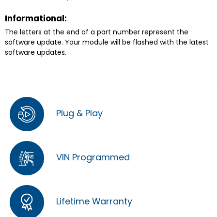
Informational:
The letters at the end of a part number represent the
software update. Your module will be flashed with the latest
software updates.
Plug & Play
VIN Programmed
Lifetime Warranty