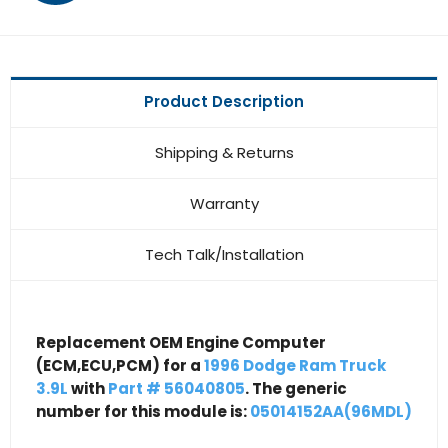
Product Description
Shipping & Returns
Warranty
Tech Talk/Installation
Replacement OEM Engine Computer
(ECM,ECU,PCM) for a
1996 Dodge Ram Truck
3.9L
with
Part # 56040805
. The generic
number for this module is:
05014152AA(96MDL)