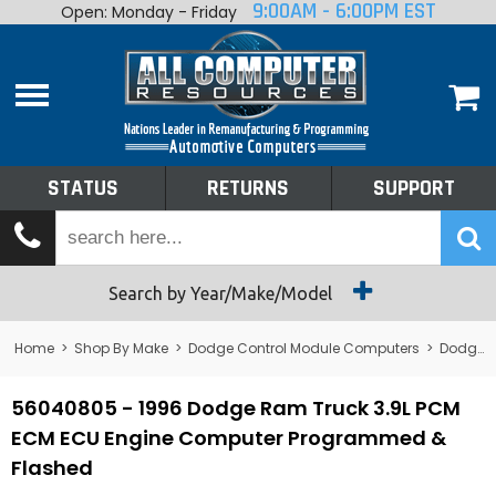
9:00AM - 6:00PM EST
Open: Monday - Friday
Home
About
Shop By Make
Performance
STATUS
RETURNS
SUPPORT
Services
Tech Talk
Status
Search by Year/Make/Model
Returns
Home
>
Shop By Make
>
Dodge Control Module Computers
>
Dodge PCM/ECM/ECU - Engine Computers
Support
56040805 - 1996 Dodge Ram Truck 3.9L PCM
ECM ECU Engine Computer Programmed &
Flashed