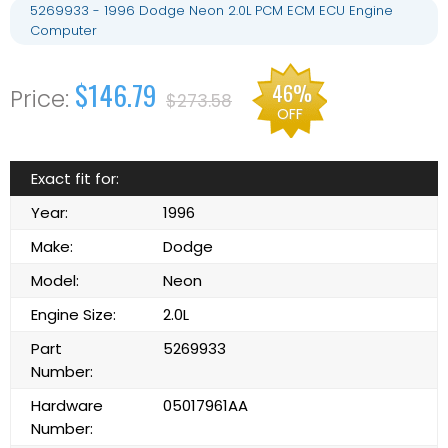
5269933 - 1996 Dodge Neon 2.0L PCM ECM ECU Engine
Computer
$146.79
46%
$273.58
OFF
Exact fit for:
Year:
1996
Make:
Dodge
Model:
Neon
Engine Size:
2.0L
Part
5269933
Number:
Hardware
05017961AA
Number: