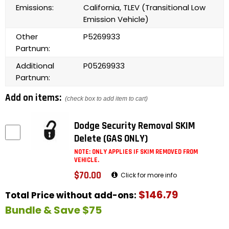
Emissions:
California, TLEV (Transitional Low
Emission Vehicle)
Other
P5269933
Partnum:
Additional
P05269933
Partnum:
Add on items:
(check box to add item to cart)
Dodge Security Removal SKIM
Delete (GAS ONLY)
NOTE: ONLY APPLIES IF SKIM REMOVED FROM
VEHICLE.
$70.00
Click for more info
$146.79
Total Price without add-ons:
Bundle & Save $75