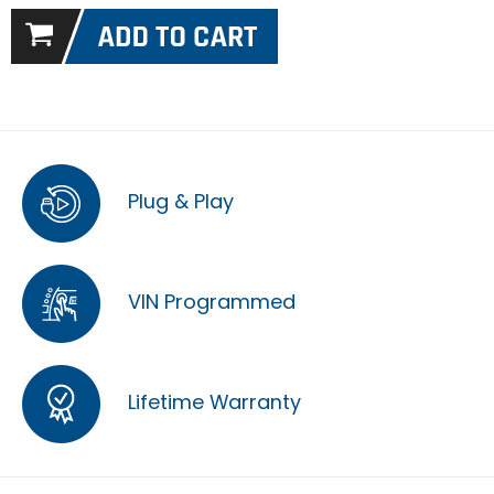
Plug & Play
VIN Programmed
Lifetime Warranty