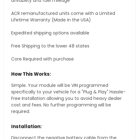
drivability and fuel mileage
ACR remanufactured units come with a Limited
Lifetime Warranty (Made in the USA)
Expedited shipping options available
Free Shipping to the lower 48 states
Core Required with purchase
How This Works:
Simple. Your module will be VIN programmed
specifically to your vehicle for a "Plug & Play" Hassle-
Free Installation allowing you to avoid heavy dealer
cost and fees. No further programming will be
required.
Installation:
Disconnect the negative battery cable from the