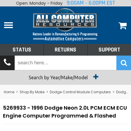
9:00AM - 6:00PM EST
Open: Monday - Friday
Home
About
Shop By Make
Performance
STATUS
RETURNS
SUPPORT
Services
Tech Talk
Status
Search by Year/Make/Model
Returns
Home
>
Shop By Make
>
Dodge Control Module Computers
>
Dodge PCM/ECM/ECU - Engine Computers
Support
5269933 - 1996 Dodge Neon 2.0L PCM ECM ECU
Engine Computer Programmed & Flashed