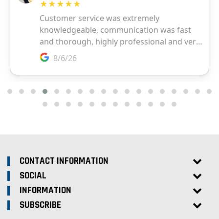
CONTACT INFORMATION
SOCIAL
INFORMATION
SUBSCRIBE