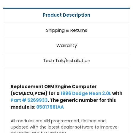
Product Description
Shipping & Returns
Warranty
Tech Talk/Installation
Replacement OEM Engine Computer
(ECM,ECU,PCM) for a
1996 Dodge Neon 2.0L
with
Part # 5269933
. The generic number for this
module is:
05017961AA
All modules are VIN programmed, flashed and
updated with the latest dealer software to improve