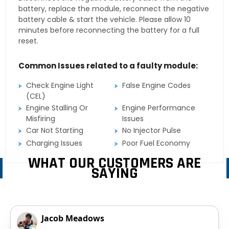
battery, replace the module, reconnect the negative
battery cable & start the vehicle. Please allow 10
minutes before reconnecting the battery for a full
reset.
Common Issues related to a faulty module:
Check Engine Light
False Engine Codes
(CEL)
Engine Stalling Or
Engine Performance
Misfiring
Issues
Car Not Starting
No Injector Pulse
Charging Issues
Poor Fuel Economy
WHAT OUR CUSTOMERS ARE
SAYING