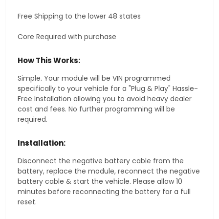
Free Shipping to the lower 48 states
Core Required with purchase
How This Works:
Simple. Your module will be VIN programmed
specifically to your vehicle for a "Plug & Play" Hassle-
Free Installation allowing you to avoid heavy dealer
cost and fees. No further programming will be
required.
Installation:
Disconnect the negative battery cable from the
battery, replace the module, reconnect the negative
battery cable & start the vehicle. Please allow 10
minutes before reconnecting the battery for a full
reset.