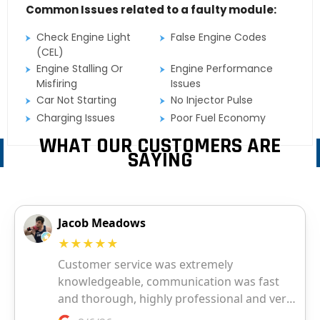
Common Issues related to a faulty module:
Check Engine Light
False Engine Codes
(CEL)
Engine Stalling Or
Engine Performance
Misfiring
Issues
Car Not Starting
No Injector Pulse
Charging Issues
Poor Fuel Economy
WHAT OUR CUSTOMERS ARE
SAYING