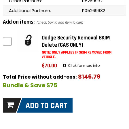
Other Partnum:
P5269932
Additional Partnum:
P05269932
Add on items:
(check box to add item to cart)
Dodge Security Removal SKIM
Delete (GAS ONLY)
NOTE: ONLY APPLIES IF SKIM REMOVED FROM
VEHICLE.
$70.00
Click for more info
$146.79
Total Price without add-ons:
Bundle & Save $75