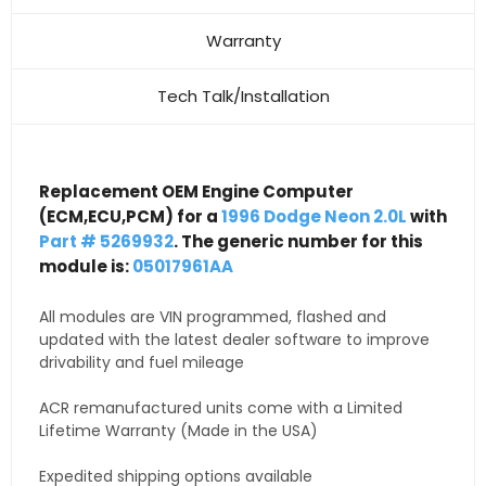
Warranty
Tech Talk/Installation
Replacement OEM Engine Computer
(ECM,ECU,PCM) for a
1996 Dodge Neon 2.0L
with
Part # 5269932
. The generic number for this
module is:
05017961AA
All modules are VIN programmed, flashed and
updated with the latest dealer software to improve
drivability and fuel mileage
ACR remanufactured units come with a Limited
Lifetime Warranty (Made in the USA)
Expedited shipping options available