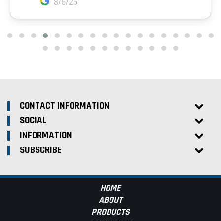
CONTACT INFORMATION
SOCIAL
INFORMATION
SUBSCRIBE
HOME
ABOUT
PRODUCTS