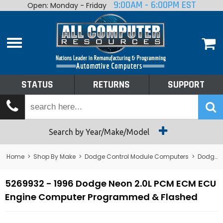
9:00AM - 6:00PM EST
Open: Monday - Friday
Home
About
Shop By Make
Performance
STATUS
RETURNS
SUPPORT
Services
Tech Talk
Status
Search by Year/Make/Model
Returns
Home
>
Shop By Make
>
Dodge Control Module Computers
>
Dodge PCM/ECM/ECU - Engine Computers
Support
5269932 - 1996 Dodge Neon 2.0L PCM ECM ECU
Engine Computer Programmed & Flashed