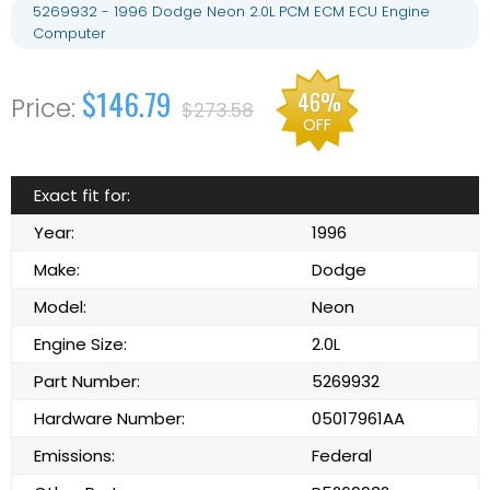
5269932 - 1996 Dodge Neon 2.0L PCM ECM ECU Engine
Computer
$146.79
46%
$273.58
OFF
Exact fit for:
Year:
1996
Make:
Dodge
Model:
Neon
Engine Size:
2.0L
Part Number:
5269932
Hardware Number:
05017961AA
Emissions:
Federal