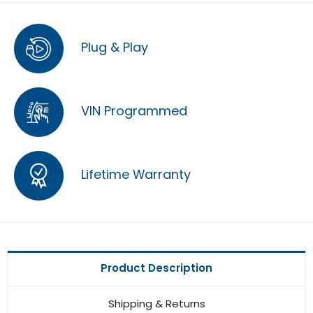
Plug & Play
VIN Programmed
Lifetime Warranty
Product Description
Shipping & Returns