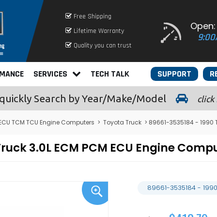
Free Shipping
Open:
Lifetime Warranty
9:00
Quality you can trust
RMANCE
SERVICES
TECH TALK
SUPPORT
R
quickly
Search by Year/Make/Model
click
ECU TCM TCU Engine Computers
>
Toyota Truck
> 89661-3535184 - 1990 
 Truck 3.0L ECM PCM ECU Engine Com
89661-3535184 - 1990