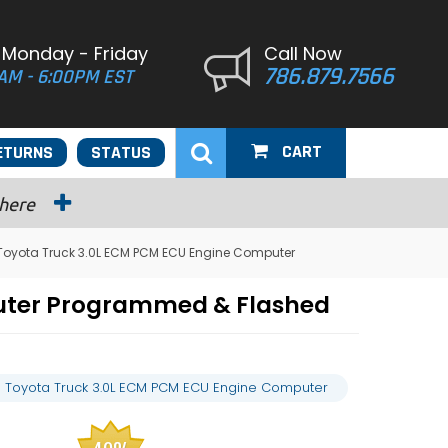
 Monday - Friday
Call Now
786.879.7566
AM - 6:00PM EST
CART
ETURNS
STATUS
 here
Toyota Truck 3.0L ECM PCM ECU Engine Computer
puter Programmed & Flashed
 Toyota Truck 3.0L ECM PCM ECU Engine Computer