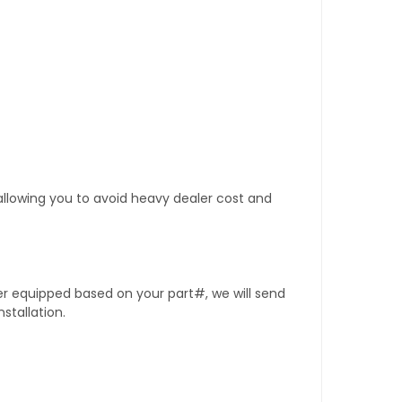
 allowing you to avoid heavy dealer cost and
er equipped based on your part#, we will send
stallation.