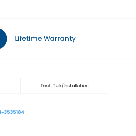
Lifetime Warranty
Tech Talk/Installation
1-3535184