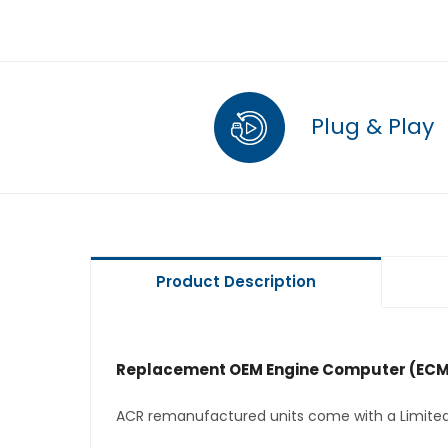
Plug & Play
Product Description
Replacement OEM Engine Computer (ECM
ACR remanufactured units come with a Limited