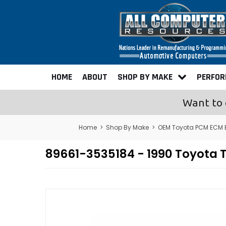
HOME
ABOUT
SHOP BY MAKE
PERFO
Want to 
Home
>
Shop By Make
>
OEM Toyota PCM ECM 
89661-3535184 - 1990 Toyota