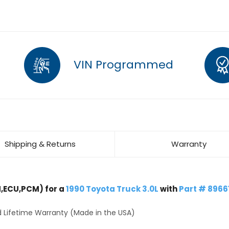
VIN Programmed
Shipping & Returns
Warranty
,ECU,PCM) for a
1990 Toyota Truck 3.0L
with
Part # 8966
 Lifetime Warranty (Made in the USA)