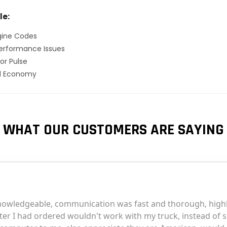
le:
gine Codes
erformance Issues
or Pulse
el Economy
WHAT OUR CUSTOMERS ARE SAYING