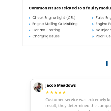
Common Issues related to a faulty modu
Check Engine Light (CEL)
False En
Engine Stalling Or Misfiring
Engine P
Car Not Starting
No Inject
Charging Issues
Poor Fu