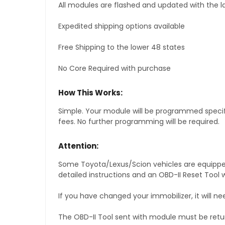
All modules are flashed and updated with the la
Expedited shipping options available
Free Shipping to the lower 48 states
No Core Required with purchase
How This Works:
Simple. Your module will be programmed specific
fees. No further programming will be required.
Attention:
Some Toyota/Lexus/Scion vehicles are equipped 
detailed instructions and an OBD-II Reset Tool w
If you have changed your immobilizer, it will ne
The OBD-II Tool sent with module must be retu