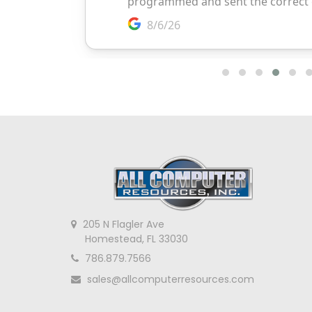
205 N Flagler Ave
Homestead, FL 33030
786.879.7566
sales@allcomputerresources.com