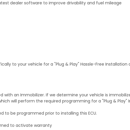
test dealer software to improve drivability and fuel mileage
ally to your vehicle for a "Plug & Play" Hassle-Free Installation
with an Immobilizer. If we determine your vehicle is immobiliz
hich will perform the required programming for a "Plug & Play" In
ed to be programmed prior to installing this ECU.
rned to activate warranty