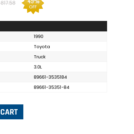
49%
817.58
OFF
1990
Toyota
Truck
3.0L
89661-3535184
89661-35351-84