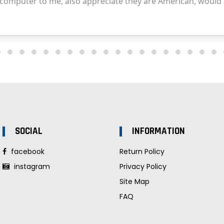
SOCIAL
INFORMATION
facebook
Return Policy
instagram
Privacy Policy
Site Map
FAQ