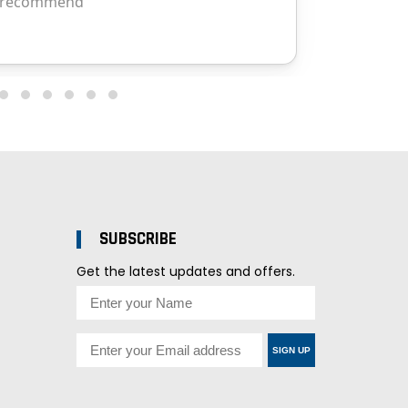
SUBSCRIBE
Get the latest updates and offers.
SIGN UP