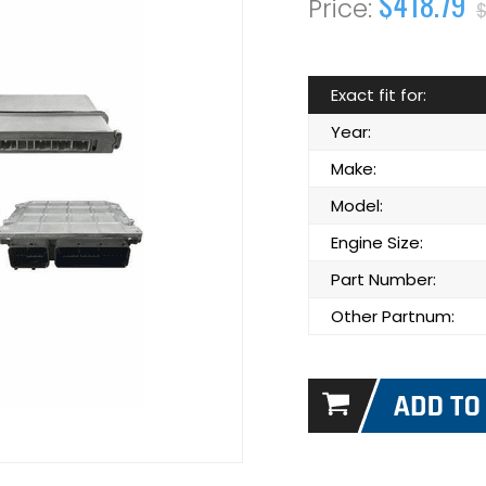
$418.79
$
Exact fit for:
Year:
Make:
Model:
Engine Size:
Part Number:
Other Partnum: