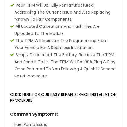
Your TIPM Will Be Fully Remanufactured,
Addressing The Current Issue And Also Replacing
“Known To Fail” Components.
All Updated Calibrations And Flash Files Are
Uploaded To The Module.
The TIPM Will Maintain The Programming From
Your Vehicle For A Seamless Installation.
Simply Disconnect The Battery, Remove The TIPM
And Send It To Us. The TIPM Will Be 100% Plug & Play
Once Returned To You Following A Quick 12 Second
Reset Procedure.
CLICK HERE FOR OUR EASY REPAIR SERVICE INSTALLATION
PROCERURE
Common Symptoms:
Fuel Pump Issue: