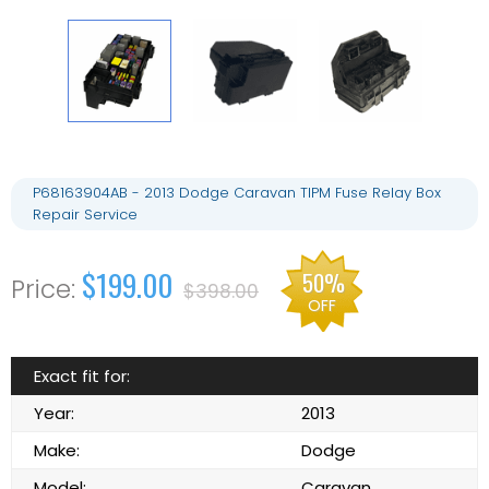
P68163904AB - 2013 Dodge Caravan TIPM Fuse Relay Box
Repair Service
$199.00
50%
$398.00
OFF
Exact fit for:
Year:
2013
Make:
Dodge
Model:
Caravan