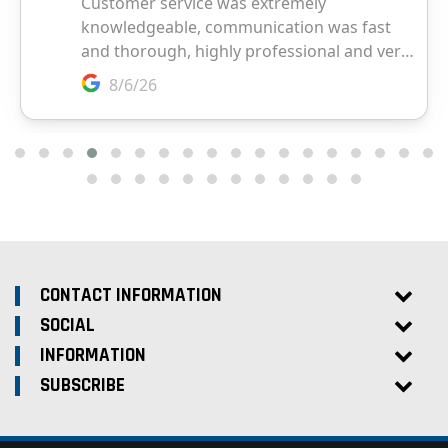
CONTACT INFORMATION
SOCIAL
INFORMATION
SUBSCRIBE