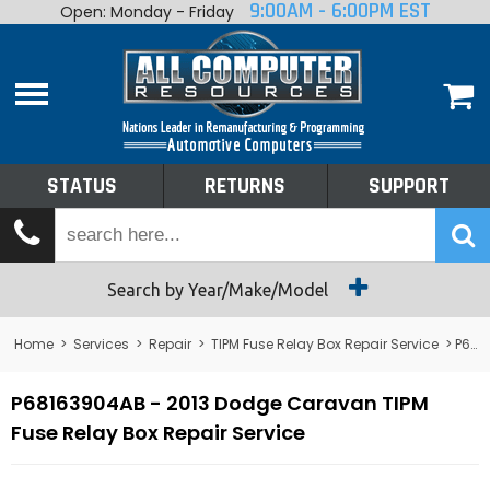
9:00AM - 6:00PM EST
Open: Monday - Friday
Home
About
Shop By Make
Performance
STATUS
RETURNS
SUPPORT
Services
Tech Talk
Status
Search by Year/Make/Model
Returns
Home
>
Services
>
Repair
>
TIPM Fuse Relay Box Repair Service
> P68163904AB - 2013 Dodge Caravan TIPM Fuse Relay Box Repair Service
Support
P68163904AB - 2013 Dodge Caravan TIPM
Fuse Relay Box Repair Service