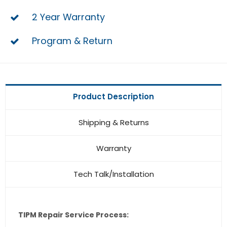
2 Year Warranty
Program & Return
Product Description
Shipping & Returns
Warranty
Tech Talk/Installation
TIPM Repair Service Process: