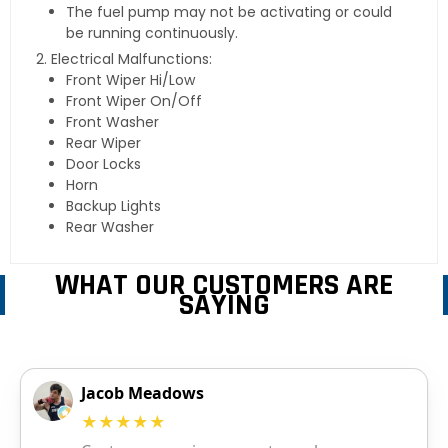
The fuel pump may not be activating or could
be running continuously.
Electrical Malfunctions:
Front Wiper Hi/Low
Front Wiper On/Off
Front Washer
Rear Wiper
Door Locks
Horn
Backup Lights
Rear Washer
WHAT OUR CUSTOMERS ARE
SAYING