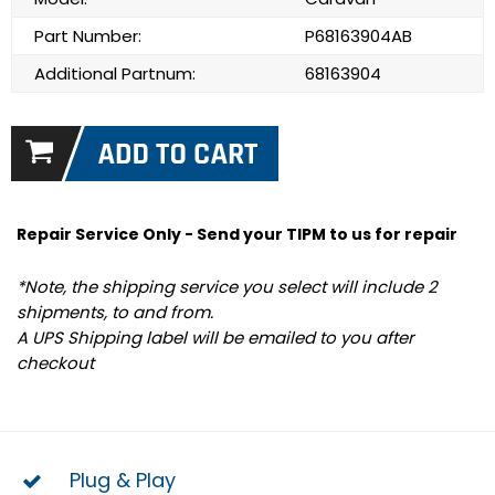
Part Number:
P68163904AB
Additional Partnum:
68163904
Repair Service Only - Send your TIPM to us for repair
*Note, the shipping service you select will include 2
shipments, to and from.
A UPS Shipping label will be emailed to you after
checkout
Plug & Play