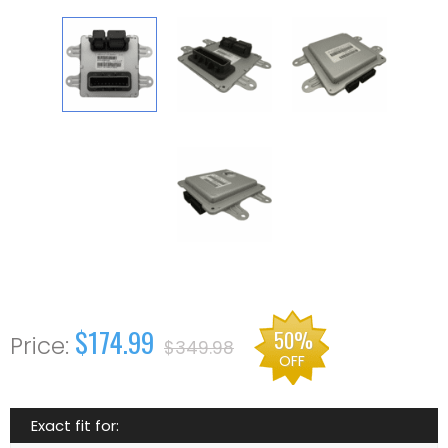
$174.99
50%
$349.98
OFF
Exact fit for: