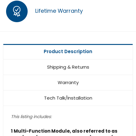
Lifetime Warranty
Product Description
Shipping & Returns
Warranty
Tech Talk/Installation
This listing includes:
1 Multi-Function Module, also referred to as