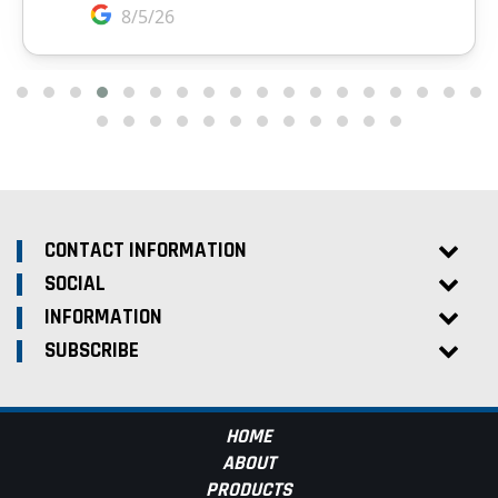
CONTACT INFORMATION
SOCIAL
INFORMATION
SUBSCRIBE
HOME
ABOUT
PRODUCTS