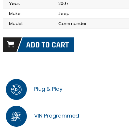
Year:
2007
Make:
Jeep
Model:
Commander
Plug & Play
VIN Programmed