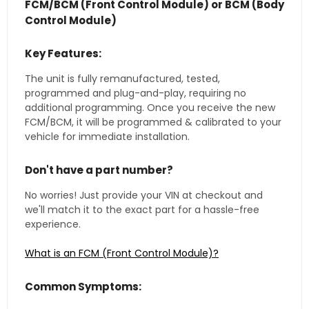
FCM/BCM (Front Control Module) or BCM (Body
Control Module)
Key Features:
The unit is fully remanufactured, tested,
programmed and plug-and-play, requiring no
additional programming. Once you receive the new
FCM/BCM, it will be programmed & calibrated to your
vehicle for immediate installation.
Don't have a part number?
No worries! Just provide your VIN at checkout and
we'll match it to the exact part for a hassle-free
experience.
What is an FCM (Front Control Module)?
Common Symptoms: