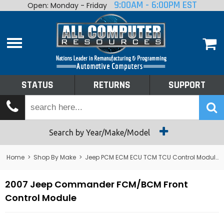
9:00AM - 6:00PM EST
Open: Monday - Friday
Home
About
Shop By Make
Performance
STATUS
RETURNS
SUPPORT
Services
Tech Talk
Status
Search by Year/Make/Model
Returns
Home
>
Shop By Make
>
Jeep PCM ECM ECU TCM TCU Control Module Computer
Support
2007 Jeep Commander FCM/BCM Front
Control Module