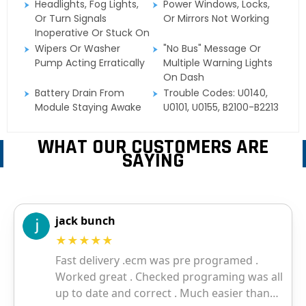
Headlights, Fog Lights,
Power Windows, Locks,
Or Turn Signals
Or Mirrors Not Working
Inoperative Or Stuck On
Wipers Or Washer
"No Bus" Message Or
Pump Acting Erratically
Multiple Warning Lights
On Dash
Battery Drain From
Trouble Codes: U0140,
Module Staying Awake
U0101, U0155, B2100-B2213
WHAT OUR CUSTOMERS ARE
SAYING