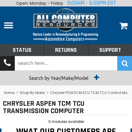
9:00AM - 6:00PM EST
Open: Monday - Friday
Home
About
Shop By Make
Performance
STATUS
RETURNS
SUPPORT
Services
Tech Talk
Status
Search by Year/Make/Model
Returns
Home
>
Shop By Make
>
Chrysler PCM ECM ECU TCM TCU Control Module Computer
CHRYSLER ASPEN TCM TCU
Support
TRANSMISSION COMPUTER
0 modules available
WHAT OUR CUSTOMERS ARE