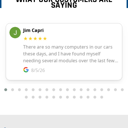
SAYING