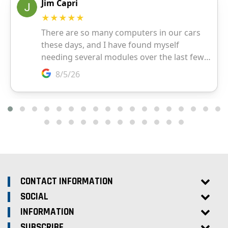
CONTACT INFORMATION
SOCIAL
INFORMATION
SUBSCRIBE