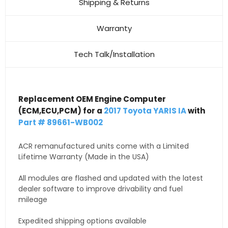
Shipping & Returns
Warranty
Tech Talk/Installation
Replacement OEM Engine Computer
(ECM,ECU,PCM) for a
2017 Toyota YARIS IA
with
Part # 89661-WB002
ACR remanufactured units come with a Limited
Lifetime Warranty (Made in the USA)
All modules are flashed and updated with the latest
dealer software to improve drivability and fuel
mileage
Expedited shipping options available