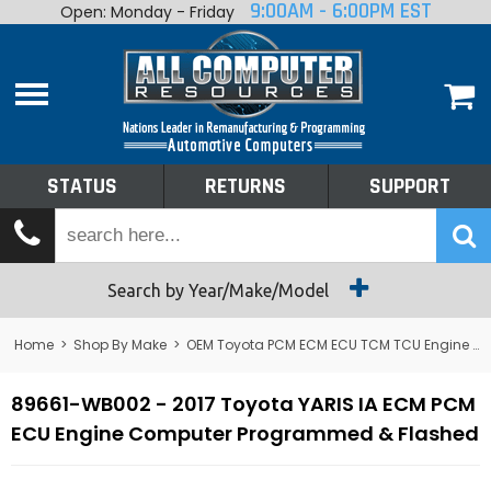
9:00AM - 6:00PM EST
Open: Monday - Friday
Home
About
Shop By Make
Performance
STATUS
RETURNS
SUPPORT
Services
Tech Talk
Status
Search by Year/Make/Model
Returns
Home
>
Shop By Make
>
OEM Toyota PCM ECM ECU TCM TCU Engine Computers
Support
89661-WB002 - 2017 Toyota YARIS IA ECM PCM
ECU Engine Computer Programmed & Flashed