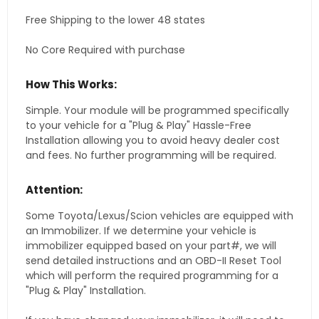
Free Shipping to the lower 48 states
No Core Required with purchase
How This Works:
Simple. Your module will be programmed specifically
to your vehicle for a "Plug & Play" Hassle-Free
Installation allowing you to avoid heavy dealer cost
and fees. No further programming will be required.
Attention:
Some Toyota/Lexus/Scion vehicles are equipped with
an Immobilizer. If we determine your vehicle is
immobilizer equipped based on your part#, we will
send detailed instructions and an OBD-II Reset Tool
which will perform the required programming for a
"Plug & Play" Installation.