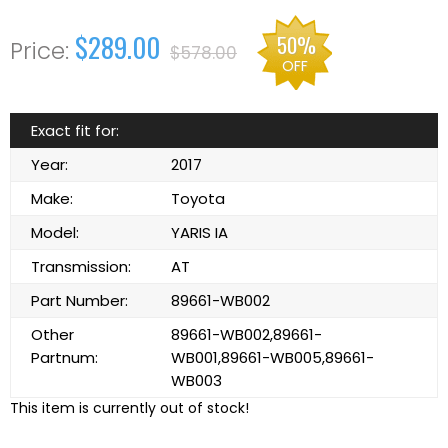
$289.00
50%
$578.00
OFF
Exact fit for:
Year:
2017
Make:
Toyota
Model:
YARIS IA
Transmission:
AT
Part Number:
89661-WB002
Other
89661-WB002,89661-
Partnum:
WB001,89661-WB005,89661-
WB003
This item is currently out of stock!