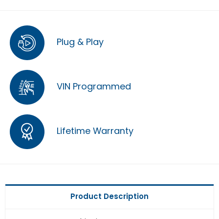
Plug & Play
VIN Programmed
Lifetime Warranty
Product Description