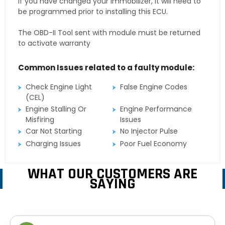
If you have changed your immobilizer, it will need to
be programmed prior to installing this ECU.
The OBD-II Tool sent with module must be returned
to activate warranty
Common Issues related to a faulty module:
Check Engine Light
False Engine Codes
(CEL)
Engine Stalling Or
Engine Performance
Misfiring
Issues
Car Not Starting
No Injector Pulse
Charging Issues
Poor Fuel Economy
WHAT OUR CUSTOMERS ARE
SAYING