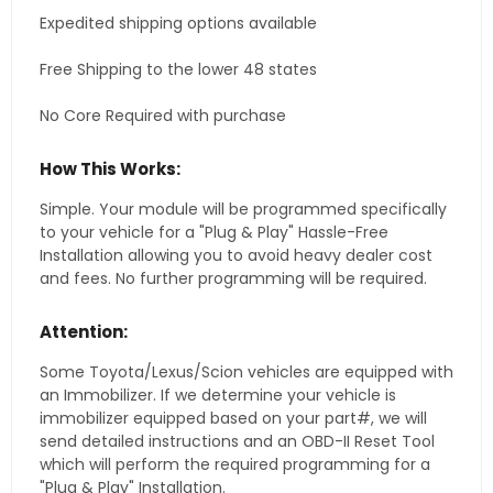
Expedited shipping options available
Free Shipping to the lower 48 states
No Core Required with purchase
How This Works:
Simple. Your module will be programmed specifically
to your vehicle for a "Plug & Play" Hassle-Free
Installation allowing you to avoid heavy dealer cost
and fees. No further programming will be required.
Attention:
Some Toyota/Lexus/Scion vehicles are equipped with
an Immobilizer. If we determine your vehicle is
immobilizer equipped based on your part#, we will
send detailed instructions and an OBD-II Reset Tool
which will perform the required programming for a
"Plug & Play" Installation.