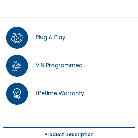
Plug & Play
VIN Programmed
Lifetime Warranty
Product Description