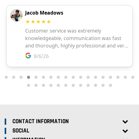
CONTACT INFORMATION
SOCIAL