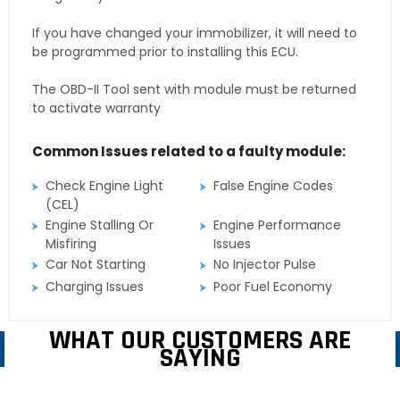
If you have changed your immobilizer, it will need to
be programmed prior to installing this ECU.
The OBD-II Tool sent with module must be returned
to activate warranty
Common Issues related to a faulty module:
Check Engine Light
False Engine Codes
(CEL)
Engine Stalling Or
Engine Performance
Misfiring
Issues
Car Not Starting
No Injector Pulse
Charging Issues
Poor Fuel Economy
WHAT OUR CUSTOMERS ARE
SAYING