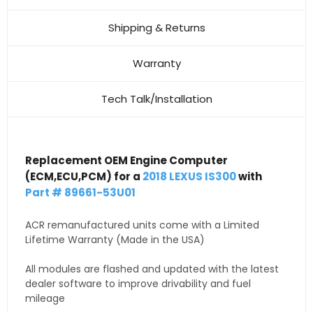
Shipping & Returns
Warranty
Tech Talk/Installation
Replacement OEM Engine Computer
(ECM,ECU,PCM) for a
2018 LEXUS IS300
with
Part # 89661-53U01
ACR remanufactured units come with a Limited
Lifetime Warranty (Made in the USA)
All modules are flashed and updated with the latest
dealer software to improve drivability and fuel
mileage