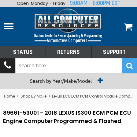
9:00AM - 6:00PM EST
Open: Monday - Friday
Home
About
Shop By Make
Performance
STATUS
RETURNS
SUPPORT
Services
Tech Talk
Status
Search by Year/Make/Model
Returns
Home
>
Shop By Make
>
Lexus ECU ECM PCM Control Module Computer
Support
89661-53U01 - 2018 LEXUS IS300 ECM PCM ECU
Engine Computer Programmed & Flashed