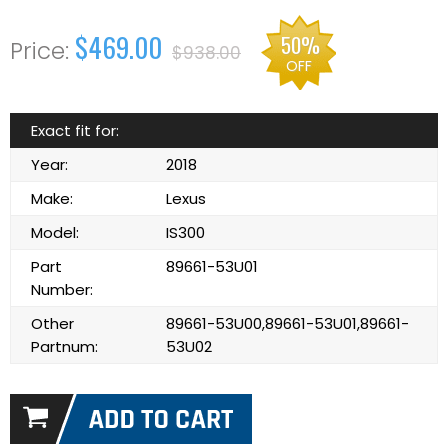
$469.00
50%
$938.00
OFF
Exact fit for:
Year:
2018
Make:
Lexus
Model:
IS300
Part
89661-53U01
Number:
Other
89661-53U00,89661-53U01,89661-
Partnum:
53U02