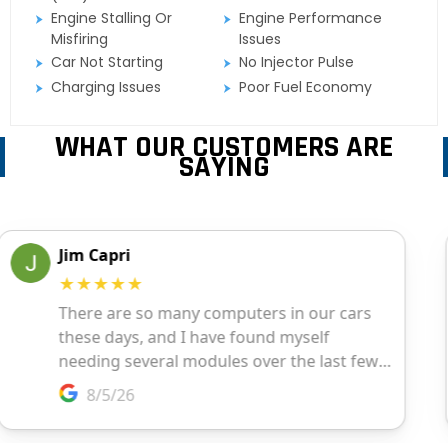
Engine Stalling Or
Engine Performance
Misfiring
Issues
Car Not Starting
No Injector Pulse
Charging Issues
Poor Fuel Economy
WHAT OUR CUSTOMERS ARE
SAYING