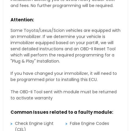
and fees. No further programming will be required.
Attention:
Some Toyota/Lexus/Scion vehicles are equipped with
an Immobilizer. If we determine your vehicle is
immobilizer equipped based on your part#, we will
send detailed instructions and an OBD-II Reset Tool
which will perform the required programming for a
"Plug & Play" Installation.
If you have changed your immobilizer, it will need to
be programmed prior to installing this ECU.
The OBD-II Tool sent with module must be returned
to activate warranty
Common Issues related to a faulty module:
Check Engine Light
False Engine Codes
(CEL)