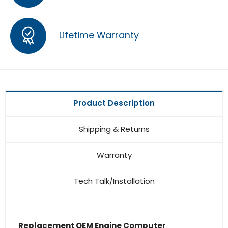
Lifetime Warranty
Product Description
Shipping & Returns
Warranty
Tech Talk/Installation
Replacement OEM Engine Computer