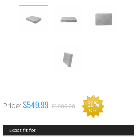
$549.99
50%
$1,099.98
OFF
Exact fit for: