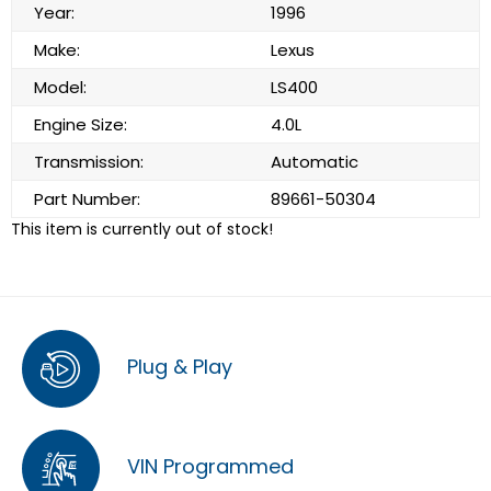
Year:
1996
Make:
Lexus
Model:
LS400
Engine Size:
4.0L
Transmission:
Automatic
Part Number:
89661-50304
This item is currently out of stock!
Plug & Play
VIN Programmed