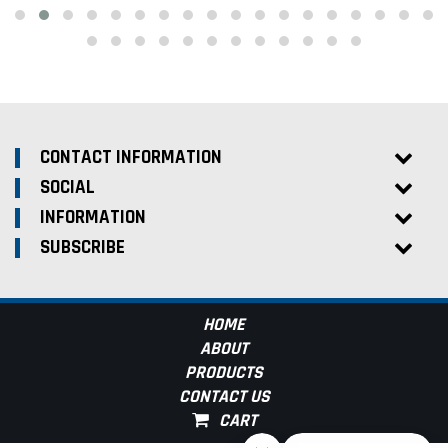
CONTACT INFORMATION
SOCIAL
INFORMATION
SUBSCRIBE
HOME
ABOUT
PRODUCTS
CONTACT US