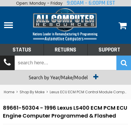
9:00AM - 6:00PM EST
Open: Monday - Friday
Home
About
Shop By Make
Performance
STATUS
RETURNS
SUPPORT
Services
Tech Talk
Status
Search by Year/Make/Model
Returns
Home
>
Shop By Make
>
Lexus ECU ECM PCM Control Module Computer
Support
89661-50304 - 1996 Lexus LS400 ECM PCM ECU
Engine Computer Programmed & Flashed