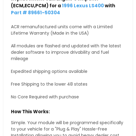
(ECM,ECU,PCM) for a
1996 Lexus LS400
with
Part # 89661-50304
ACR remanufactured units come with a Limited
Lifetime Warranty (Made in the USA)
All modules are flashed and updated with the latest
dealer software to improve drivability and fuel
mileage
Expedited shipping options available
Free Shipping to the lower 48 states
No Core Required with purchase
How This Works:
Simple. Your module will be programmed specifically
to your vehicle for a "Plug & Play" Hassle-Free
Installation allowing you to avoid heavy dealer cost